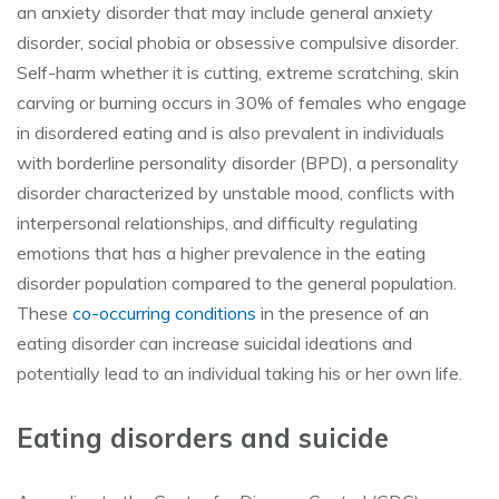
an anxiety disorder that may include general anxiety
disorder, social phobia or obsessive compulsive disorder.
Self-harm whether it is cutting, extreme scratching, skin
carving or burning occurs in 30% of females who engage
in disordered eating and is also prevalent in individuals
with borderline personality disorder (BPD), a personality
disorder characterized by unstable mood, conflicts with
interpersonal relationships, and difficulty regulating
emotions that has a higher prevalence in the eating
disorder population compared to the general population.
These
co-occurring conditions
in the presence of an
eating disorder can increase suicidal ideations and
potentially lead to an individual taking his or her own life.
Eating disorders and suicide