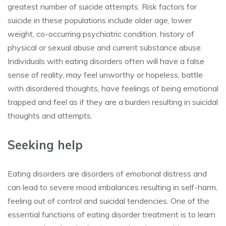
greatest number of suicide attempts. Risk factors for
suicide in these populations include older age, lower
weight, co-occurring psychiatric condition, history of
physical or sexual abuse and current substance abuse.
Individuals with eating disorders often will have a false
sense of reality, may feel unworthy or hopeless, battle
with disordered thoughts, have feelings of being emotional
trapped and feel as if they are a burden resulting in suicidal
thoughts and attempts.
Seeking help
Eating disorders are disorders of emotional distress and
can lead to severe mood imbalances resulting in self-harm,
feeling out of control and suicidal tendencies. One of the
essential functions of eating disorder treatment is to learn