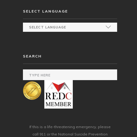
SELECT LANGUAGE
SEARCH
If this is a life-threatening emergency, please
call 911 or the National Suicide Prevention