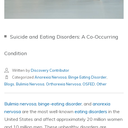
Suicide and Eating Disorders: A Co-Occurring
Condition
Written by
Discovery Contributor
Categorized
Anorexia Nervosa
,
Binge Eating Disorder
,
Blogs
,
Bulimia Nervosa
,
Orthorexia Nervosa
,
OSFED
,
Other
Bulimia nervosa
,
binge-eating disorder
, and
anorexia
nervosa
are the most well-known
eating disorders
in the
United States and affect approximately 20 million women
and 10 million men. These unhealthy disorders are