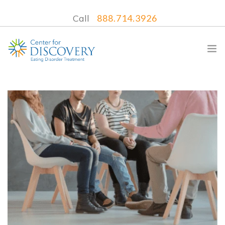
Call
888.714.3926
WHAT WE TREAT
TREATMENT PROGRAMS
LOCATIONS
WHAT TO EXPECT
INSURANCE
CONTACT US