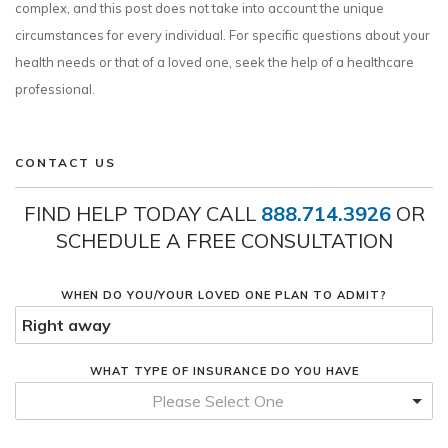
complex, and this post does not take into account the unique
circumstances for every individual. For specific questions about your
health needs or that of a loved one, seek the help of a healthcare
professional.
CONTACT US
FIND HELP TODAY CALL
888.714.3926
OR
SCHEDULE A FREE CONSULTATION
WHEN DO YOU/YOUR LOVED ONE PLAN TO ADMIT?
WHAT TYPE OF INSURANCE DO YOU HAVE
Please Select One