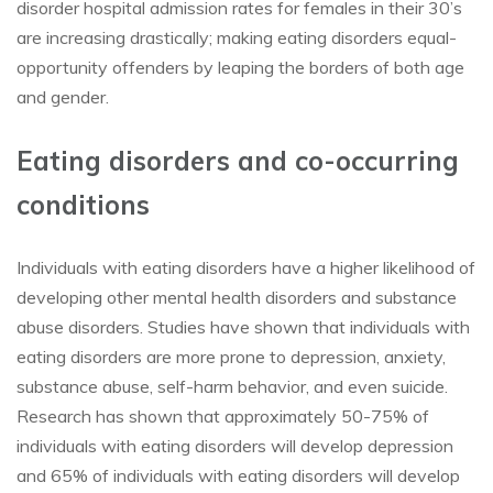
disorder hospital admission rates for females in their 30’s
are increasing drastically; making eating disorders equal-
opportunity offenders by leaping the borders of both age
and gender.
Eating disorders and co-occurring
conditions
Individuals with eating disorders have a higher likelihood of
developing other mental health disorders and substance
abuse disorders. Studies have shown that individuals with
eating disorders are more prone to depression, anxiety,
substance abuse, self-harm behavior, and even suicide.
Research has shown that approximately 50-75% of
individuals with eating disorders will develop depression
and 65% of individuals with eating disorders will develop