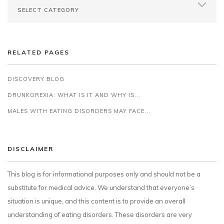
RELATED PAGES
DISCOVERY BLOG
DRUNKOREXIA: WHAT IS IT AND WHY IS...
MALES WITH EATING DISORDERS MAY FACE...
DISCLAIMER
This blog is for informational purposes only and should not be a
substitute for medical advice. We understand that everyone’s
situation is unique, and this content is to provide an overall
understanding of eating disorders. These disorders are very