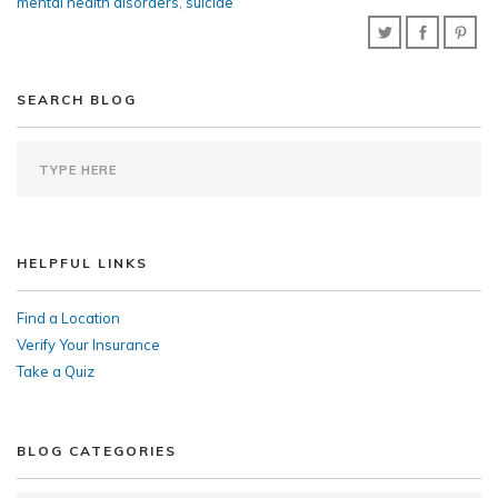
mental health disorders
,
suicide
SEARCH BLOG
HELPFUL LINKS
Find a Location
Verify Your Insurance
Take a Quiz
BLOG CATEGORIES