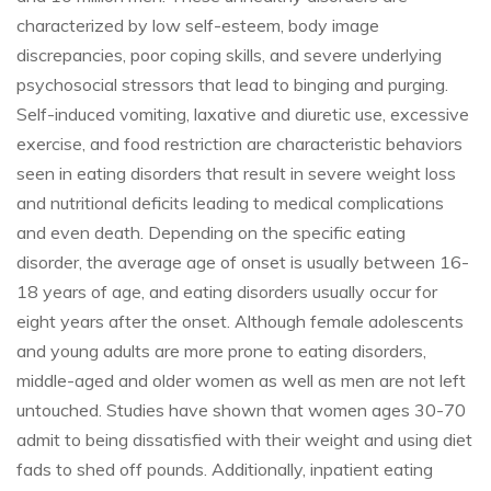
characterized by low self-esteem, body image
discrepancies, poor coping skills, and severe underlying
psychosocial stressors that lead to binging and purging.
Self-induced vomiting, laxative and diuretic use, excessive
exercise, and food restriction are characteristic behaviors
seen in eating disorders that result in severe weight loss
and nutritional deficits leading to medical complications
and even death. Depending on the specific eating
disorder, the average age of onset is usually between 16-
18 years of age, and eating disorders usually occur for
eight years after the onset. Although female adolescents
and young adults are more prone to eating disorders,
middle-aged and older women as well as men are not left
untouched. Studies have shown that women ages 30-70
admit to being dissatisfied with their weight and using diet
fads to shed off pounds. Additionally, inpatient eating