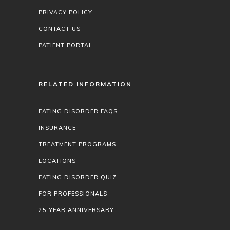
PRIVACY POLICY
CONTACT US
PATIENT PORTAL
RELATED INFORMATION
EATING DISORDER FAQS
INSURANCE
TREATMENT PROGRAMS
LOCATIONS
EATING DISORDER QUIZ
FOR PROFESSIONALS
25 YEAR ANNIVERSARY