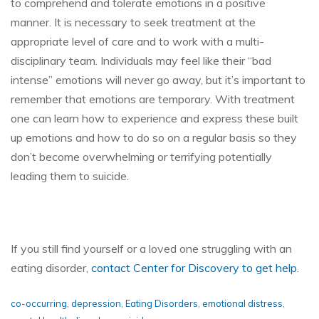
to comprehend and tolerate emotions in a positive
manner. It is necessary to seek treatment at the
appropriate level of care and to work with a multi-
disciplinary team. Individuals may feel like their “bad
intense” emotions will never go away, but it’s important to
remember that emotions are temporary. With treatment
one can learn how to experience and express these built
up emotions and how to do so on a regular basis so they
don’t become overwhelming or terrifying potentially
leading them to suicide.
If you still find yourself or a loved one struggling with an
eating disorder,
contact Center for Discovery to get help
.
co-occurring
,
depression
,
Eating Disorders
,
emotional distress
,