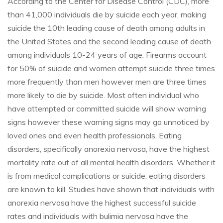
According to the Center for Disease Control (CDC), more
than 41,000 individuals die by suicide each year, making
suicide the 10th leading cause of death among adults in
the United States and the second leading cause of death
among individuals 10-24 years of age. Firearms account
for 50% of suicide and women attempt suicide three times
more frequently than men however men are three times
more likely to die by suicide. Most often individual who
have attempted or committed suicide will show warning
signs however these warning signs may go unnoticed by
loved ones and even health professionals. Eating
disorders, specifically anorexia nervosa, have the highest
mortality rate out of all mental health disorders. Whether it
is from medical complications or suicide, eating disorders
are known to kill. Studies have shown that individuals with
anorexia nervosa have the highest successful suicide
rates and individuals with bulimia nervosa have the