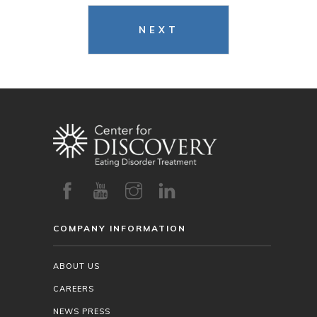
NEXT
COMPANY INFORMATION
ABOUT US
CAREERS
NEWS PRESS