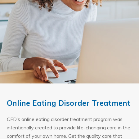
Online Eating Disorder Treatment
CFD’s online eating disorder treatment program was
intentionally created to provide life-changing care in the
comfort of your own home. Get the quality care that