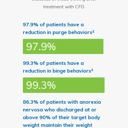
treatment with CFD.
97.9% of patients have a
reduction in purge behaviors²
97.9%
99.3% of patients have a
reduction in binge behaviors³
99.3%
86.3% of patients with anorexia
nervosa who discharged at or
above 90% of their target body
weight maintain their weight