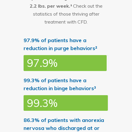
2.2 lbs. per week.¹
Check out the
statistics of those thriving after
treatment with CFD.
97.9% of patients have a
reduction in purge behaviors²
97.9%
99.3% of patients have a
reduction in binge behaviors³
99.3%
86.3% of patients with anorexia
nervosa who discharged at or