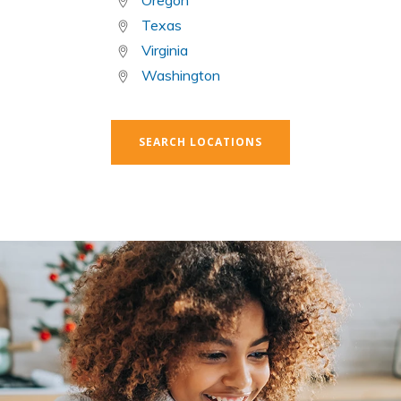
Oregon
Texas
Virginia
Washington
SEARCH LOCATIONS