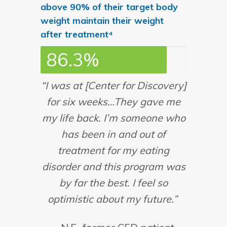
above 90% of their target body
weight maintain their weight
after treatment⁴
86.3%
“I was at [Center for Discovery]
for six weeks…They gave me
my life back. I’m someone who
has been in and out of
treatment for my eating
disorder and this program was
by far the best. I feel so
optimistic about my future.”