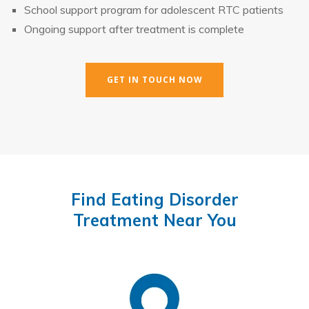
School support program for adolescent RTC patients
Ongoing support after treatment is complete
GET IN TOUCH NOW
Find Eating Disorder
Treatment Near You