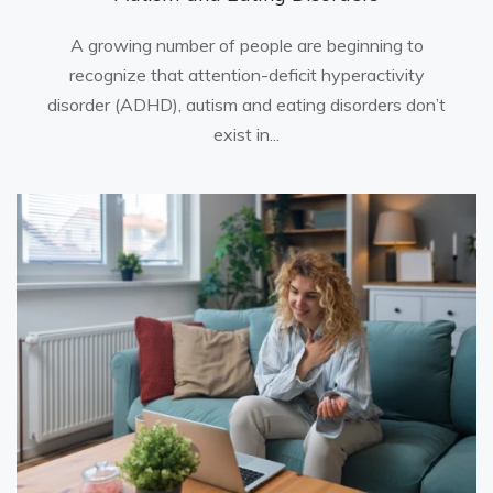
A growing number of people are beginning to
recognize that attention-deficit hyperactivity
disorder (ADHD), autism and eating disorders don’t
exist in...