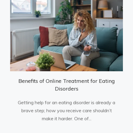
Benefits of Online Treatment for Eating
Disorders
Getting help for an eating disorder is already a
brave step; how you receive care shouldn’t
make it harder. One of...