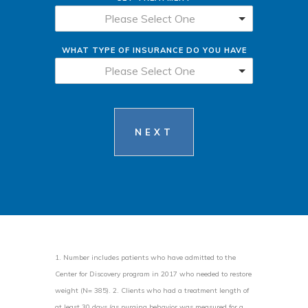
Please Select One
WHAT TYPE OF INSURANCE DO YOU HAVE
Please Select One
NEXT
1. Number includes patients who have admitted to the
Center for Discovery program in 2017 who needed to restore
weight (N= 385). 2. Clients who had a treatment length of
at least 30 days (as purging behavior was measured for a