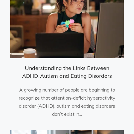
Understanding the Links Between
ADHD, Autism and Eating Disorders
A growing number of people are beginning to
recognize that attention-deficit hyperactivity
disorder (ADHD), autism and eating disorders
don’t exist in...