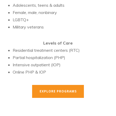
Adolescents, teens & adults
Female, male, nonbinary
LGBTQ+
Military veterans
Levels of Care
Residential treatment centers (RTC)
Partial hospitalization (PHP)
Intensive outpatient (IOP)
Online PHP & IOP
EXPLORE PROGRAMS