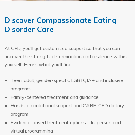
Discover Compassionate Eating
Disorder Care
At CFD, you’ll get customized support so that you can
uncover the strength, determination and resilience within
yourself. Here’s what you’ll find:
Teen, adult, gender-specific LGBTQIA+ and inclusive
programs
Family-centered treatment and guidance
Hands-on nutritional support and CARE-CFD dietary
program
Evidence-based treatment options – In-person and
virtual programming