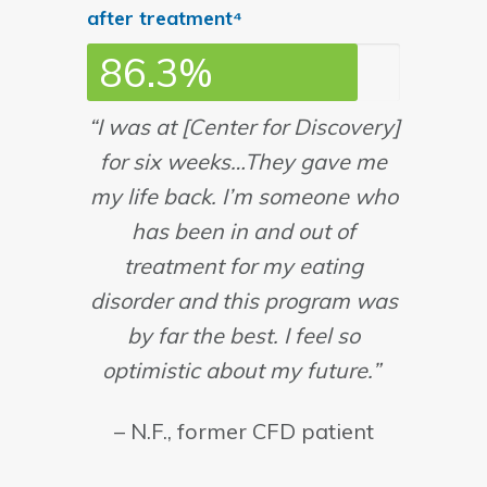
after treatment⁴
86.3%
“I was at [Center for Discovery]
for six weeks…They gave me
my life back. I’m someone who
has been in and out of
treatment for my eating
disorder and this program was
by far the best. I feel so
optimistic about my future.”
– N.F., former CFD patient