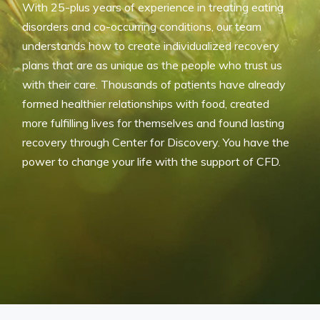
With 25-plus years of experience in treating eating
disorders and co-occurring conditions, our team
understands how to create individualized recovery
plans that are as unique as the people who trust us
with their care. Thousands of patients have already
formed healthier relationships with food, created
more fulfilling lives for themselves and found lasting
recovery through Center for Discovery. You have the
power to change your life with the support of CFD.