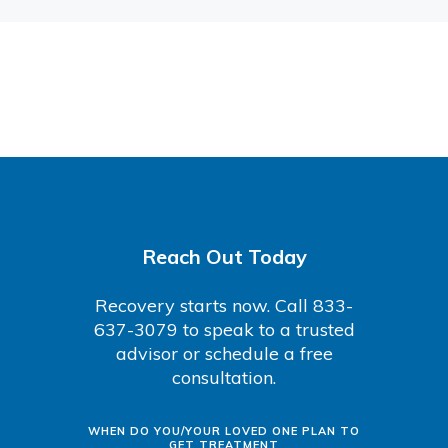
Reach Out Today
Recovery starts now. Call 833-
637-3079 to speak to a trusted
advisor or schedule a free
consultation.
WHEN DO YOU/YOUR LOVED ONE PLAN TO
GET TREATMENT