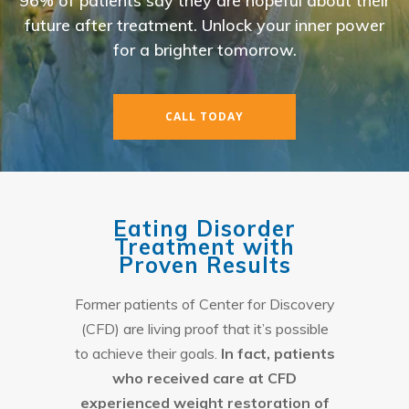
96% of patients say they are hopeful about their
future after treatment. Unlock your inner power
for a brighter tomorrow.
CALL TODAY
Eating Disorder
Treatment with
Proven Results
Former patients of Center for Discovery
(CFD) are living proof that it’s possible
to achieve their goals.
In fact, patients
who received care at CFD
experienced weight restoration of