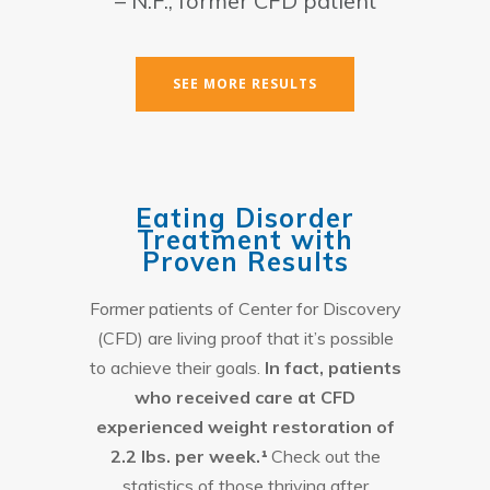
– N.F., former CFD patient
SEE MORE RESULTS
Eating Disorder
Treatment with
Proven Results
Former patients of Center for Discovery
(CFD) are living proof that it’s possible
to achieve their goals.
In fact, patients
who received care at CFD
experienced weight restoration of
2.2 lbs. per week.¹
Check out the
statistics of those thriving after