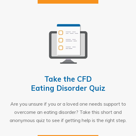
Take the CFD
Eating Disorder Quiz
Are you unsure if you or a loved one needs support to
overcome an eating disorder? Take this short and
anonymous quiz to see if getting help is the right step.