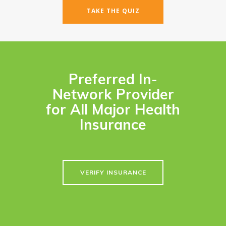
TAKE THE QUIZ
Preferred In-
Network Provider
for All Major Health
Insurance
VERIFY INSURANCE