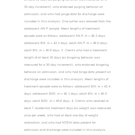
30-day increment), who endorsed purging behavior on
admission, and who had purge data for discharge were
included in this analysis. One outlier was removed from the
adolescent AN-P sample. Mean lengths of treatment
episode were as follows: adolescent AN-P, m = 48.2 days;
adolescent BN, m = 43.2 days; adult AN-P, m = 48.9 days;
adult BN, m = 40.6 days. 3. Clients who had a treatment
length of at least 30 days (as bingeing behavior was
measured for a 30-day increment), who endorsed bingeing
behavior on admission, and who had binge data present on
discharge were included in this analysis. Mean lengths of
treatment episode were as follows: adolescent BN, m = 42.4
days; adolescent BED, m = 40.1 days; adult BN, m = 40.9
days; adult BED, m = 45.6 days. 4. Clients who received at
least 7 residential treatment days (as weight was measured
once per week), who had at least one day of weight
restoration, and who had %TBW data present for
admission and discharge were included in this analysis.