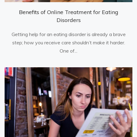
Benefits of Online Treatment for Eating
Disorders
Getting help for an eating disorder is already a brave
step; how you receive care shouldn’t make it harder.
One of...