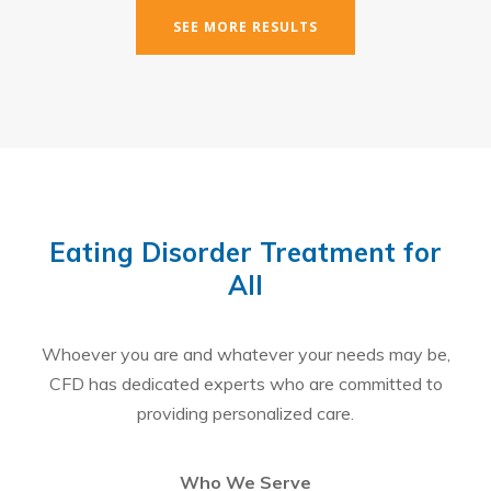
SEE MORE RESULTS
Eating Disorder Treatment for
All
Whoever you are and whatever your needs may be,
CFD has dedicated experts who are committed to
providing personalized care.
Who We Serve