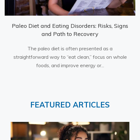
Paleo Diet and Eating Disorders: Risks, Signs
and Path to Recovery
The paleo diet is often presented as a
straightforward way to “eat clean,” focus on whole
foods, and improve energy or...
FEATURED ARTICLES