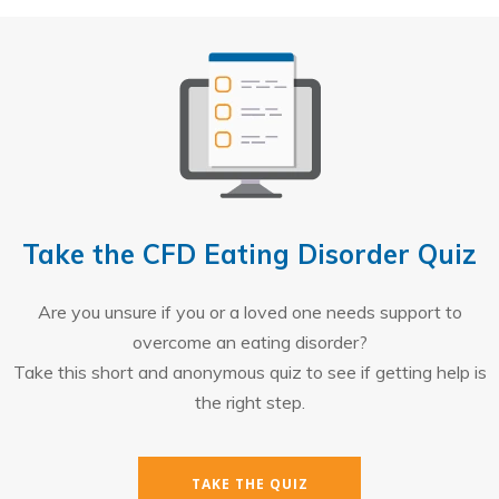
Take the CFD Eating Disorder Quiz
Are you unsure if you or a loved one needs support to
overcome an eating disorder?
Take this short and anonymous quiz to see if getting help is
the right step.
TAKE THE QUIZ