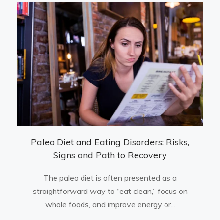
Paleo Diet and Eating Disorders: Risks,
Signs and Path to Recovery
The paleo diet is often presented as a
straightforward way to “eat clean,” focus on
whole foods, and improve energy or...