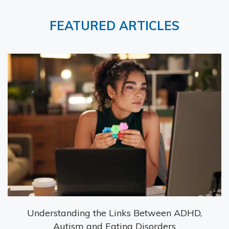
FEATURED ARTICLES
Understanding the Links Between ADHD,
Autism and Eating Disorders