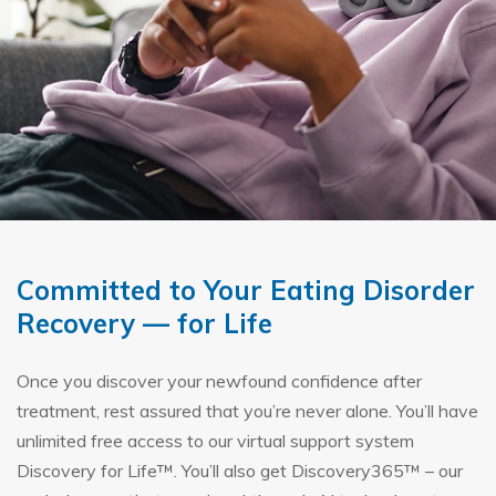
Committed to Your Eating Disorder
Recovery — for Life
Once you discover your newfound confidence after
treatment, rest assured that you’re never alone. You’ll have
unlimited free access to our virtual support system
Discovery for Life™. You’ll also get Discovery365™ – our