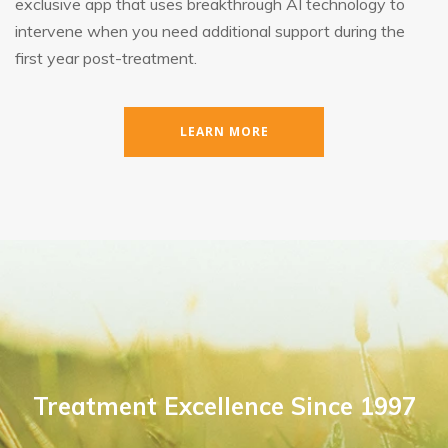
exclusive app that uses breakthrough AI technology to
intervene when you need additional support during the
first year post-treatment.
LEARN MORE
Treatment Excellence Since 1997