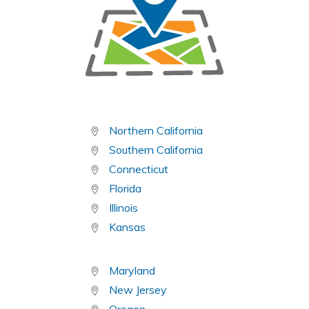
Northern California
Southern California
Connecticut
Florida
Illinois
Kansas
Maryland
New Jersey