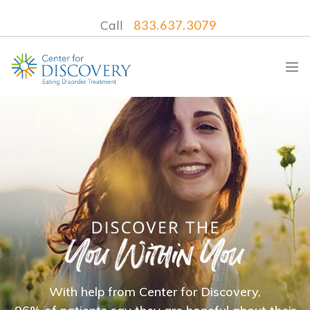
Call
833.637.3079
WHAT WE TREAT
TREATMENT PROGRAMS
LOCATIONS
WHAT TO EXPECT
INSURANCE
CONTACT US
With help from Center for Discovery,