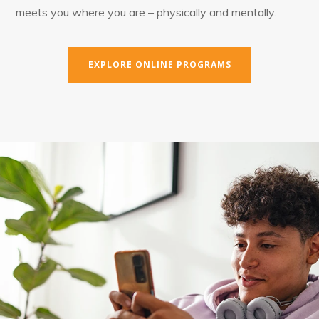
meets you where you are – physically and mentally.
EXPLORE ONLINE PROGRAMS