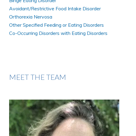
Binge Eating Disorder
Avoidant/Restrictive Food Intake Disorder
Orthorexia Nervosa
Other Specified Feeding or Eating Disorders
Co-Occurring Disorders with Eating Disorders
MEET THE TEAM