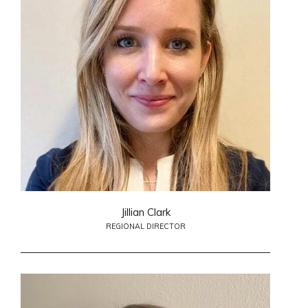
Jillian Clark
REGIONAL DIRECTOR