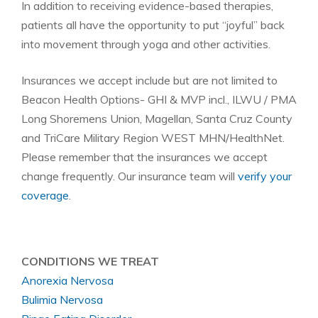
In addition to receiving evidence-based therapies,
patients all have the opportunity to put “joyful” back
into movement through yoga and other activities.
Insurances we accept include but are not limited to
Beacon Health Options- GHI & MVP incl., ILWU / PMA
Long Shoremens Union, Magellan, Santa Cruz County
and TriCare Military Region WEST MHN/HealthNet.
Please remember that the insurances we accept
change frequently. Our insurance team will
verify your
coverage
.
CONDITIONS WE TREAT
Anorexia Nervosa
Bulimia Nervosa