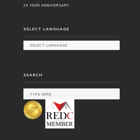
25 YEAR ANNIVERSARY
SELECT LANGUAGE
SEARCH