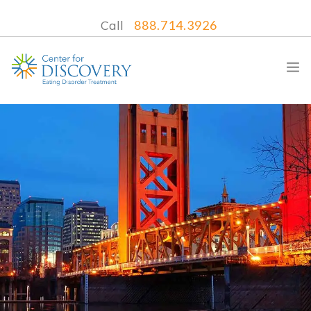
Call
888.714.3926
WHAT WE TREAT
TREATMENT PROGRAMS
LOCATIONS
WHAT TO EXPECT
INSURANCE
CONTACT US