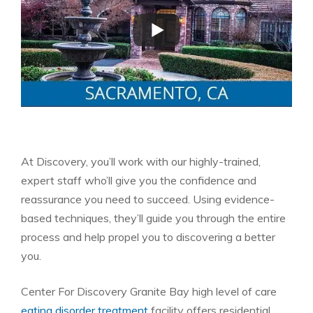
At Discovery, you’ll work with our highly-trained,
expert staff who’ll give you the confidence and
reassurance you need to succeed. Using evidence-
based techniques, they’ll guide you through the entire
process and help propel you to discovering a better
you.
Center For Discovery Granite Bay high level of care
eating disorder treatment
facility offers residential