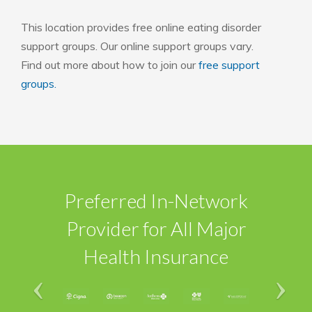
This location provides free online eating disorder
support groups. Our online support groups vary.
Find out more about how to join our
free support
groups.
Preferred In-Network
Provider for All Major
Health Insurance