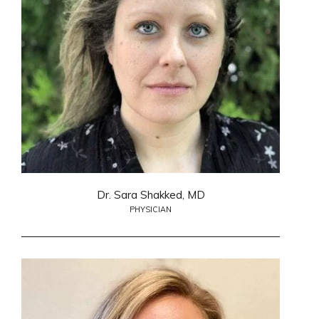
Dr. Sara Shakked, MD
PHYSICIAN