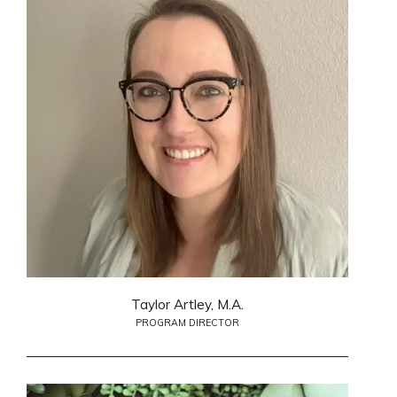
Taylor Artley, M.A.
PROGRAM DIRECTOR