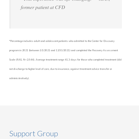
former patient at CFD
*Percentage includes adult and adolescent patients who admitted to the Center for Discovery
program in 2021 (between 1/1/2021 and 12/31/2021) and completed the Recovery Assessment
Scale (RAS, N=2,644). Average treatment range 41.3 days for those who completed treatment (did
not discharge to higher level of care, due to insurance, against treatment advice transfer or
administratively).
Support Group