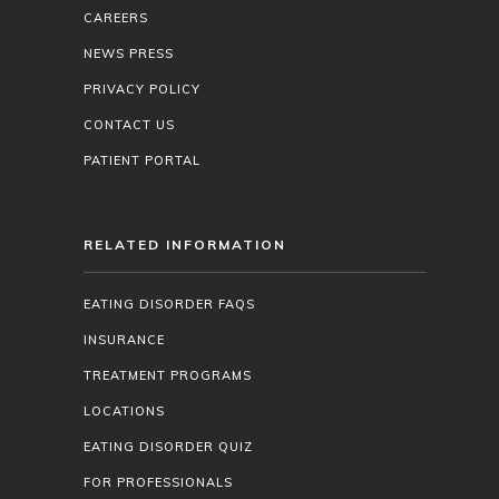
CAREERS
NEWS PRESS
PRIVACY POLICY
CONTACT US
PATIENT PORTAL
RELATED INFORMATION
EATING DISORDER FAQS
INSURANCE
TREATMENT PROGRAMS
LOCATIONS
EATING DISORDER QUIZ
FOR PROFESSIONALS