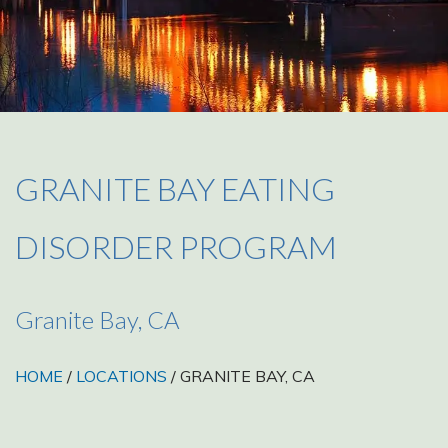
GRANITE BAY EATING
DISORDER PROGRAM
Granite Bay, CA
HOME
/
LOCATIONS
/ GRANITE BAY, CA