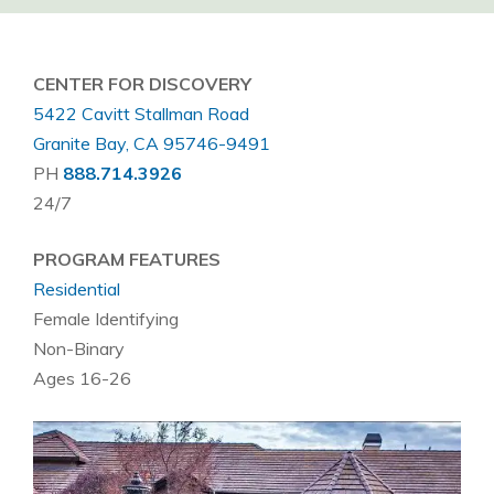
CENTER FOR DISCOVERY
5422 Cavitt Stallman Road
Granite Bay, CA 95746-9491
PH
888.714.3926
24/7
PROGRAM FEATURES
Residential
Female Identifying
Non-Binary
Ages 16-26