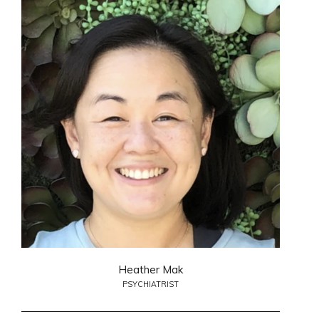
Heather Mak
PSYCHIATRIST