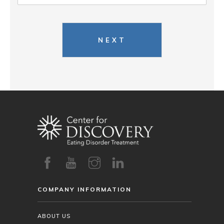
NEXT
COMPANY INFORMATION
ABOUT US