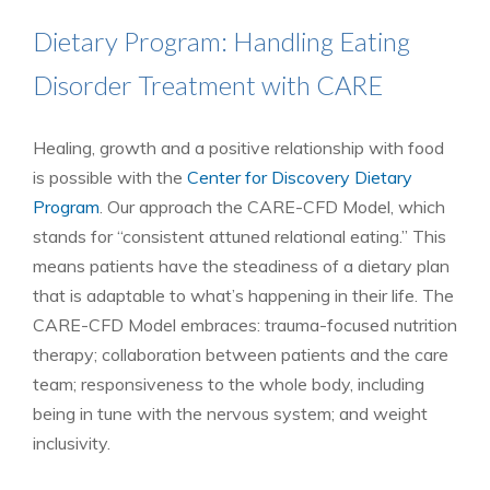
Dietary Program: Handling Eating
Disorder Treatment with CARE
Healing, growth and a positive relationship with food
is possible with the
Center for Discovery Dietary
Program
. Our approach the CARE-CFD Model, which
stands for “consistent attuned relational eating.” This
means patients have the steadiness of a dietary plan
that is adaptable to what’s happening in their life. The
CARE-CFD Model embraces: trauma-focused nutrition
therapy; collaboration between patients and the care
team; responsiveness to the whole body, including
being in tune with the nervous system; and weight
inclusivity.