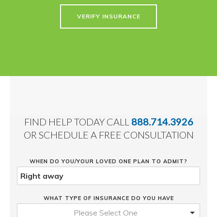
VERIFY INSURANCE
FIND HELP TODAY CALL
888.714.3926
OR SCHEDULE A FREE CONSULTATION
WHEN DO YOU/YOUR LOVED ONE PLAN TO ADMIT?
WHAT TYPE OF INSURANCE DO YOU HAVE
Please Select One