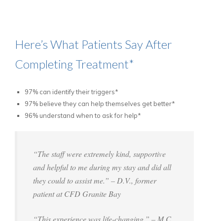
Here’s What Patients Say After
Completing Treatment*
97% can identify their triggers*
97% believe they can help themselves get better*
96% understand when to ask for help*
“The staff were extremely kind, supportive
and helpful to me during my stay and did all
they could to assist me.” – D.V., former
patient at CFD Granite Bay
“This experience was life-changing.” – M.C.,