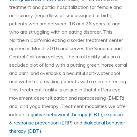
treatment and partial hospitalization for female and
non-binary (regardless of sex assigned at birth)
patients who are between 16 and 26 years of age
who are struggling with an eating disorder. This
Northern California eating disorder treatment center
opened in March 2016 and serves the Sonoma and
Central California valleys. The rural facility sits on a
secluded plot of land with a putting green, horse corral
and barn, and overlooks a beautiful salt-water pool
and waterfall providing patients with a serene feeling.
This treatment facility is unique in that it offers eye
movement desensitization and reprocessing (EMDR)
and and yoga therapy. Treatment modalities we offer
include
cognitive behavioral therapy (CBT)
,
exposure
& response prevention (ERP)
and
dialectical behavior
therapy (DBT)
.