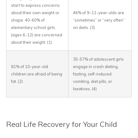
start to express concerns
about their own weight or
46% of 9–11-year-olds are
shape. 40-60% of
“sometimes” or “very often”
elementary school girls
on diets. (3)
(ages 6-12) are concerned
about their weight. (1)
35-57% of adolescent girls
81% of 10-year-old
engage in crash dieting,
children are afraid of being
fasting, self-induced
fat. (2)
vomiting, diet pills, or
laxatives. (4)
Real Life Recovery for Your Child