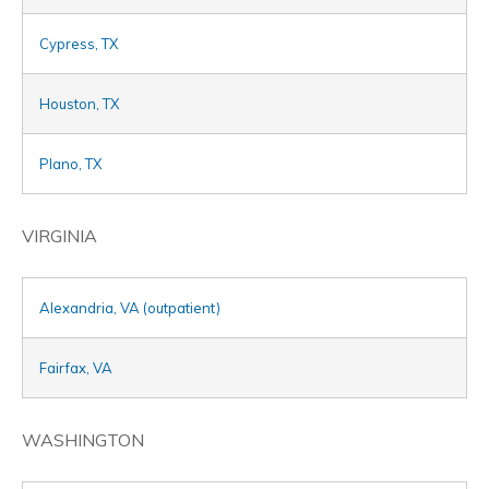
Cypress, TX
Houston, TX
Plano, TX
VIRGINIA
Alexandria, VA (outpatient)
Fairfax, VA
WASHINGTON