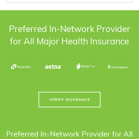
Preferred In-Network Provider
for All Major Health Insurance
VERIFY INSURANCE
Preferred In-Network Provider for All