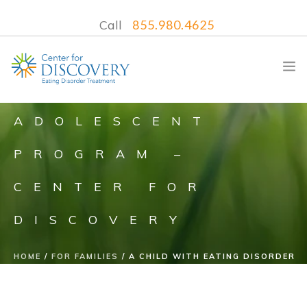
Call
855.980.4625
ADOLESCENT
PROGRAM –
WHAT WE TREAT
CENTER FOR
TREATMENT PROGRAMS
LOCATIONS
DISCOVERY
WHAT TO EXPECT
INSURANCE
HOME
FOR FAMILIES
A CHILD WITH EATING DISORDER
CONTACT US