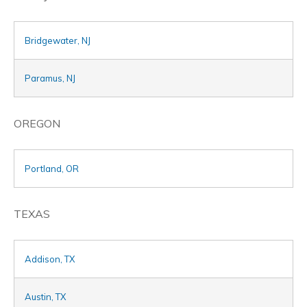
Bridgewater, NJ
Paramus, NJ
OREGON
Portland, OR
TEXAS
Addison, TX
Austin, TX