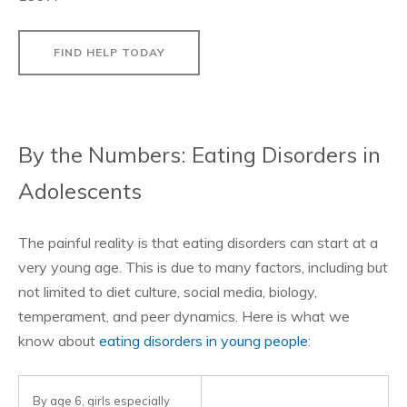
FIND HELP TODAY
By the Numbers: Eating Disorders in
Adolescents
The painful reality is that eating disorders can start at a
very young age. This is due to many factors, including but
not limited to diet culture, social media, biology,
temperament, and peer dynamics. Here is what we
know about
eating disorders in young people
:
By age 6, girls especially