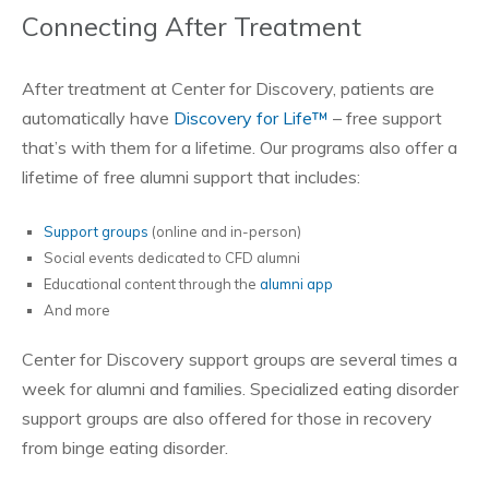
Connecting After Treatment
After treatment at Center for Discovery, patients are
automatically have
Discovery for Life™
– free support
that’s with them for a lifetime. Our programs also offer a
lifetime of free alumni support that includes:
Support groups
(online and in-person)
Social events dedicated to CFD alumni
Educational content through the
alumni app
And more
Center for Discovery support groups are several times a
week for alumni and families. Specialized eating disorder
support groups are also offered for those in recovery
from binge eating disorder.