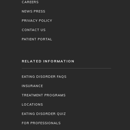
CAREERS
NEWS PRESS
PRIVACY POLICY
CONTACT US
PATIENT PORTAL
RELATED INFORMATION
EATING DISORDER FAQS
INSURANCE
TREATMENT PROGRAMS
LOCATIONS
EATING DISORDER QUIZ
FOR PROFESSIONALS