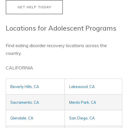
GET HELP TODAY
Locations for Adolescent Programs
Find eating disorder recovery locations across the
country.
CALIFORNIA
Beverly Hills, CA
Lakewood, CA
Sacramento, CA
Menlo Park, CA
Glendale, CA
San Diego, CA