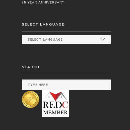
25 YEAR ANNIVERSARY
SELECT LANGUAGE
SEARCH