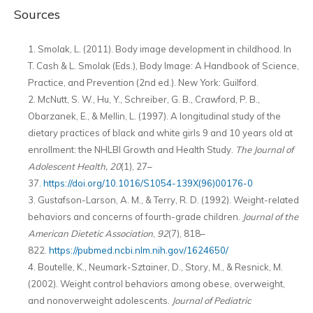
Sources
Smolak, L. (2011). Body image development in childhood. In
T. Cash & L. Smolak (Eds.), Body Image: A Handbook of Science,
Practice, and Prevention (2nd ed.). New York: Guilford.
McNutt, S. W., Hu, Y., Schreiber, G. B., Crawford, P. B.,
Obarzanek, E., & Mellin, L. (1997). A longitudinal study of the
dietary practices of black and white girls 9 and 10 years old at
enrollment: the NHLBI Growth and Health Study.
The Journal of
Adolescent Health,
20
(1), 27–
37.
https://doi.org/10.1016/S1054-139X(96)00176-0
Gustafson-Larson, A. M., & Terry, R. D. (1992). Weight-related
behaviors and concerns of fourth-grade children.
Journal of the
American Dietetic Association
,
92
(7), 818–
822.
https://pubmed.ncbi.nlm.nih.gov/1624650/
Boutelle, K., Neumark-Sztainer, D., Story, M., & Resnick, M.
(2002). Weight control behaviors among obese, overweight,
and nonoverweight adolescents.
Journal of Pediatric