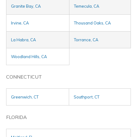
Granite Bay, CA
Temecula, CA
Irvine, CA
Thousand Oaks, CA
La Habra, CA
Torrance, CA
Woodland Hills, CA
CONNECTICUT
Greenwich, CT
Southport, CT
FLORIDA