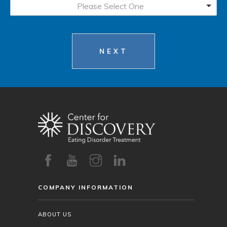
Please Select One
NEXT
COMPANY INFORMATION
ABOUT US