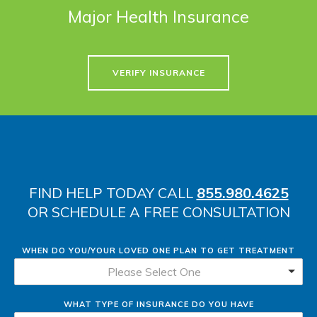
Major Health Insurance
VERIFY INSURANCE
FIND HELP TODAY CALL
855.980.4625
OR SCHEDULE A FREE CONSULTATION
WHEN DO YOU/YOUR LOVED ONE PLAN TO GET TREATMENT
Please Select One
WHAT TYPE OF INSURANCE DO YOU HAVE