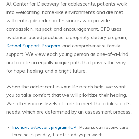
At Center for Discovery for adolescents, patients walk
into welcoming, home-like environments and are met
with eating disorder professionals who provide
compassion, respect, and encouragement. CFD uses
evidence-based practices, a propriety dietary program,
School Support Program
, and comprehensive family
support. We view each young person as one-of-a-kind
and create an equally unique path that paves the way
for hope, healing, and a bright future.
When the adolescent in your life needs help, we want
you to take comfort that we will prioritize their healing.
We offer various levels of care to meet the adolescent’s
needs, which are determined by an assessment process:
Intensive outpatient program (IOP)
: Patients can receive care
three hours per day, three to six days per week.