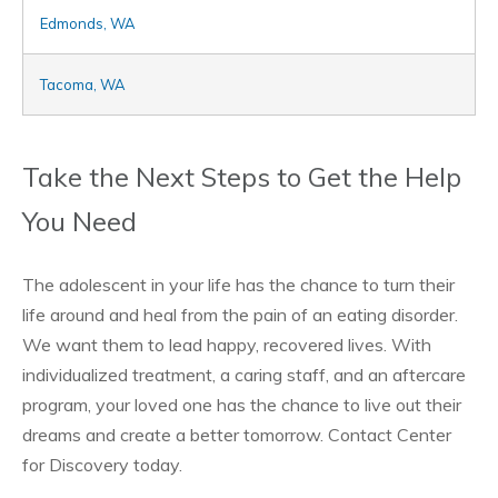
Edmonds, WA
Tacoma, WA
Take the Next Steps to Get the Help
You Need
The adolescent in your life has the chance to turn their
life around and heal from the pain of an eating disorder.
We want them to lead happy, recovered lives. With
individualized treatment, a caring staff, and an aftercare
program, your loved one has the chance to live out their
dreams and create a better tomorrow. Contact Center
for Discovery today.