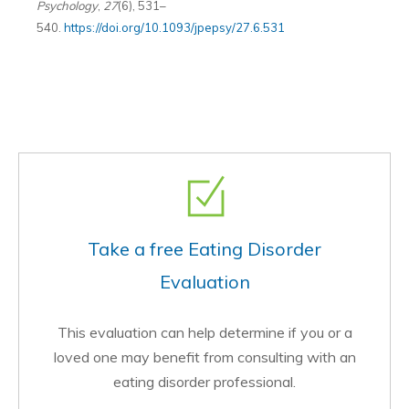
Psychology
,
27
(6), 531–
540.
https://doi.org/10.1093/jpepsy/27.6.531
Take a free Eating Disorder
Evaluation
This evaluation can help determine if you or a
loved one may benefit from consulting with an
eating disorder professional.