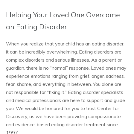
Helping Your Loved One Overcome
an Eating Disorder
When you realize that your child has an eating disorder,
it can be incredibly overwhelming. Eating disorders are
complex disorders and serious illnesses. As a parent or
guardian, there is no “normal” response. Loved ones may
experience emotions ranging from grief, anger, sadness,
fear, shame, and everything in between. You alone are
not responsible for “fixing it.” Eating disorder specialists
and medical professionals are here to support and guide
you. We would be honored for you to trust Center for
Discovery, as we have been providing compassionate
and evidence-based eating disorder treatment since
1997.