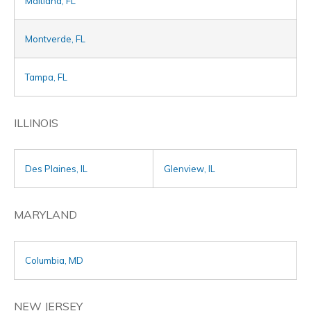
Maitland, FL
Montverde, FL
Tampa, FL
ILLINOIS
Des Plaines, IL
Glenview, IL
MARYLAND
Columbia, MD
NEW JERSEY