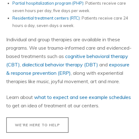
Partial hospitalization program (PHP)
: Patients receive care
seven hours per day, five days per week.
Residential treatment centers (RTC)
: Patients receive care 24
hours a day, seven days a week.
Individual and group therapies are available in these
programs. We use trauma-informed care and evidenced-
based treatments such as
cognitive behavioral therapy
(CBT)
,
dialectical behavior therapy (DBT)
and
exposure
& response prevention (ERP)
, along with experiential
therapies like music, joyful movement, art and more.
Learn about
what to expect and see example schedules
to get an idea of treatment at our centers.
WE’RE HERE TO HELP