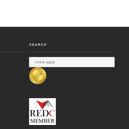
SEARCH