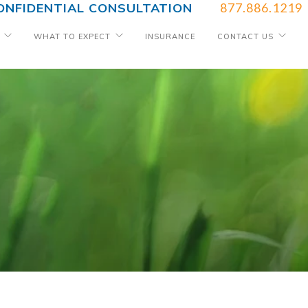
ONFIDENTIAL CONSULTATION
877.886.1219
WHAT TO EXPECT
INSURANCE
CONTACT US