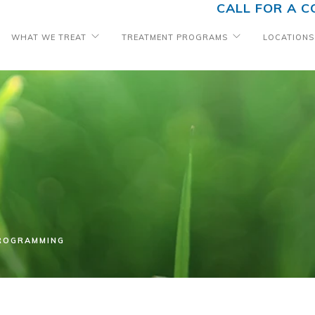
CALL FOR A C
WHAT WE TREAT
TREATMENT PROGRAMS
LOCATIONS
PROGRAMMING