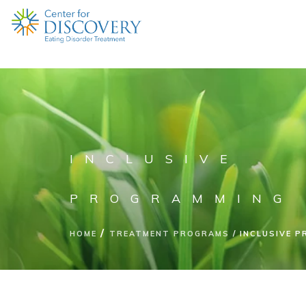
INCLUSIVE
PROGRAMMING
HOME
TREATMENT PROGRAMS
INCLUSIVE 