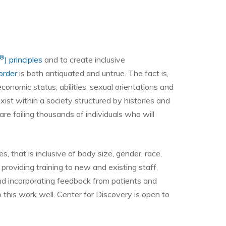
®
) principles
and to create inclusive
order
is both antiquated and untrue. The fact is,
conomic status, abilities, sexual orientations and
st within a society structured by histories and
re failing thousands of individuals who will
ses, that is inclusive of body size, gender, race,
providing training to new and existing staff,
nd incorporating feedback from patients and
 this work well. Center for Discovery is open to