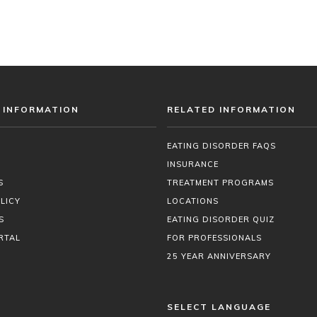
 INFORMATION
RELATED INFORMATION
EATING DISORDER FAQS
INSURANCE
S
TREATMENT PROGRAMS
LICY
LOCATIONS
S
EATING DISORDER QUIZ
RTAL
FOR PROFESSIONALS
25 YEAR ANNIVERSARY
SELECT LANGUAGE