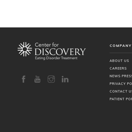
COMPANY
ABOUT US
CAREERS
NEWS PRES
PRIVACY PO
CONTACT U
PATIENT PO