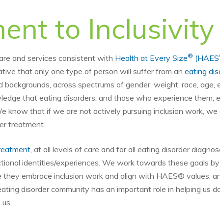
nt to Inclusivity
®
care and services consistent with
Health at Every Size
(HAES
ative that only one type of person will suffer from an
eating dis
and backgrounds, across spectrums of gender, weight, race, age, e
edge that eating disorders, and those who experience them, exi
We know that if we are not actively pursuing inclusion work, we a
ter treatment.
reatment
, at all levels of care and for all eating disorder diagno
sectional identities/experiences. We work towards these goals by 
re they embrace inclusion work and align with HAES® values, a
eating disorder community has an important role in helping us do
 us.