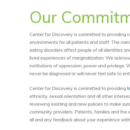
Our Commitme
Center for Discovery is committed to providing 
environments for all patients and staff. The narr
eating disorders affect people of all identities 
lived experiences of marginalization. We acknowl
institutions of oppression, power and privilege. 
never be diagnosed or will never feel safe to en
Center for Discovery is committed to providing
t
ethnicity, sexual orientation and all other inter
reviewing existing and new policies to make su
community providers. Patients, families and the 
all and any feedback about your experience with