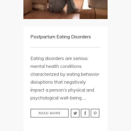
Postpartum Eating Disorders
Eating disorders are serious
mental health conditions
characterized by eating behavior
disruptions that negatively
impact a person’s physical and
psychological well-being….
READ MORE