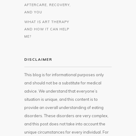
AFTERCARE, RECOVERY,
AND YOU
WHAT IS ART THERAPY
AND HOW IT CAN HELP
ME?
DISCLAIMER
This blog is for informational purposes only
and should not be a substitute for medical
advice. We understand that everyone’s
situation is unique, and this content is to
provide an overall understanding of eating
disorders. These disorders are very complex,
and this post does not take into account the
unique circumstances for every individual. For