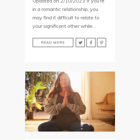
Updated on 2/10/2023 If you’re
in a romantic relationship, you
may find it difficult to relate to
your significant other while…
READ MORE