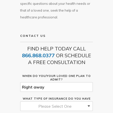
specific questions about your health needs or
that of a loved one, seek the help of a
healthcare professional.
CONTACT US
FIND HELP TODAY CALL
866.868.0377
OR SCHEDULE
A FREE CONSULTATION
WHEN DO YOU/YOUR LOVED ONE PLAN TO
ADMIT?
WHAT TYPE OF INSURANCE DO YOU HAVE
Please Select One