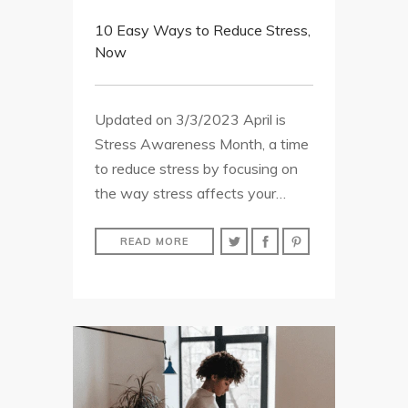
10 Easy Ways to Reduce Stress,
Now
Updated on 3/3/2023 April is
Stress Awareness Month, a time
to reduce stress by focusing on
the way stress affects your…
READ MORE