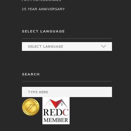
25 YEAR ANNIVERSARY
SELECT LANGUAGE
SEARCH