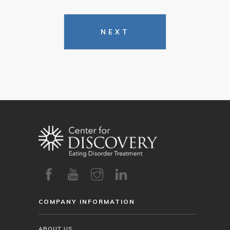
NEXT
COMPANY INFORMATION
ABOUT US