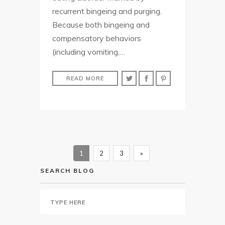
recurrent bingeing and purging.
Because both bingeing and
compensatory behaviors
(including vomiting,…
READ MORE
1
2
3
»
SEARCH BLOG