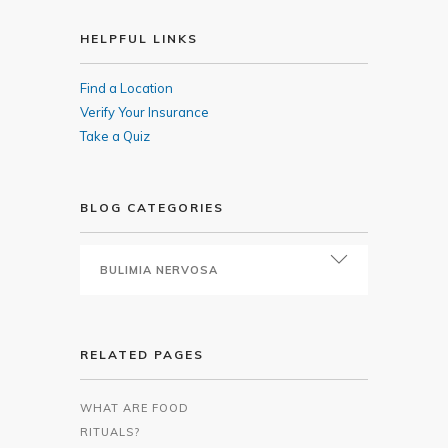
HELPFUL LINKS
Find a Location
Verify Your Insurance
Take a Quiz
BLOG CATEGORIES
RELATED PAGES
WHAT ARE FOOD
RITUALS?