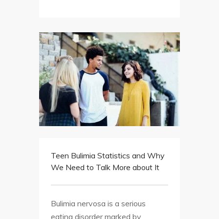
Teen Bulimia Statistics and Why
We Need to Talk More about It
Bulimia nervosa is a serious
eating disorder marked by