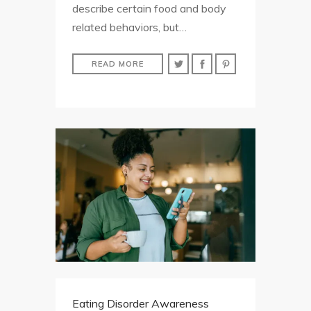
describe certain food and body
related behaviors, but…
READ MORE
Eating Disorder Awareness