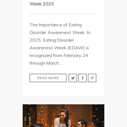
Week 2025
The Importance of Eating
Disorder Awareness Week In
2025, Eating Disorder
Awareness Week (EDAW) is
recognized from February 24
through March…
READ MORE