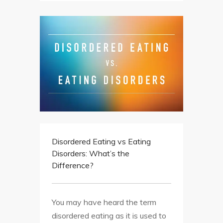
Disordered Eating vs Eating
Disorders: What’s the
Difference?
You may have heard the term
disordered eating as it is used to