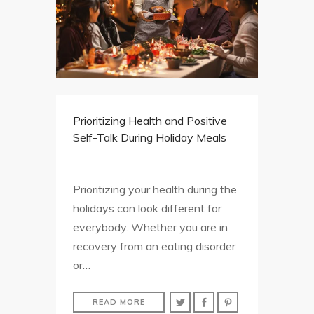
Prioritizing Health and Positive
Self-Talk During Holiday Meals
Prioritizing your health during the
holidays can look different for
everybody. Whether you are in
recovery from an eating disorder
or…
READ MORE