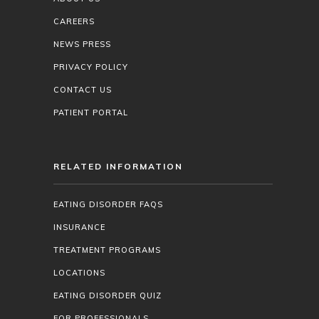
CAREERS
NEWS PRESS
PRIVACY POLICY
CONTACT US
PATIENT PORTAL
RELATED INFORMATION
EATING DISORDER FAQS
INSURANCE
TREATMENT PROGRAMS
LOCATIONS
EATING DISORDER QUIZ
FOR PROFESSIONALS