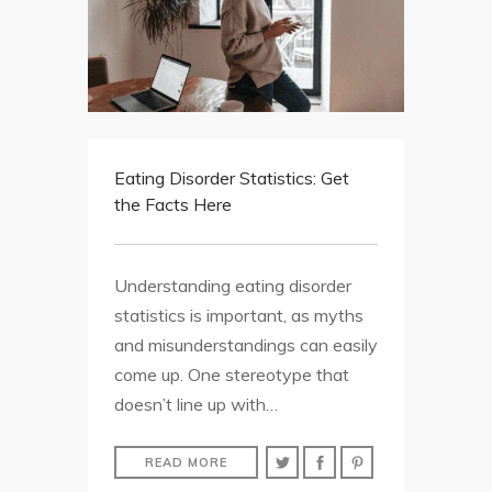
Eating Disorder Statistics: Get
the Facts Here
Understanding eating disorder
statistics is important, as myths
and misunderstandings can easily
come up. One stereotype that
doesn’t line up with…
READ MORE