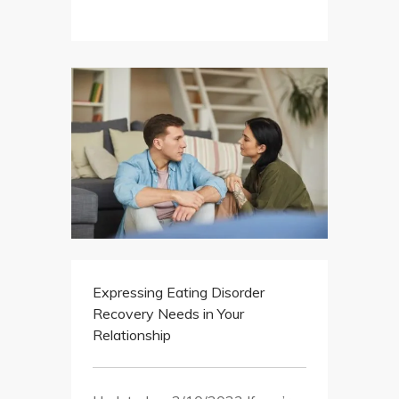
Expressing Eating Disorder
Recovery Needs in Your
Relationship