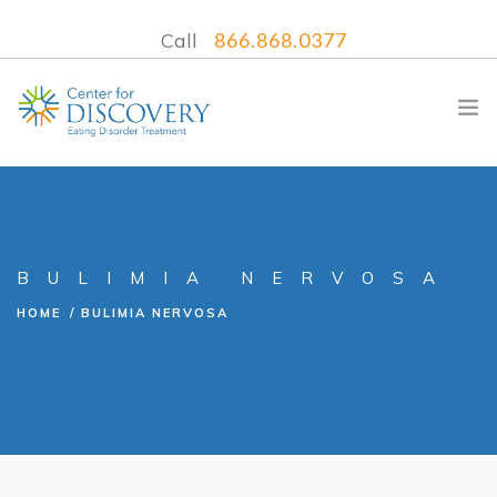
Call
866.868.0377
WHAT WE TREAT
BULIMIA NERVOSA
TREATMENT PROGRAMS
HOME
BULIMIA NERVOSA
LOCATIONS
WHAT TO EXPECT
INSURANCE
CONTACT US