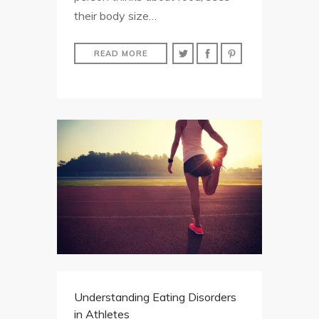
their body size…
READ MORE
Understanding Eating Disorders
in Athletes