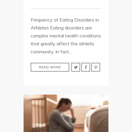
Frequency of Eating Disorders in
Athletes Eating disorders are
complex mental health conditions
that greatly affect the athletic
community. In fact,…
READ MORE