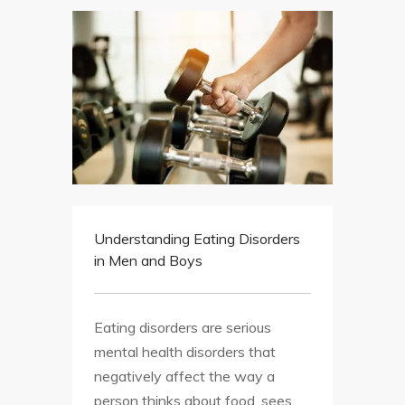
Understanding Eating Disorders
in Men and Boys
Eating disorders are serious
mental health disorders that
negatively affect the way a
person thinks about food, sees