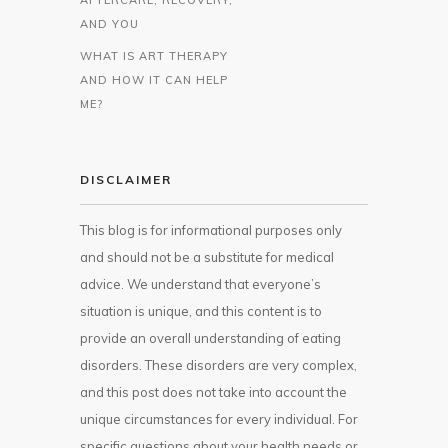
AND YOU
WHAT IS ART THERAPY
AND HOW IT CAN HELP
ME?
DISCLAIMER
This blog is for informational purposes only
and should not be a substitute for medical
advice. We understand that everyone’s
situation is unique, and this content is to
provide an overall understanding of eating
disorders. These disorders are very complex,
and this post does not take into account the
unique circumstances for every individual. For
specific questions about your health needs or