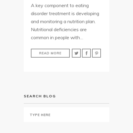
A key component to eating
disorder treatment is developing
and monitoring a nutrition plan.
Nutritional deficiencies are
common in people with…
READ MORE
SEARCH BLOG