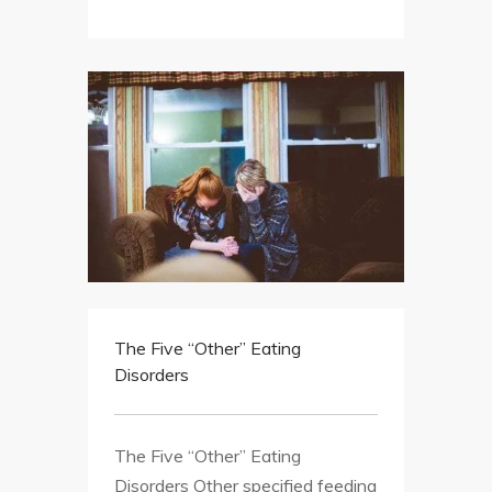
The Five “Other” Eating
Disorders
The Five “Other” Eating
Disorders Other specified feeding