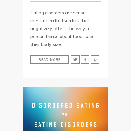
Eating disorders are serious
mental health disorders that
negatively affect the way a
person thinks about food, sees
their body size…
READ MORE