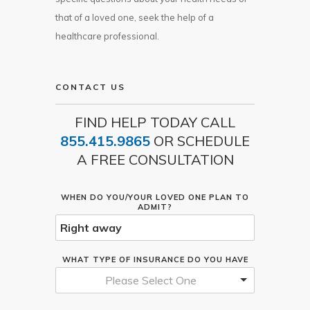
that of a loved one, seek the help of a
healthcare professional.
CONTACT US
FIND HELP TODAY CALL
855.415.9865
OR SCHEDULE
A FREE CONSULTATION
WHEN DO YOU/YOUR LOVED ONE PLAN TO
ADMIT?
WHAT TYPE OF INSURANCE DO YOU HAVE
Please Select One