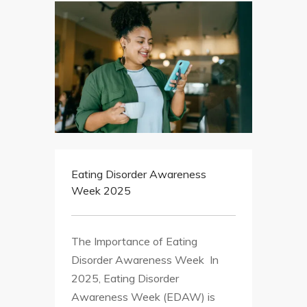
Eating Disorder Awareness
Week 2025
The Importance of Eating
Disorder Awareness Week In
2025, Eating Disorder
Awareness Week (EDAW) is