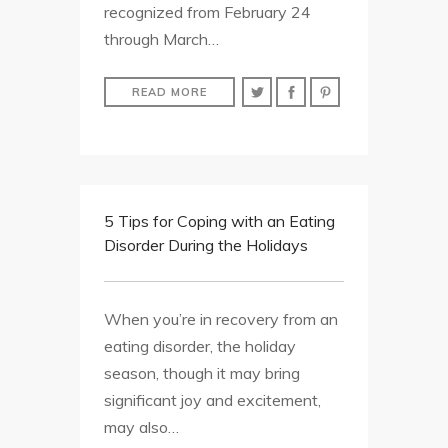
recognized from February 24
through March…
READ MORE
5 Tips for Coping with an Eating
Disorder During the Holidays
When you’re in recovery from an
eating disorder, the holiday
season, though it may bring
significant joy and excitement,
may also…