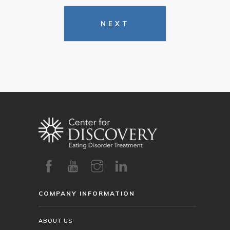
NEXT
COMPANY INFORMATION
ABOUT US