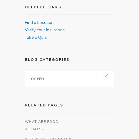
HELPFUL LINKS
Find a Location
Verify Your Insurance
Take a Quiz
BLOG CATEGORIES
RELATED PAGES
WHAT ARE FOOD
RITUALS?
AFTERCARE, RECOVERY,