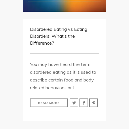
Disordered Eating vs Eating
Disorders: What’s the
Difference?
You may have heard the term
disordered eating as it is used to
describe certain food and body
related behaviors, but…
READ MORE