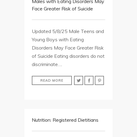
Males with Eating Disorders May
Face Greater Risk of Suicide
Updated 5/8/25 Male Teens and
Young Boys with Eating
Disorders May Face Greater Risk
of Suicide Eating disorders do not
discriminate….
READ MORE
Nutrition: Registered Dietitians