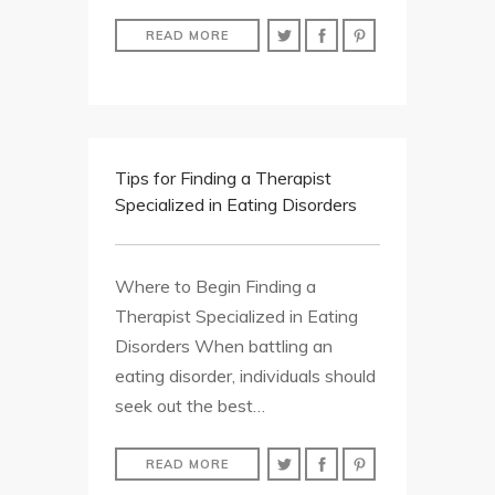
READ MORE
Tips for Finding a Therapist
Specialized in Eating Disorders
Where to Begin Finding a
Therapist Specialized in Eating
Disorders When battling an
eating disorder, individuals should
seek out the best…
READ MORE