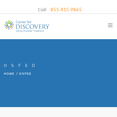
Call
855.415.9865
WHAT WE TREAT
OSFED
TREATMENT PROGRAMS
HOME
OSFED
LOCATIONS
WHAT TO EXPECT
INSURANCE
CONTACT US