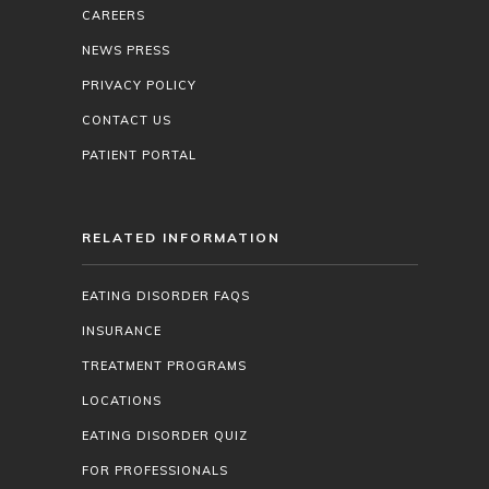
CAREERS
NEWS PRESS
PRIVACY POLICY
CONTACT US
PATIENT PORTAL
RELATED INFORMATION
EATING DISORDER FAQS
INSURANCE
TREATMENT PROGRAMS
LOCATIONS
EATING DISORDER QUIZ
FOR PROFESSIONALS