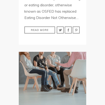
or eating disorder, otherwise
known as OSFED has replaced
Eating Disorder Not Otherwise…
READ MORE