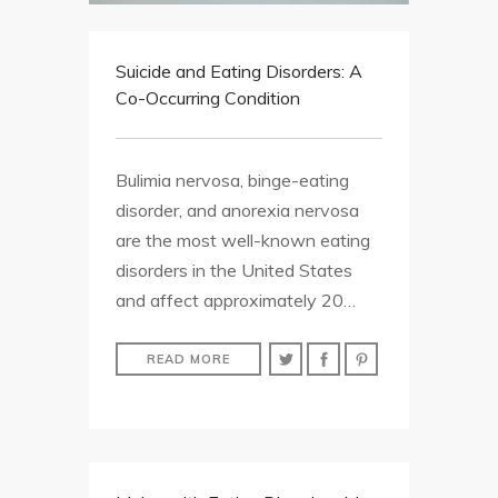
Suicide and Eating Disorders: A
Co-Occurring Condition
Bulimia nervosa, binge-eating
disorder, and anorexia nervosa
are the most well-known eating
disorders in the United States
and affect approximately 20…
READ MORE