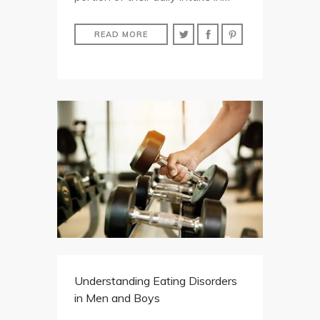
READ MORE
Understanding Eating Disorders
in Men and Boys