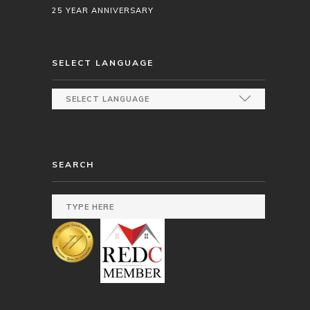
25 YEAR ANNIVERSARY
SELECT LANGUAGE
SEARCH