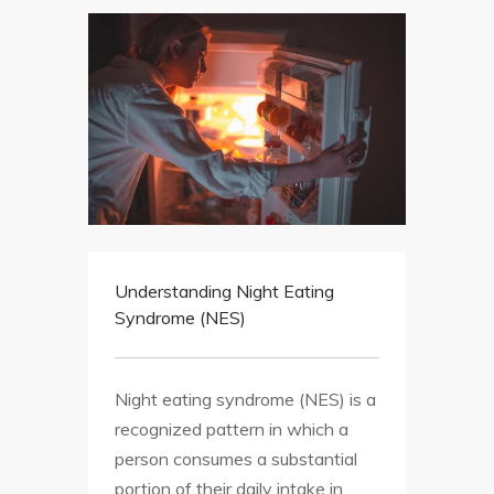
Understanding Night Eating
Syndrome (NES)
Night eating syndrome (NES) is a
recognized pattern in which a
person consumes a substantial
portion of their daily intake in…