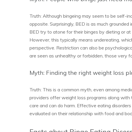
Truth: Although bingeing may seem to be self-in
opposite. Surprisingly, BED is as much grounded i
BED try to atone for their binges by dieting or at
However, this typically means undereating, which
perspective. Restriction can also be psychologi
are seen as unhealthy or forbidden, those very
Myth: Finding the right weight loss pl
Truth: This is a common myth, even among medic
providers offer weight loss programs along with 
care and can do harm. Effective eating disorders
evaluated on their relationship with food and bod
Facts about Binge Eating Disor