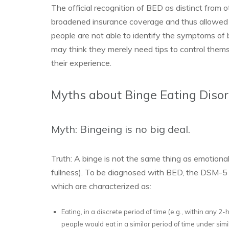
The official recognition of BED as distinct from 
broadened insurance coverage and thus allowed 
people are not able to identify the symptoms of 
may think they merely need tips to control thems
their experience.
Myths about Binge Eating Diso
Myth: Bingeing is no big deal.
Truth: A binge is not the same thing as emotional 
fullness). To be diagnosed with BED, the DSM-5 r
which are characterized as:
Eating, in a discrete period of time (e.g., within any 2
people would eat in a similar period of time under sim