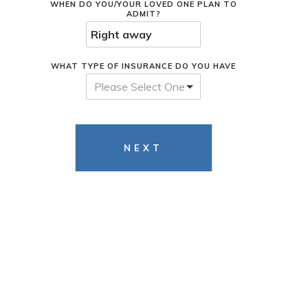
WHEN DO YOU/YOUR LOVED ONE PLAN TO
ADMIT?
WHAT TYPE OF INSURANCE DO YOU HAVE
Please Select One
NEXT