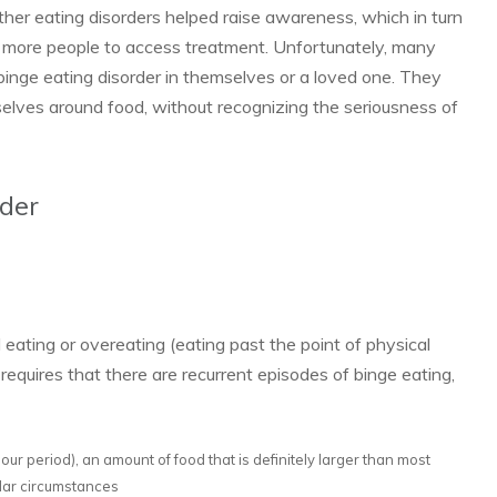
other eating disorders helped raise awareness, which in turn
more people to access treatment. Unfortunately, many
binge eating disorder in themselves or a loved one. They
elves around food, without recognizing the seriousness of
rder
eating or ov­­ereating (eating past the point of physical
equires that there are recurrent episodes of binge eating,
-hour period), an amount of food that is definitely larger than most
ilar circumstances