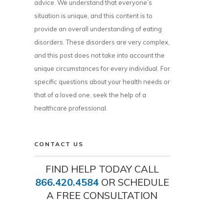
advice. We understand that everyone’s
situation is unique, and this content is to
provide an overall understanding of eating
disorders. These disorders are very complex,
and this post does not take into account the
unique circumstances for every individual. For
specific questions about your health needs or
that of a loved one, seek the help of a
healthcare professional.
CONTACT US
FIND HELP TODAY CALL
866.420.4584
OR SCHEDULE
A FREE CONSULTATION