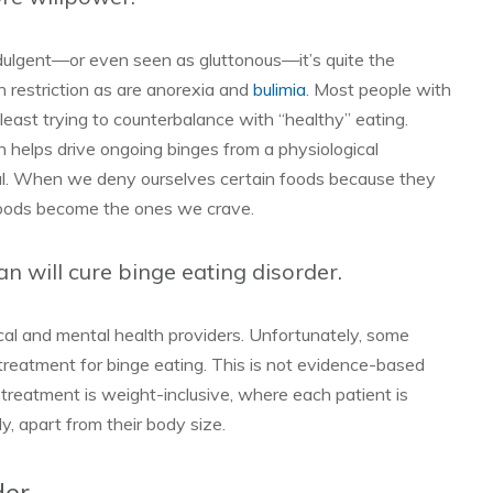
dulgent—or even seen as gluttonous—it’s quite the
n restriction as are anorexia and
bulimia
. Most people with
 least trying to counterbalance with “healthy” eating.
 helps drive ongoing binges from a physiological
cal. When we deny ourselves certain foods because they
 foods become the ones we crave.
an will cure binge eating disorder.
al and mental health providers. Unfortunately, some
treatment for binge eating. This is not evidence-based
 treatment is weight-inclusive, where each patient is
y, apart from their body size.
der