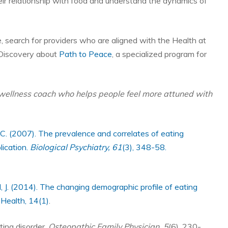
heir relationship with food and understand the dynamics of
ne, search for providers who are aligned with the Health at
Discovery about
Path to Peace
, a specialized program for
wellness coach who helps people feel more attuned with
, R. C. (2007). The prevalence and correlates of eating
lication.
Biological Psychiatry, 61
(3), 348-58.
, J. (2014). The changing demographic profile of eating
 Health, 14(1)
.
ting disorder.
Osteopathic Family Physician, 5
(6), 230-