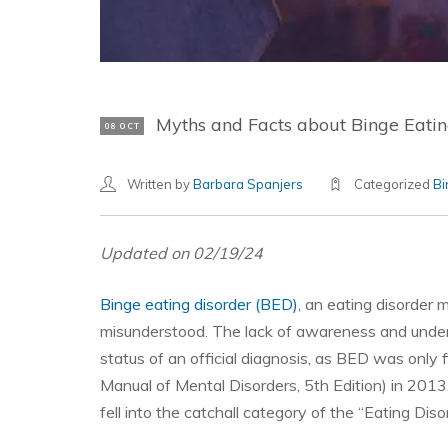
Myths and Facts about Binge Eatin
08 OCT
Written by
Barbara Spanjers
Categorized
Bi
Updated on 02/19/24
Binge eating disorder (BED)
, an eating disorder 
misunderstood. The lack of awareness and underst
status of an official diagnosis, as BED was only fi
Manual of Mental Disorders, 5th Edition) in 2013.
fell into the catchall category of the “Eating Di