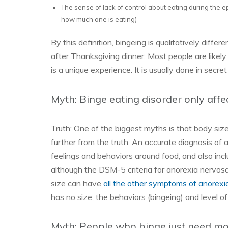
The sense of lack of control about eating during the ep
how much one is eating)
By this definition, bingeing is qualitatively diffe
after Thanksgiving dinner. Most people are likely
is a unique experience. It is usually done in secre
Myth: Binge eating disorder only affe
Truth: One of the biggest myths is that body siz
further from the truth. An accurate diagnosis of a
feelings and behaviors around food, and also incl
although the DSM-5 criteria for anorexia nervosa
size can have
all the other symptoms of anorexi
has no size; the behaviors (bingeing) and level of
Myth: People who binge just need mo