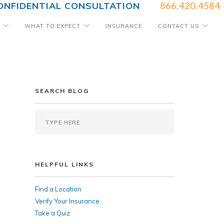
ONFIDENTIAL CONSULTATION
866.420.4584
WHAT TO EXPECT
INSURANCE
CONTACT US
SEARCH BLOG
HELPFUL LINKS
Find a Location
Verify Your Insurance
Take a Quiz