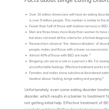
Over 30 million Americans will have an eating disorder 
is over 9 million people. This number is similar to the
in
Fewer than half of those with bulimia nervosa or BED e
Men are three times more likely than women to have s
but does not meet all the criteria for a formal diagnosi
Researchers observe “the ‘democratization’ of disord
people, males and those with a lower socioeconomic 
3
Almost 40% of those with BED are male.
Bingeing can serve a role in a person’s life. For exa
uncomfortable feelings. Effective treatment works to b
Females and males show subclinical disordered eatin
4
laxative abuse, fasting, binge eating and purging.
Unfortunately, even some eating disorder treatm
disorder, which results in a barrier to treatment
not getting initial help. Effective treatment of 