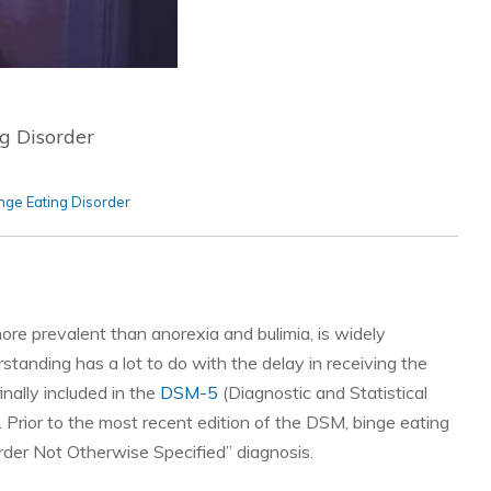
g Disorder
nge Eating Disorder
more prevalent than anorexia and bulimia, is widely
anding has a lot to do with the delay in receiving the
nally included in the
DSM-5
(Diagnostic and Statistical
 Prior to the most recent edition of the DSM, binge eating
sorder Not Otherwise Specified” diagnosis.