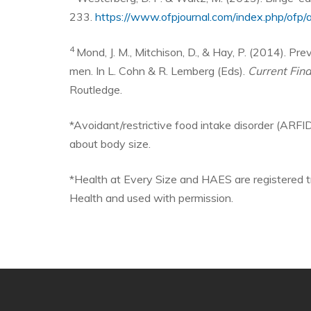
233.
https://www.ofpjournal.com/index.php/ofp/a
4
Mond, J. M., Mitchison, D., & Hay, P. (2014). Pr
men. In L. Cohn & R. Lemberg (Eds).
Current Fin
Routledge.
*Avoidant/restrictive food intake disorder (ARFID
about body size.
*Health at Every Size and HAES are registered t
Health and used with permission.