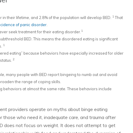
1
in their lifetime, and 2.8% of the population will develop BED.
That
cidence of panic disorder
.
1
ver seek treatment for their eating disorder.
ubthreshold BED. This means the disordered eating is significant
1
s.
ered eating” because behaviors have especially increased for older
2
status.
mple, many people with BED report bingeing to numb out and avoid
roaden the range of coping skills.
g behaviors at almost the same rate. These behaviors include
ent providers operate on myths about binge eating
 for those who need it, inadequate care, and trauma after
BED does not focus on weight. It does not attempt to get