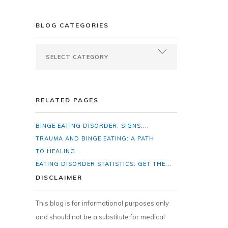
BLOG CATEGORIES
RELATED PAGES
BINGE EATING DISORDER: SIGNS,...
TRAUMA AND BINGE EATING: A PATH
TO HEALING
EATING DISORDER STATISTICS: GET THE...
DISCLAIMER
This blog is for informational purposes only
and should not be a substitute for medical