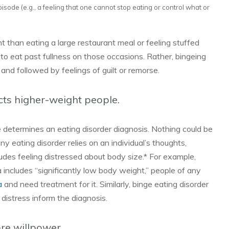
isode (e.g., a feeling that one cannot stop eating or control what or
rent than eating a large restaurant meal or feeling stuffed
 to eat past fullness on those occasions. Rather, bingeing
t and followed by feelings of guilt or remorse.
cts higher-weight people.
e determines an eating disorder diagnosis. Nothing could be
ny eating disorder relies on an individual’s thoughts,
udes feeling distressed about body size.* For example,
 includes “significantly low body weight,” people of any
a
and need treatment for it. Similarly, binge eating disorder
 distress inform the diagnosis.
re willpower.