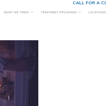
CALL FOR A C
WHAT WE TREAT
TREATMENT PROGRAMS
LOCATIONS