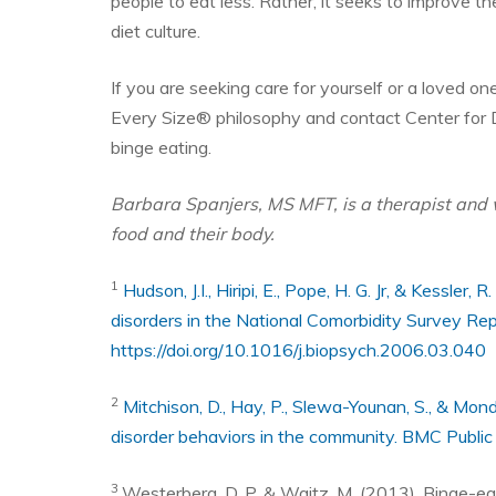
people to eat less. Rather, it seeks to improve t
diet culture.
If you are seeking care for yourself or a loved o
Every Size® philosophy and contact Center for 
binge eating.
Barbara Spanjers, MS MFT, is a therapist and 
food and their body.
1
Hudson, J.I., Hiripi, E., Pope, H. G. Jr, & Kessler
disorders in the National Comorbidity Survey Rep
https://doi.org/10.1016/j.biopsych.2006.03.040
2
Mitchison, D., Hay, P., Slewa-Younan, S., & Mond
disorder behaviors in the community. BMC Public
3
Westerberg, D. P. & Waitz, M. (2013). Binge-ea