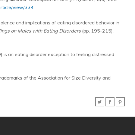
rticle/view/334
evalence and implications of eating disordered behavior in
dings on Males with Eating Disorders
(pp. 195-215).
) is an eating disorder exception to feeling distressed
rademarks of the Association for Size Diversity and