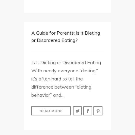
A Guide for Parents: Is it Dieting
or Disordered Eating?
Is It Dieting or Disordered Eating
With nearly everyone “dieting,”
it’s often hard to tell the
difference between “dieting
behavior” and…
READ MORE