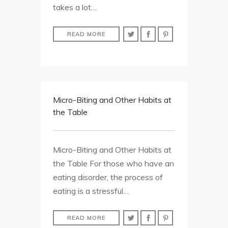
takes a lot…
READ MORE
Micro-Biting and Other Habits at
the Table
Micro-Biting and Other Habits at
the Table For those who have an
eating disorder, the process of
eating is a stressful…
READ MORE