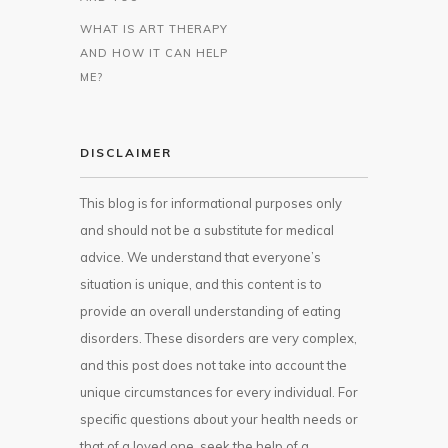
WHAT IS ART THERAPY
AND HOW IT CAN HELP
ME?
DISCLAIMER
This blog is for informational purposes only
and should not be a substitute for medical
advice. We understand that everyone’s
situation is unique, and this content is to
provide an overall understanding of eating
disorders. These disorders are very complex,
and this post does not take into account the
unique circumstances for every individual. For
specific questions about your health needs or
that of a loved one, seek the help of a