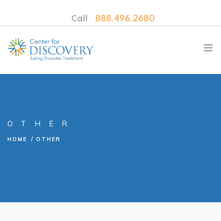
Call
888.496.2680
WHAT WE TREAT
OTHER
TREATMENT PROGRAMS
HOME
OTHER
LOCATIONS
WHAT TO EXPECT
INSURANCE
CONTACT US