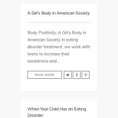
A Girl’s Body in American Society
Body Positivity: A Girl’s Body in
American Society In eating
disorder treatment, we work with
teens to increase their
awareness and…
READ MORE
When Your Child Has an Eating
Disorder