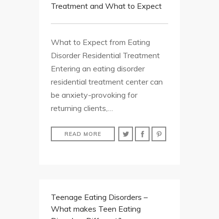
Treatment and What to Expect
What to Expect from Eating
Disorder Residential Treatment
Entering an eating disorder
residential treatment center can
be anxiety-provoking for
returning clients,…
READ MORE
Teenage Eating Disorders –
What makes Teen Eating