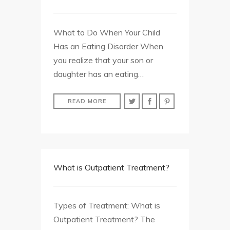
What to Do When Your Child
Has an Eating Disorder When
you realize that your son or
daughter has an eating…
READ MORE
What is Outpatient Treatment?
Types of Treatment: What is
Outpatient Treatment? The