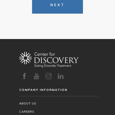
NEXT
COMPANY INFORMATION
ABOUT US
CAREERS