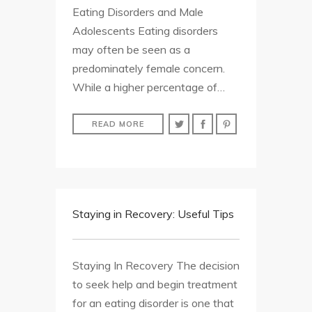
Eating Disorders and Male
Adolescents Eating disorders
may often be seen as a
predominately female concern.
While a higher percentage of…
READ MORE
Staying in Recovery: Useful Tips
Staying In Recovery The decision
to seek help and begin treatment
for an eating disorder is one that