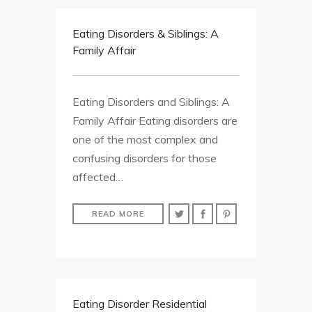
Eating Disorders & Siblings: A
Family Affair
Eating Disorders and Siblings: A
Family Affair Eating disorders are
one of the most complex and
confusing disorders for those
affected…
READ MORE
Eating Disorder Residential