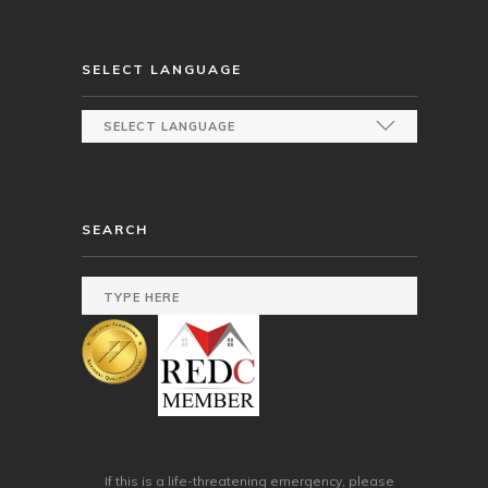
SELECT LANGUAGE
SEARCH
If this is a life-threatening emergency, please