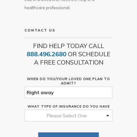
healthcare professional.
CONTACT US
FIND HELP TODAY CALL
888.496.2680
OR SCHEDULE
A FREE CONSULTATION
WHEN DO YOU/YOUR LOVED ONE PLAN TO
ADMIT?
WHAT TYPE OF INSURANCE DO YOU HAVE
Please Select One