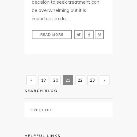
decision to seek treatment can
be overwhelming but it is
important to do…
READ MORE
«
19
20
21
22
23
»
SEARCH BLOG
HELPFUL LINKS