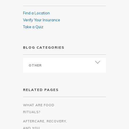
Find a Location
Verify Your Insurance
Take a Quiz
BLOG CATEGORIES
RELATED PAGES
WHAT ARE FOOD
RITUALS?
AFTERCARE, RECOVERY,
AND YOU