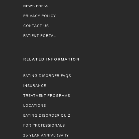
NEWS PRESS
PRIVACY POLICY
CONTACT US
PATIENT PORTAL
RELATED INFORMATION
EATING DISORDER FAQS
INSURANCE
TREATMENT PROGRAMS
LOCATIONS
EATING DISORDER QUIZ
FOR PROFESSIONALS
25 YEAR ANNIVERSARY