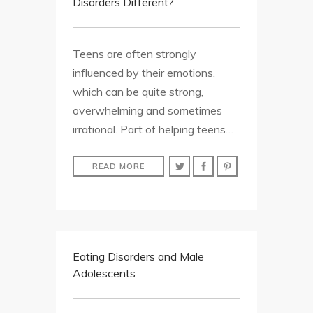
Disorders Different?
Teens are often strongly
influenced by their emotions,
which can be quite strong,
overwhelming and sometimes
irrational. Part of helping teens…
READ MORE
Eating Disorders and Male
Adolescents