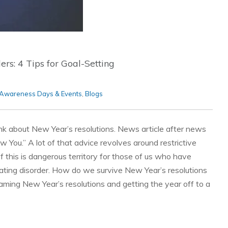
rs: 4 Tips for Goal-Setting
Awareness Days & Events
,
Blogs
nk about New Year’s resolutions. News article after news
w You.” A lot of that advice revolves around restrictive
 of this is dangerous territory for those of us who have
ating disorder. How do we survive New Year’s resolutions
raming New Year’s resolutions and getting the year off to a