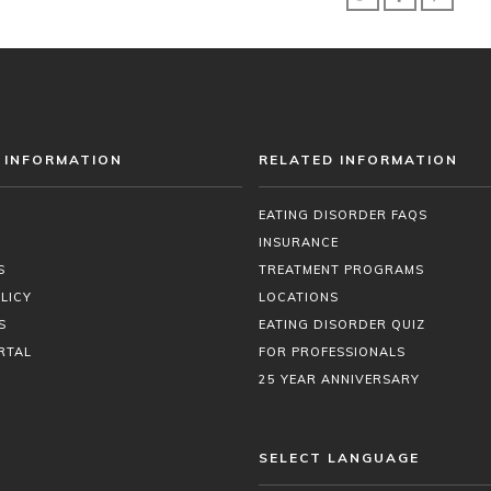
 INFORMATION
RELATED INFORMATION
EATING DISORDER FAQS
INSURANCE
S
TREATMENT PROGRAMS
LICY
LOCATIONS
S
EATING DISORDER QUIZ
RTAL
FOR PROFESSIONALS
25 YEAR ANNIVERSARY
SELECT LANGUAGE