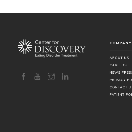
COMPANY
ABOUT US
CAREERS
NEWS PRES
PRIVACY PO
CONTACT U
PATIENT PO