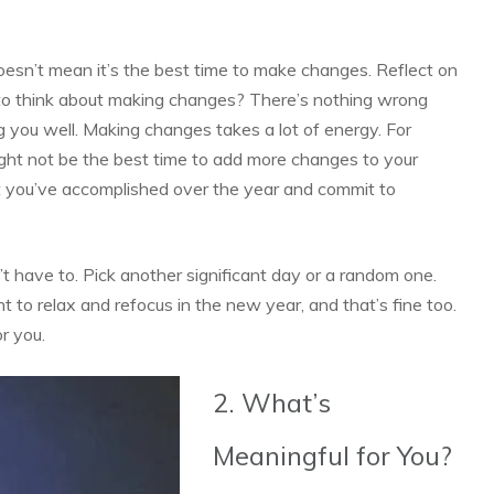
oesn’t mean it’s the best time to make changes. Reflect on
ht to think about making changes? There’s nothing wrong
ing you well. Making changes takes a lot of energy. For
 might not be the best time to add more changes to your
at you’ve accomplished over the year and commit to
 have to. Pick another significant day or a random one.
t to relax and refocus in the new year, and that’s fine too.
or you.
2. What’s
Meaningful for You?