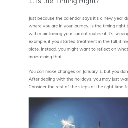
1. Is the Timing Right?
Just because the calendar says it’s a new year d
where you are in your journey. Is the timing rig
with maintaining your current routine if it’s serv
example, if you started treatment in the fall, it
plate. Instead, you might want to reflect on wh
maintaining that.
You can make changes on January 1, but you don’t
After dealing with the holidays, you may just wan
Consider the rest of the steps at the right time f