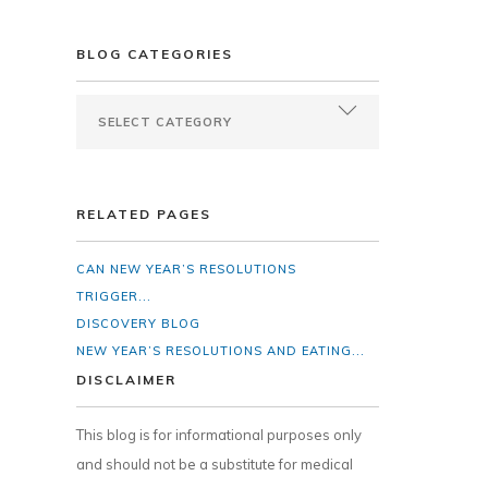
BLOG CATEGORIES
RELATED PAGES
CAN NEW YEAR’S RESOLUTIONS
TRIGGER...
DISCOVERY BLOG
NEW YEAR’S RESOLUTIONS AND EATING...
DISCLAIMER
This blog is for informational purposes only
and should not be a substitute for medical