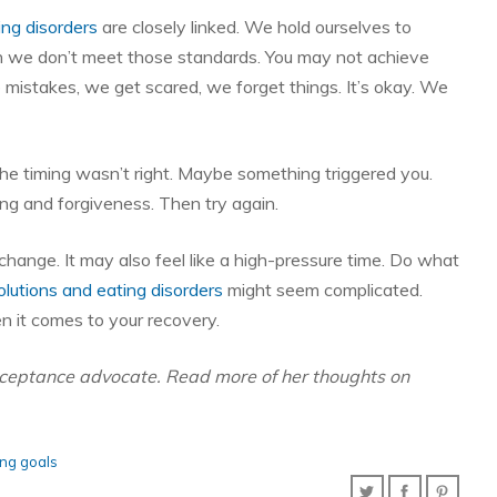
ing disorders
are closely linked. We hold ourselves to
en we don’t meet those standards. You may not achieve
 mistakes, we get scared, we forget things. It’s okay. We
 timing wasn’t right. Maybe something triggered you.
ng and forgiveness. Then try again.
hange. It may also feel like a high-pressure time. Do what
lutions and eating disorders
might seem complicated.
n it comes to your recovery.
acceptance advocate. Read more of her thoughts on
ing goals