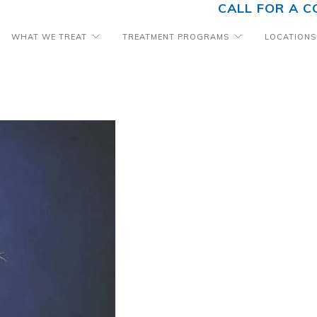
CALL FOR A C
WHAT WE TREAT
TREATMENT PROGRAMS
LOCATIONS