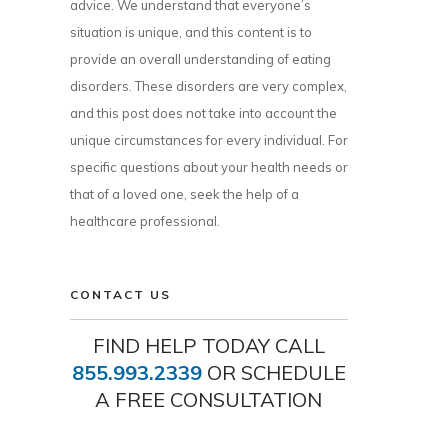
advice. We understand that everyone’s
situation is unique, and this content is to
provide an overall understanding of eating
disorders. These disorders are very complex,
and this post does not take into account the
unique circumstances for every individual. For
specific questions about your health needs or
that of a loved one, seek the help of a
healthcare professional.
CONTACT US
FIND HELP TODAY CALL
855.993.2339
OR SCHEDULE
A FREE CONSULTATION