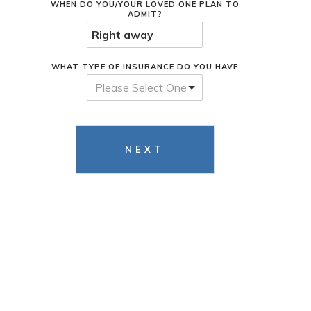
WHEN DO YOU/YOUR LOVED ONE PLAN TO
ADMIT?
WHAT TYPE OF INSURANCE DO YOU HAVE
Please Select One
NEXT