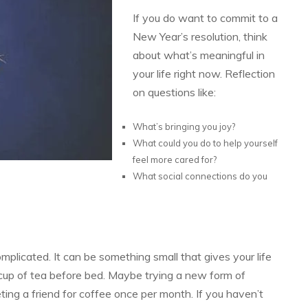
If you do want to commit to a
New Year’s resolution, think
about what’s meaningful in
your life right now. Reflection
on questions like:
What’s bringing you joy?
What could you do to help yourself
feel more cared for?
What social connections do you
mplicated. It can be something small that gives your life
cup of tea before bed. Maybe trying a new form of
ng a friend for coffee once per month. If you haven’t