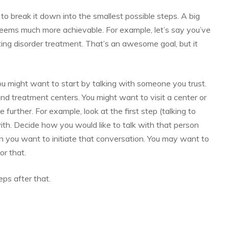
to break it down into the smallest possible steps. A big
seems much more achievable. For example, let’s say you’ve
ting disorder treatment. That’s an awesome goal, but it
u might want to start by talking with someone you trust.
nd treatment centers. You might want to visit a center or
e further. For example, look at the first step (talking to
h. Decide how you would like to talk with that person
hen you want to initiate that conversation. You may want to
or that.
eps after that.