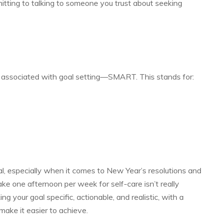
itting to talking to someone you trust about seeking
 associated with goal setting—SMART. This stands for:
l, especially when it comes to New Year’s resolutions and
ake one afternoon per week for self-care isn’t really
ng your goal specific, actionable, and realistic, with a
make it easier to achieve.