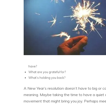
have?
What are you grateful for?
What’s holding you back?
A New Year’s resolution doesn’t have to big or co
meaning. Maybe taking the time to have a quiet 
movement that might bring you joy. Perhaps meeti