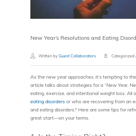
New Year’s Resolutions and Eating Disorde
Written by
Guest Collaborators
Categorized
As the new year approaches, it’s tempting to thi
article talks about strategies for a “New Year, Ne
eating, exercise, and intentional weight loss. All
eating disorders
or who are recovering from an e
and eating disorders? Here are some tips for ref
great start—on your terms.