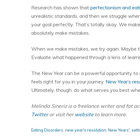
Research has shown that
perfectionism and eat
unrealistic standards, and then we struggle wh
your goal perfectly. That’s totally okay. We make
absolutely make mistakes.
When we make mistakes, we try again. Maybe the
Evaluate what happened through a lens of learni
The New Year can be a powerful opportunity to c
feels right for you in your journey.
New Year’s reso
Ultimately, though, do what serves you best whe
Melinda Sineriz is a freelance writer and fat 
Twitter
or visit her
website
to learn more.
Eating Disorders
,
new year's resolution
,
New Years'
,
sett