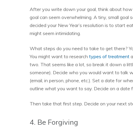
After you write down your goal, think about how 
goal can seem overwhelming. A tiny, small goal 
decided your New Year’s resolution is to start ea
might seem intimidating.
What steps do you need to take to get there? Yo
You might want to research
types of treatment
a
two. That seems like a lot, so break it down a littl
someone). Decide who you would want to talk wit
(email, in person, phone, etc.). Set a date for w
outline what you want to say. Decide on a date f
Then take that first step. Decide on your next st
4. Be Forgiving