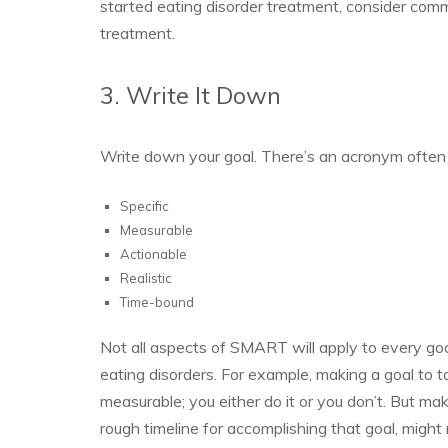
started eating disorder treatment, consider comm
treatment.
3. Write It Down
Write down your goal. There’s an acronym often
Specific
Measurable
Actionable
Realistic
Time-bound
Not all aspects of SMART will apply to every goa
eating disorders. For example, making a goal to t
measurable; you either do it or you don’t. But maki
rough timeline for accomplishing that goal, might 