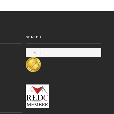
SEARCH