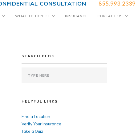
ONFIDENTIAL CONSULTATION
855.993.2339
WHAT TO EXPECT
INSURANCE
CONTACT US
SEARCH BLOG
HELPFUL LINKS
Find a Location
Verify Your Insurance
Take a Quiz