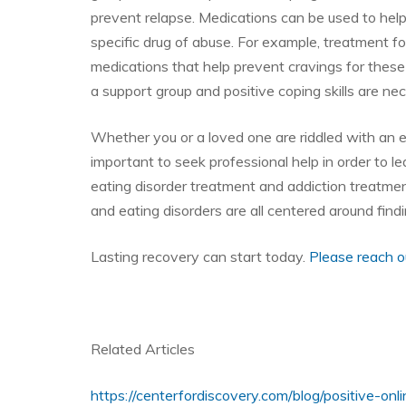
prevent relapse. Medications can be used to hel
specific drug of abuse. For example, treatment f
medications that help prevent cravings for these
a support group and positive coping skills are ne
Whether you or a loved one are riddled with an ea
important to seek professional help in order to l
eating disorder treatment and addiction treatmen
and eating disorders are all centered around findi
Lasting recovery can start today.
Please reach o
Related Articles
https://centerfordiscovery.com/blog/positive-on