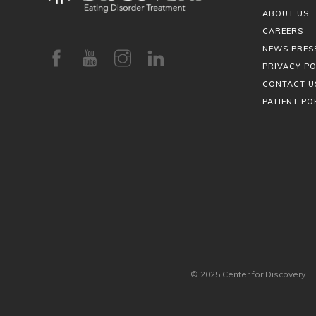
ABOUT US
CAREERS
NEWS PRES
PRIVACY PO
CONTACT U
PATIENT PO
© 2025 Center for Discovery