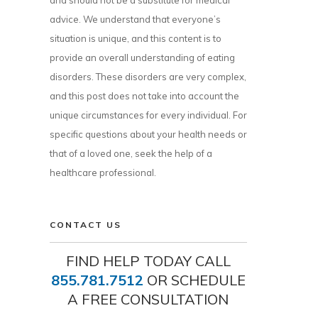
and should not be a substitute for medical
advice. We understand that everyone’s
situation is unique, and this content is to
provide an overall understanding of eating
disorders. These disorders are very complex,
and this post does not take into account the
unique circumstances for every individual. For
specific questions about your health needs or
that of a loved one, seek the help of a
healthcare professional.
CONTACT US
FIND HELP TODAY CALL
855.781.7512
OR SCHEDULE
A FREE CONSULTATION