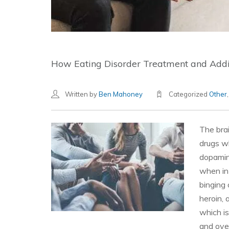
How Eating Disorder Treatment and Add
Written by
Ben Mahoney
Categorized
Other
The bra
drugs wh
dopamine
when in
binging 
heroin, 
which i
and over