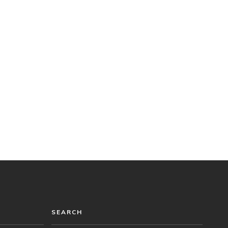
SEARCH