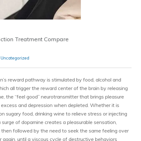
iction Treatment Compare
,
Uncategorized
in’s reward pathway is stimulated by food, alcohol and
ich all trigger the reward center of the brain by releasing
, the “feel good” neurotransmitter that brings pleasure
 excess and depression when depleted. Whether it is
on sugary food, drinking wine to relieve stress or injecting
a surge of dopamine creates a pleasurable sensation,
s then followed by the need to seek the same feeling over
 again, until a viscous cycle of destructive behaviors