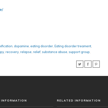
e/
ification
,
dopamine
,
eating disorder
,
Eating disorder treament
,
apy
,
recovery
,
relapse
,
relief
,
substance abuse
,
support group
,
 INFORMATION
RELATED INFORMATION