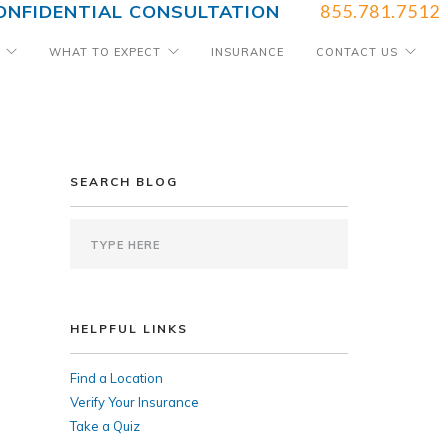
ONFIDENTIAL CONSULTATION
855.781.7512
WHAT TO EXPECT
INSURANCE
CONTACT US
SEARCH BLOG
HELPFUL LINKS
Find a Location
Verify Your Insurance
Take a Quiz