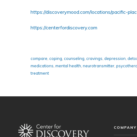
https://discoverymood.com/locations/pacific-plac
https://centerfordiscovery.com
compare
,
coping
,
counseling
,
cravings
,
depression
,
detox
medications
,
mental health
,
neurotransmitter
,
psycother
treatment
COMPANY