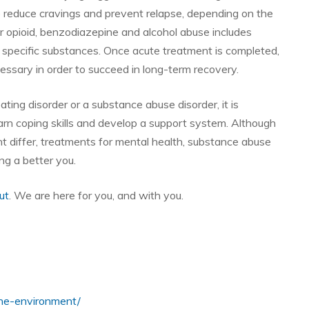
p reduce cravings and prevent relapse, depending on the
or opioid, benzodiazepine and alcohol abuse includes
 specific substances. Once acute treatment is completed,
cessary in order to succeed in long-term recovery.
ting disorder or a substance abuse disorder, it is
earn coping skills and develop a support system. Although
t differ, treatments for mental health, substance abuse
ng a better you.
ut
. We are here for you, and with you.
line-environment/