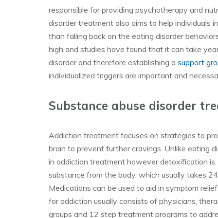
responsible for providing psychotherapy and nutri
disorder treatment also aims to help individuals i
than falling back on the eating disorder behavio
high and studies have found that it can take year
disorder and therefore establishing a
support gr
individualized triggers are important and necessa
Substance abuse disorder tr
Addiction treatment focuses on strategies to pro
brain to prevent further cravings. Unlike eating di
in addiction treatment however detoxification is. 
substance from the body, which usually takes 2
Medications can be used to aid in symptom reli
for addiction usually consists of physicians, the
groups and 12 step treatment programs to address