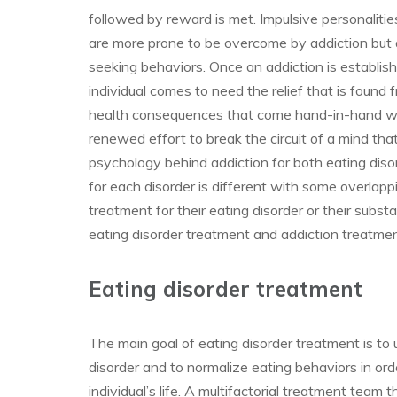
followed by reward is met. Impulsive personalitie
are more prone to be overcome by addiction but a
seeking behaviors. Once an addiction is established
individual comes to need the relief that is found 
health consequences that come hand-in-hand with
renewed effort to break the circuit of a mind tha
psychology behind addiction for both eating dis
for each disorder is different with some overlapp
treatment for their eating disorder or their subs
eating disorder treatment and addiction treatme
Eating disorder treatment
The main goal of eating disorder treatment is to 
disorder and to normalize eating behaviors in orde
individual’s life. A multifactorial treatment team 