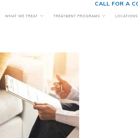
CALL FOR A C
WHAT WE TREAT
TREATMENT PROGRAMS
LOCATIONS