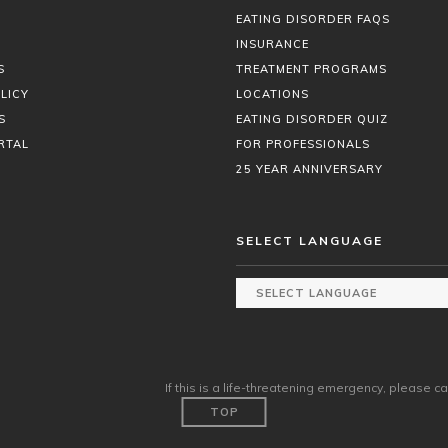
EATING DISORDER FAQS
INSURANCE
S
TREATMENT PROGRAMS
LICY
LOCATIONS
S
EATING DISORDER QUIZ
RTAL
FOR PROFESSIONALS
25 YEAR ANNIVERSARY
SELECT LANGUAGE
If this is a life-threatening emergency, please ca
TOP