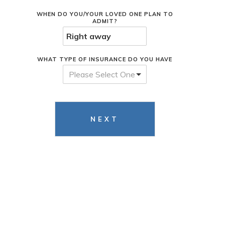
WHEN DO YOU/YOUR LOVED ONE PLAN TO
ADMIT?
WHAT TYPE OF INSURANCE DO YOU HAVE
Please Select One
NEXT