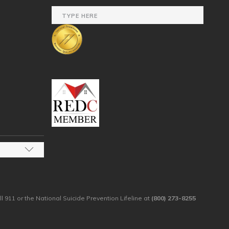
ll 911 or the National Suicide Prevention Lifeline at
(800) 273-8255