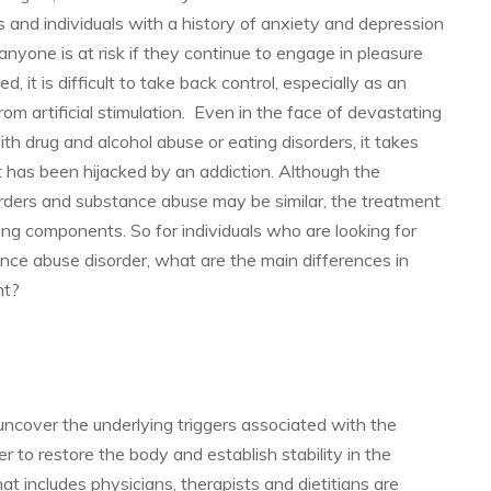
s and individuals with a history of anxiety and depression
nyone is at risk if they continue to engage in pleasure
, it is difficult to take back control, especially as an
from artificial stimulation. Even in the face of devastating
 drug and alcohol abuse or eating disorders, it takes
t has been hijacked by an addiction. Although the
orders and substance abuse may be similar, the treatment
ing components. So for individuals who are looking for
tance abuse disorder, what are the main differences in
nt?
uncover the underlying triggers associated with the
r to restore the body and establish stability in the
that includes physicians, therapists and dietitians are