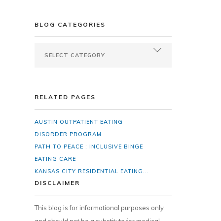
BLOG CATEGORIES
RELATED PAGES
AUSTIN OUTPATIENT EATING
DISORDER PROGRAM
PATH TO PEACE : INCLUSIVE BINGE
EATING CARE
KANSAS CITY RESIDENTIAL EATING...
DISCLAIMER
This blog is for informational purposes only