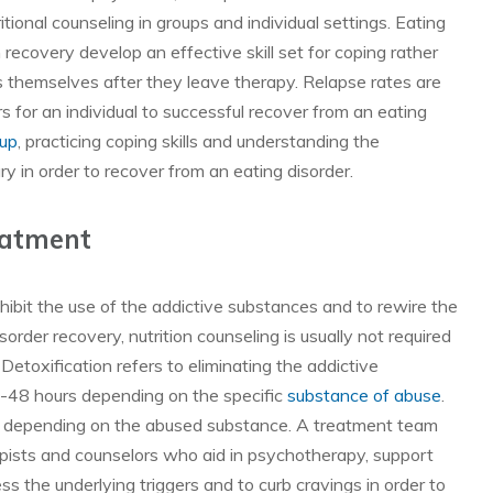
tional counseling in groups and individual settings. Eating
n recovery develop an effective skill set for coping rather
rs themselves after they leave therapy. Relapse rates are
s for an individual to successful recover from an eating
oup
, practicing coping skills and understanding the
ry in order to recover from an eating disorder.
eatment
hibit the use of the addictive substances and to rewire the
sorder recovery, nutrition counseling is usually not required
Detoxification refers to eliminating the addictive
4-48 hours depending on the specific
substance of abuse
.
ef depending on the abused substance. A treatment team
rapists and counselors who aid in psychotherapy, support
 the underlying triggers and to curb cravings in order to