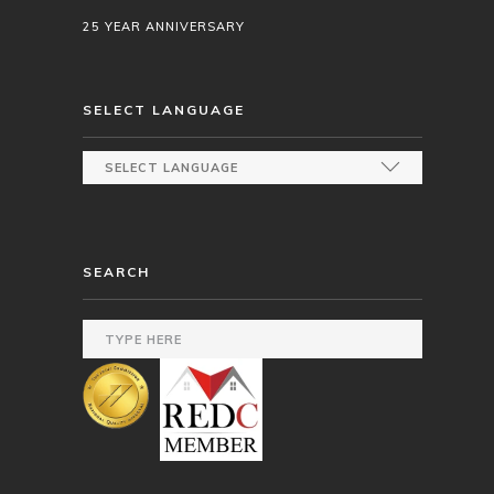
25 YEAR ANNIVERSARY
SELECT LANGUAGE
SEARCH