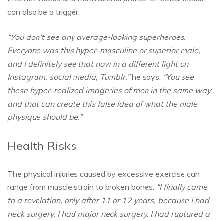
can also be a trigger.
“You don’t see any average-looking superheroes.
Everyone was this hyper-masculine or superior male,
and I definitely see that now in a different light on
Instagram, social media, Tumblr,”
he says.
“You see
these hyper-realized imageries of men in the same way
and that can create this false idea of what the male
physique should be.”
Health Risks
The physical injuries caused by excessive exercise can
range from muscle strain to broken bones.
“I finally came
to a revelation, only after 11 or 12 years, because I had
neck surgery. I had major neck surgery. I had ruptured a