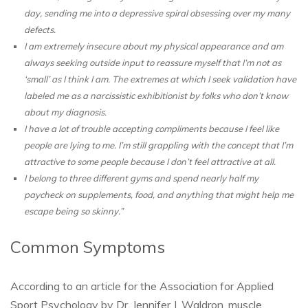
day, sending me into a depressive spiral obsessing over my many
defects.
I am extremely insecure about my physical appearance and am
always seeking outside input to reassure myself that I’m not as
‘small’ as I think I am. The extremes at which I seek validation have
labeled me as a narcissistic exhibitionist by folks who don’t know
about my diagnosis.
I have a lot of trouble accepting compliments because I feel like
people are lying to me. I’m still grappling with the concept that I’m
attractive to some people because I don’t feel attractive at all.
I belong to three different gyms and spend nearly half my
paycheck on supplements, food, and anything that might help me
escape being so skinny.”
Common Symptoms
According to an article for the Association for Applied
Sport Psychology by Dr. Jennifer J. Waldron, muscle