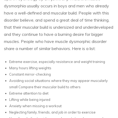
dysmorphia usually occurs in boys and men who already
have a well-defined and muscular build. People with this
disorder believe, and spend a great deal of time thinking,
that their muscular build is undersized and underdeveloped
and they continue to have a burning desire for bigger
muscles. People who have muscle dysmorphic disorder
share a number of similar behaviors. Here is a list:
Extreme exercise, especially resistance and weight training
Many hours lifting weights
Constant mirror-checking
Avoiding social situations where they may appear muscularly
small Compare their muscular build to others
Extreme attention to diet
Lifting while being injured
Anxiety when missing a workout
Neglecting family, friends, and job in order to exercise