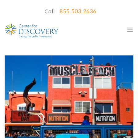
Call
855.503.2636
WHAT WE TREAT
TREATMENT PROGRAMS
LOCATIONS
WHAT TO EXPECT
INSURANCE
CONTACT US