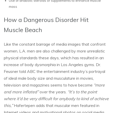
Use of anabolic steroids or supplements to enhance muscle
mass
How a Dangerous Disorder Hit
Muscle Beach
Like the constant barrage of media images that confront
women, L.A. men are also challenged by more unrealistic
physical standards these days, which has resulted in an
increase of body dysmorphia in Los Angeles gyms. Dr.
Feusner told ABC the entertainment industry’s portrayal
of ideal male body size and musculature in movies,
television and magazines seems to have become
“more
and more inflated”
over the years.
“It’s to the point
where it’d be very difficult for anybody to kind of achieve
this,”
Hafertepen adds that muscular men featured in
Internet videos and motivational photos on social media