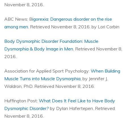
November 8, 2016.
ABC News: B
igorexia: Dangerous disorder on the rise
among men
. Retrieved November 8, 2016. by Lori Corbin
Body Dysmorphic Disorder Foundation: Muscle
Dysmorphia & Body Image in Men
. Retrieved November 8,
2016.
Association for Applied Sport Psychology:
When Building
Muscle Turns into Muscle Dysmorphia
, by Jennifer J.
Waldron, PhD. Retrieved November 8, 2016.
Huffington Post:
What Does It Feel Like to Have Body
Dysmorphic Disorder?
by Dylan Hafertepen. Retrieved
November 8, 2016.