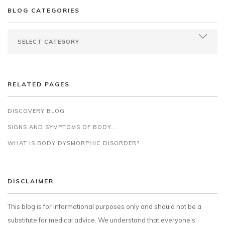
BLOG CATEGORIES
RELATED PAGES
DISCOVERY BLOG
SIGNS AND SYMPTOMS OF BODY...
WHAT IS BODY DYSMORPHIC DISORDER?
DISCLAIMER
This blog is for informational purposes only and should not be a
substitute for medical advice. We understand that everyone’s