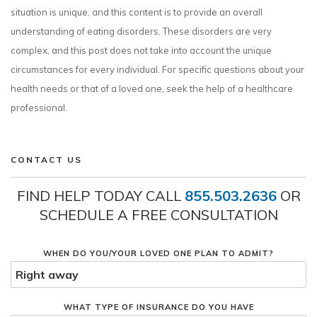
situation is unique, and this content is to provide an overall
understanding of eating disorders. These disorders are very
complex, and this post does not take into account the unique
circumstances for every individual. For specific questions about your
health needs or that of a loved one, seek the help of a healthcare
professional.
CONTACT US
FIND HELP TODAY CALL
855.503.2636
OR
SCHEDULE A FREE CONSULTATION
WHEN DO YOU/YOUR LOVED ONE PLAN TO ADMIT?
WHAT TYPE OF INSURANCE DO YOU HAVE