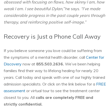
obsessed with focusing on flaws, how skinny I am, how
weak I am. I see beautiful Dylan,”
he says.
“I’ve made
considerable progress in the past couple years through
therapy, and reinforcing positive self-image.”
Recovery is Just a Phone Call Away
If you believe someone you love could be suffering from
the symptoms of a mental health disorder, call
Center for
Discovery
now at
855.503.2636.
We’ve been helping
families find their way to lifelong healing for nearly 20
years. Call today and speak with one of our highly trained
admission specialists. Or click on the link below for a
FREE
assessment
or virtual tour to see the treatment center
closest to you. All
calls are completely FREE and
strictly confidential.