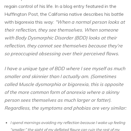
regain control of his life. In a blog entry featured in the
Huffington Post, the California native describes his battle
with bigorexia this way:
“When a normal person looks at
their reflection, they see themselves. When someone
with Body Dysmorphic Disorder (BDD) looks at their
reflection, they cannot see themselves because they’re
so preoccupied obsessing over their perceived flaws.
I have a unique type of BDD where I see myself as much
smaller and skinnier than I actually am. (Sometimes
called Muscle dysmorphia or bigorexia, this is opposite
of the more common form of anorexia where a skinny
person sees themselves as much larger or fatter).
Regardless, the symptoms and phobias are very similar:
I spend mornings avoiding my reflection because I wake up feeling
“smaller;” the sight of my deflated figure can ruin the rest of my