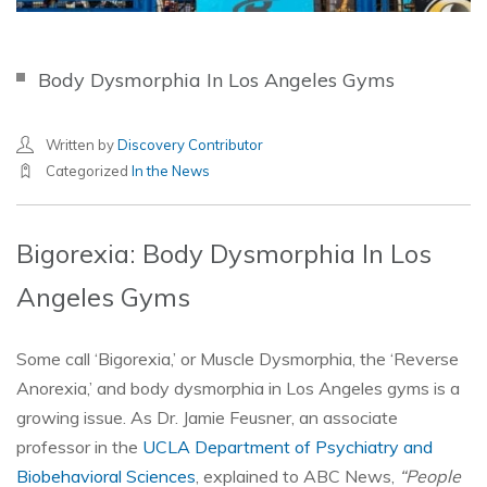
Body Dysmorphia In Los Angeles Gyms
Written by
Discovery Contributor
Categorized
In the News
Bigorexia: Body Dysmorphia In Los
Angeles Gyms
Some call ‘Bigorexia,’ or Muscle Dysmorphia, the ‘Reverse
Anorexia,’ and body dysmorphia in Los Angeles gyms is a
growing issue. As Dr. Jamie Feusner, an associate
professor in the
UCLA Department of Psychiatry and
Biobehavioral Sciences
, explained to ABC News,
“People