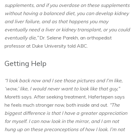
supplements, and if you overdose on these supplements
without having a balanced diet, you can develop kidney
and liver failure, and as that happens you may
eventually need a liver or kidney transplant, or you could
eventually die,”
Dr. Selene Parekh, an orthopedist
professor at Duke University told ABC.
Getting Help
“I look back now and I see those pictures and I’m like,
‘wow,’ like, I would never want to look like that guy,”
Moretti says. After seeking treatment, Hafertepen says
he feels much stronger now, both inside and out.
“The
biggest difference is that I have a greater appreciation
for myself. I can now look in the mirror, and I am not
hung up on these preconceptions of how I look. I’m not