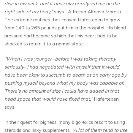
disc in my neck, and it basically paralyzed me on the
right side of my body,”
says LA trainer Alfonso Moretti.
The extreme routines that caused Hafertepen to grow
from 140 to 265 pounds put him in the hospital. His blood
pressure had become so high that his heart had to be
shocked to return it to a normal state.
“When I was younger -before I was taking therapy
seriously- I had negotiated with myself that it would
have been okay to succumb to death at an early age by
pushing myself beyond what my body was capable of.
There’s no amount of size I could have added in that
head space that would have fixed that,”
Hafertepen
says.
In their quest for bigness, many bigorexics resort to using
steroids and risky supplements.
“A lot of them tend to use