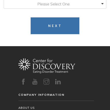
Please Select One
NEXT
COMPANY INFORMATION
ABOUT US