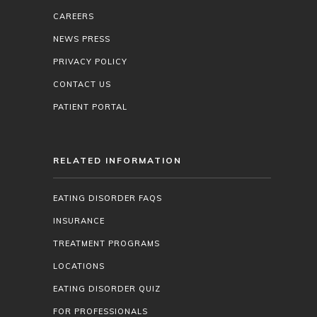
CAREERS
NEWS PRESS
PRIVACY POLICY
CONTACT US
PATIENT PORTAL
RELATED INFORMATION
EATING DISORDER FAQS
INSURANCE
TREATMENT PROGRAMS
LOCATIONS
EATING DISORDER QUIZ
FOR PROFESSIONALS