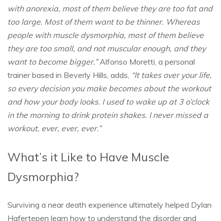
with anorexia, most of them believe they are too fat and
too large. Most of them want to be thinner. Whereas
people with muscle dysmorphia, most of them believe
they are too small, and not muscular enough, and they
want to become bigger.”
Alfonso Moretti, a personal
trainer based in Beverly Hills, adds,
“It takes over your life,
so every decision you make becomes about the workout
and how your body looks. I used to wake up at 3 o’clock
in the morning to drink protein shakes. I never missed a
workout, ever, ever, ever.”
What’s it Like to Have Muscle
Dysmorphia?
Surviving a near death experience ultimately helped Dylan
Hafertepen learn how to understand the disorder and