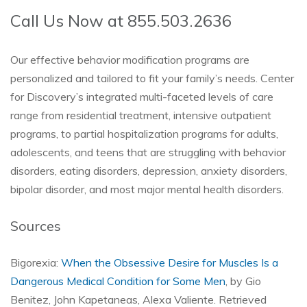
Call Us Now at 855.503.2636
Our effective behavior modification programs are
personalized and tailored to fit your family’s needs. Center
for Discovery’s integrated multi-faceted levels of care
range from residential treatment, intensive outpatient
programs, to partial hospitalization programs for adults,
adolescents, and teens that are struggling with behavior
disorders, eating disorders, depression, anxiety disorders,
bipolar disorder, and most major mental health disorders.
Sources
Bigorexia:
When the Obsessive Desire for Muscles Is a
Dangerous Medical Condition for Some Men
, by Gio
Benitez, John Kapetaneas, Alexa Valiente. Retrieved