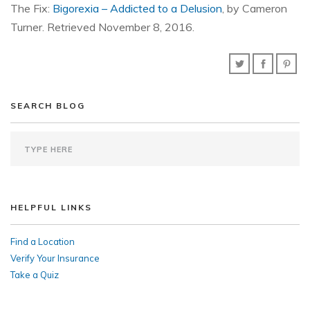
The Fix:
Bigorexia – Addicted to a Delusion
, by Cameron
Turner. Retrieved November 8, 2016.
SEARCH BLOG
HELPFUL LINKS
Find a Location
Verify Your Insurance
Take a Quiz