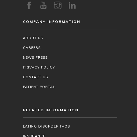
COMPANY INFORMATION
ABOUT US
CAREERS
NEWS PRESS
PRIVACY POLICY
CONTACT US
PATIENT PORTAL
RELATED INFORMATION
EATING DISORDER FAQS
INSURANCE