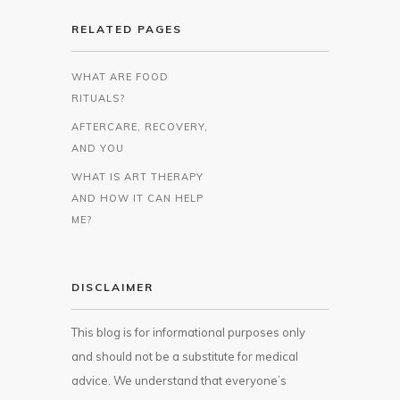
RELATED PAGES
WHAT ARE FOOD
RITUALS?
AFTERCARE, RECOVERY,
AND YOU
WHAT IS ART THERAPY
AND HOW IT CAN HELP
ME?
DISCLAIMER
This blog is for informational purposes only
and should not be a substitute for medical
advice. We understand that everyone’s