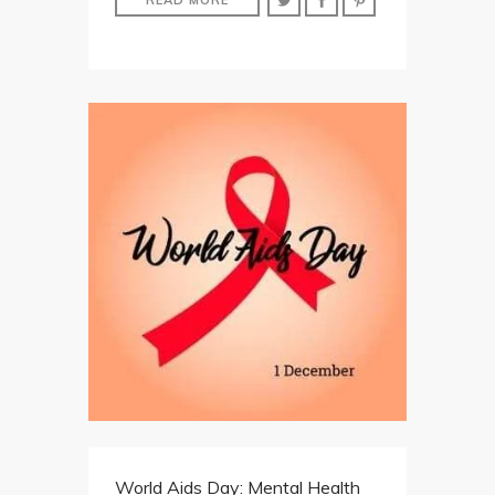
World Aids Day: Mental Health