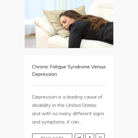
Chronic Fatigue Syndrome Versus
Depression
Depression is a leading cause of
disability in the United States
and with so many different signs
and symptoms, it can…
READ MORE