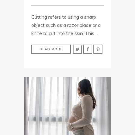
Cutting refers to using a sharp
object such as a razor blade or a
knife to cut into the skin. This…
READ MORE