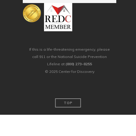
If this is a life-threatening emergency, please
call 911 or the National Suicide Prevention
Lifeline at
(800) 273-8255
© 2025 Center for Discovery
TOP