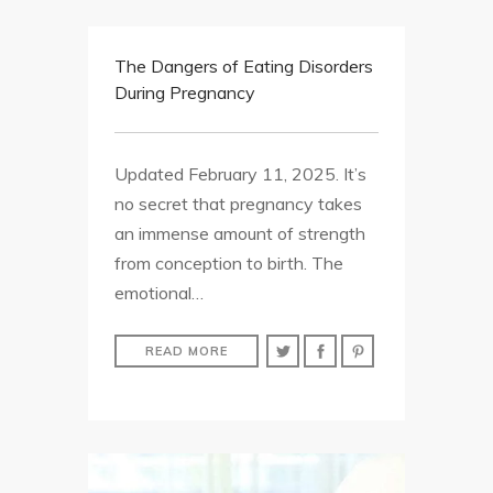
The Dangers of Eating Disorders
During Pregnancy
Updated February 11, 2025. It’s
no secret that pregnancy takes
an immense amount of strength
from conception to birth. The
emotional…
READ MORE