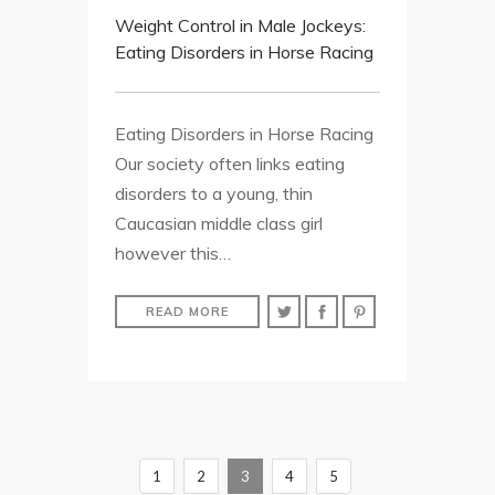
Weight Control in Male Jockeys:
Eating Disorders in Horse Racing
Eating Disorders in Horse Racing
Our society often links eating
disorders to a young, thin
Caucasian middle class girl
however this…
READ MORE
1
2
3
4
5