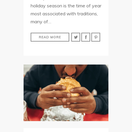
holiday season is the time of year
most associated with traditions,
many of…
READ MORE