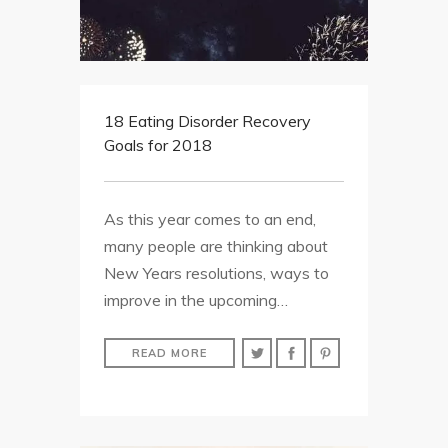
18 Eating Disorder Recovery
Goals for 2018
As this year comes to an end,
many people are thinking about
New Years resolutions, ways to
improve in the upcoming…
READ MORE