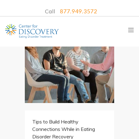
Call
877.949.3572
WHAT WE TREAT
TREATMENT PROGRAMS
LOCATIONS
WHAT TO EXPECT
INSURANCE
Tips to Build Healthy
CONTACT US
Connections While in Eating
Disorder Recovery