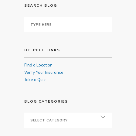
SEARCH BLOG
HELPFUL LINKS
Find a Location
Verify Your Insurance
Take a Quiz
BLOG CATEGORIES