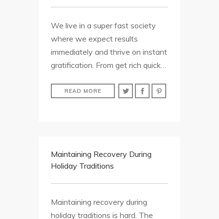
We live in a super fast society
where we expect results
immediately and thrive on instant
gratification. From get rich quick…
READ MORE
Maintaining Recovery During
Holiday Traditions
Maintaining recovery during
holiday traditions is hard. The