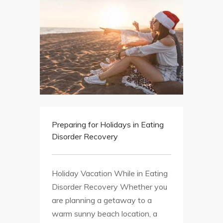
Preparing for Holidays in Eating
Disorder Recovery
Holiday Vacation While in Eating
Disorder Recovery Whether you
are planning a getaway to a
warm sunny beach location, a