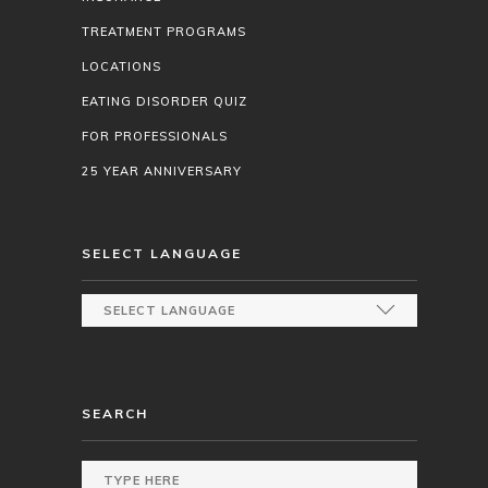
TREATMENT PROGRAMS
LOCATIONS
EATING DISORDER QUIZ
FOR PROFESSIONALS
25 YEAR ANNIVERSARY
SELECT LANGUAGE
SEARCH