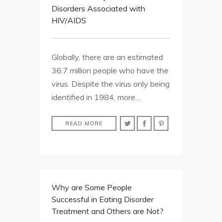
Disorders Associated with
HIV/AIDS
Globally, there are an estimated
36.7 million people who have the
virus. Despite the virus only being
identified in 1984, more…
READ MORE
Why are Some People
Successful in Eating Disorder
Treatment and Others are Not?