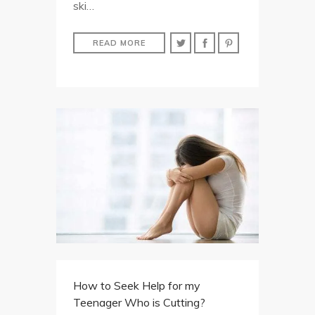
ski…
READ MORE
How to Seek Help for my
Teenager Who is Cutting?