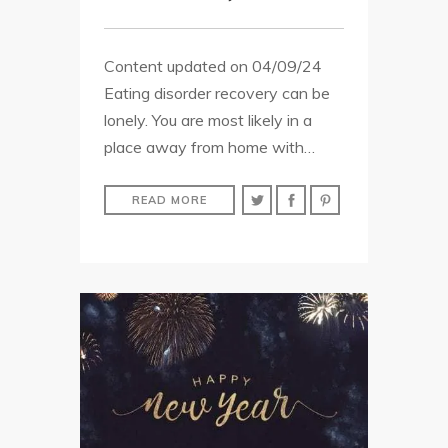
Content updated on 04/09/24
Eating disorder recovery can be
lonely. You are most likely in a
place away from home with…
READ MORE