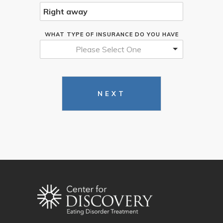
WHAT TYPE OF INSURANCE DO YOU HAVE
Please Select One
NEXT