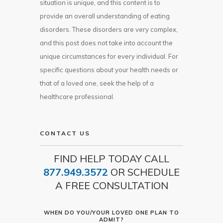
situation is unique, and this content is to
provide an overall understanding of eating
disorders. These disorders are very complex,
and this post does not take into account the
unique circumstances for every individual. For
specific questions about your health needs or
that of a loved one, seek the help of a
healthcare professional.
CONTACT US
FIND HELP TODAY CALL
877.949.3572
OR SCHEDULE
A FREE CONSULTATION
WHEN DO YOU/YOUR LOVED ONE PLAN TO
ADMIT?