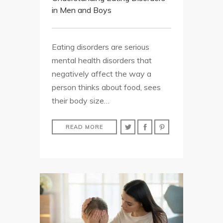
in Men and Boys
Eating disorders are serious
mental health disorders that
negatively affect the way a
person thinks about food, sees
their body size…
READ MORE