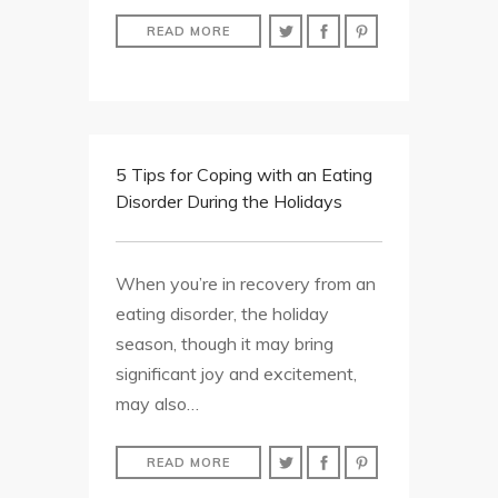
READ MORE
5 Tips for Coping with an Eating
Disorder During the Holidays
When you’re in recovery from an
eating disorder, the holiday
season, though it may bring
significant joy and excitement,
may also…
READ MORE