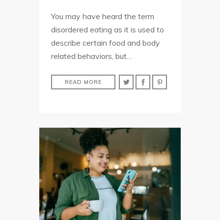
You may have heard the term
disordered eating as it is used to
describe certain food and body
related behaviors, but…
READ MORE