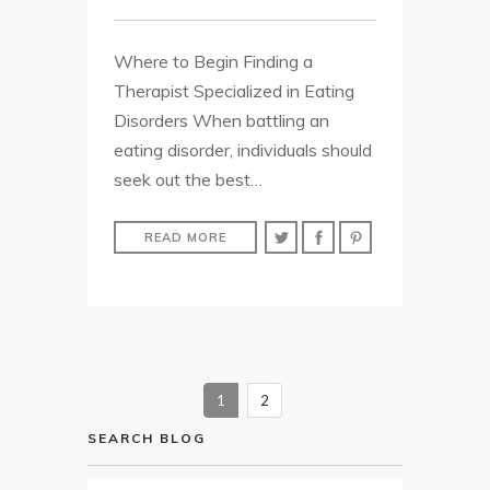
Where to Begin Finding a
Therapist Specialized in Eating
Disorders When battling an
eating disorder, individuals should
seek out the best…
READ MORE
1
2
SEARCH BLOG