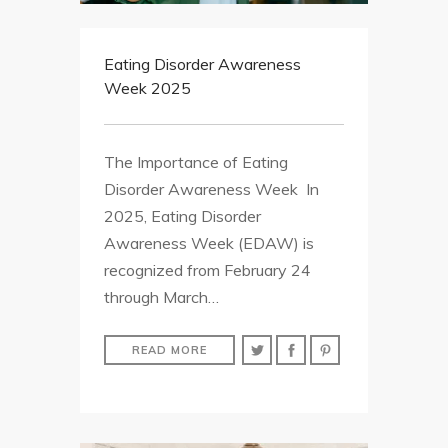
Eating Disorder Awareness
Week 2025
The Importance of Eating
Disorder Awareness Week In
2025, Eating Disorder
Awareness Week (EDAW) is
recognized from February 24
through March…
READ MORE