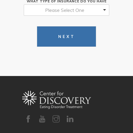
WHAT TYPE OF INSURANCE DO YOU HAVE
Please Select One
NEXT