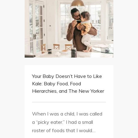
Your Baby Doesn’t Have to Like
Kale: Baby Food, Food
Hierarchies, and The New Yorker
When I was a child, I was called
a “picky eater.” I had a small
roster of foods that I would…