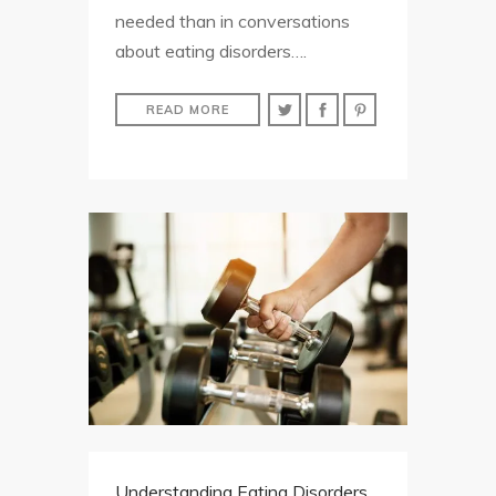
needed than in conversations
about eating disorders….
READ MORE
Understanding Eating Disorders