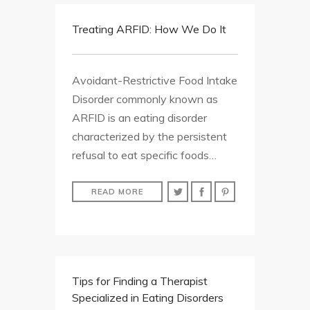
Treating ARFID: How We Do It
Avoidant-Restrictive Food Intake
Disorder commonly known as
ARFID is an eating disorder
characterized by the persistent
refusal to eat specific foods…
READ MORE
Tips for Finding a Therapist
Specialized in Eating Disorders