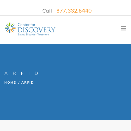
Call
877.332.8440
WHAT WE TREAT
ARFID
TREATMENT PROGRAMS
HOME
ARFID
LOCATIONS
WHAT TO EXPECT
INSURANCE
CONTACT US