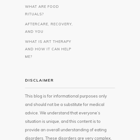
WHAT ARE FOOD
RITUALS?
AFTERCARE, RECOVERY,
AND YOU
WHAT IS ART THERAPY
AND HOW IT CAN HELP
ME?
DISCLAIMER
This blog is for informational purposes only
and should not be a substitute for medical
advice. We understand that everyone’s
situation is unique, and this content is to
provide an overall understanding of eating
disorders. These disorders are very complex,