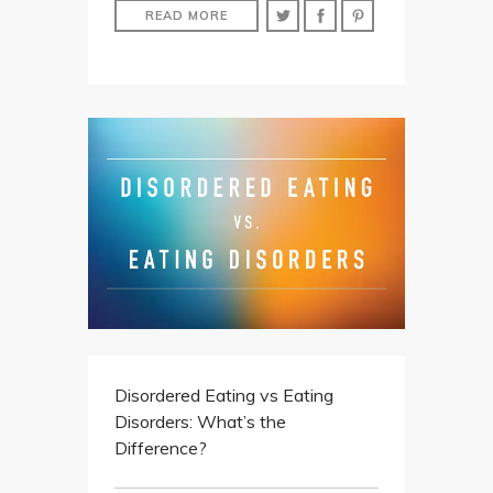
READ MORE
Disordered Eating vs Eating
Disorders: What’s the
Difference?