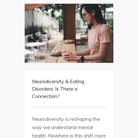
Neurodiversity & Eating
Disorders: Is There a
Connection?
Neurodiversity is reshaping the
way we understand mental
health. Nowhere is this shift more