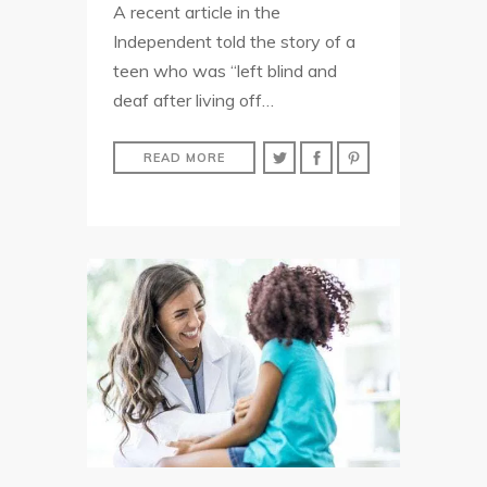
A recent article in the
Independent told the story of a
teen who was “left blind and
deaf after living off…
READ MORE