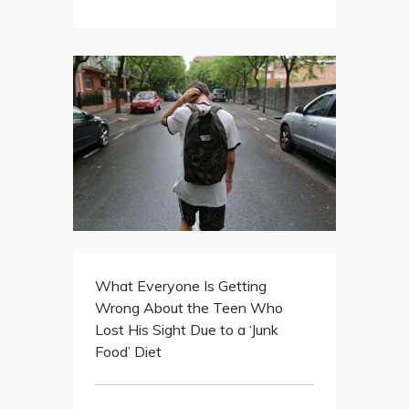
What Everyone Is Getting
Wrong About the Teen Who
Lost His Sight Due to a ‘Junk
Food’ Diet