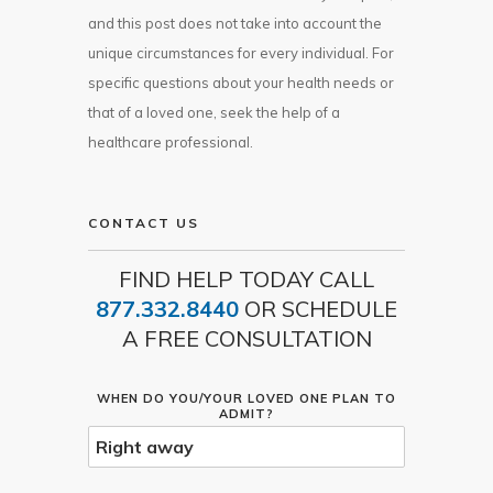
and this post does not take into account the
unique circumstances for every individual. For
specific questions about your health needs or
that of a loved one, seek the help of a
healthcare professional.
CONTACT US
FIND HELP TODAY CALL
877.332.8440
OR SCHEDULE
A FREE CONSULTATION
WHEN DO YOU/YOUR LOVED ONE PLAN TO
ADMIT?