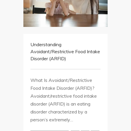
Understanding
Avoidant/Restrictive Food Intake
Disorder (ARFID)
What Is Avoidant/Restrictive
Food Intake Disorder (ARFID)?
Avoidant/restrictive food intake
disorder (ARFID) is an eating
disorder characterized by a
person’s extremely…