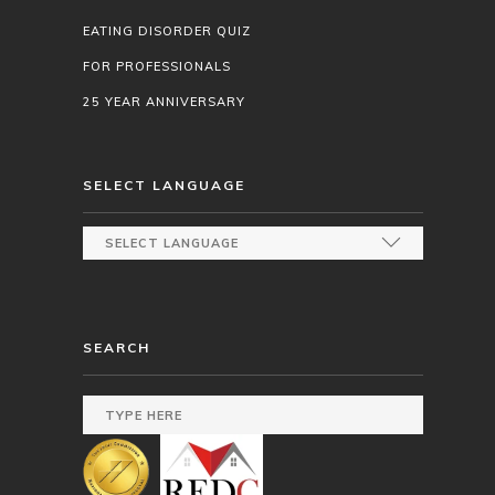
EATING DISORDER QUIZ
FOR PROFESSIONALS
25 YEAR ANNIVERSARY
SELECT LANGUAGE
SEARCH