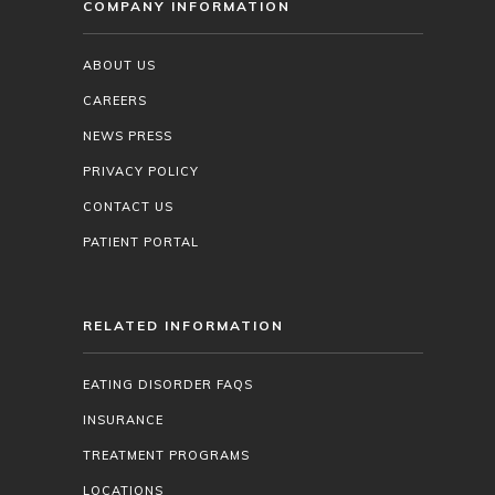
COMPANY INFORMATION
ABOUT US
CAREERS
NEWS PRESS
PRIVACY POLICY
CONTACT US
PATIENT PORTAL
RELATED INFORMATION
EATING DISORDER FAQS
INSURANCE
TREATMENT PROGRAMS
LOCATIONS