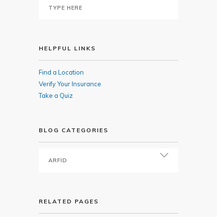
HELPFUL LINKS
Find a Location
Verify Your Insurance
Take a Quiz
BLOG CATEGORIES
RELATED PAGES