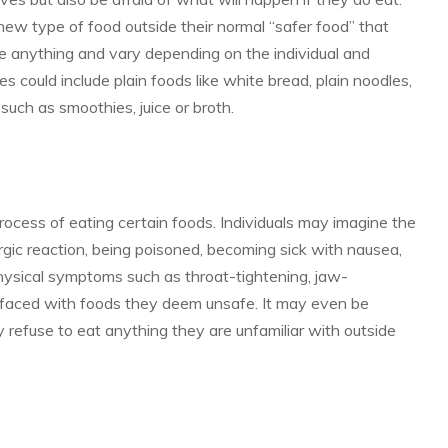
a new type of food outside their normal “safer food” that
ke anything and vary depending on the individual and
 could include plain foods like white bread, plain noodles,
 such as smoothies, juice or broth.
ocess of eating certain foods. Individuals may imagine the
rgic reaction, being poisoned, becoming sick with nausea,
physical symptoms such as throat-tightening, jaw-
faced with foods they deem unsafe. It may even be
y refuse to eat anything they are unfamiliar with outside