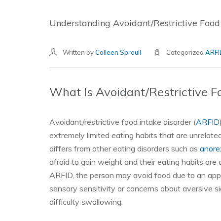
Understanding Avoidant/Restrictive Food
Written by
Colleen Sproull
Categorized
ARFI
What Is Avoidant/Restrictive F
Avoidant/restrictive food intake disorder (
ARFID
extremely limited eating habits that are unrelat
differs from other eating disorders such as
anore
afraid to gain weight and their eating habits are
ARFID, the person may avoid food due to an appar
sensory sensitivity or concerns about aversive si
difficulty swallowing.