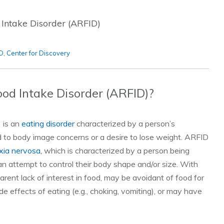
 Intake Disorder (ARFID)
D
,
Center for Discovery
ood Intake Disorder (ARFID)?
) is an
eating disorder
characterized by a person’s
ed to body image concerns or a desire to lose weight. ARFID
xia nervosa,
which is characterized by a person being
 an attempt to control their body shape and/or size. With
ent lack of interest in food, may be avoidant of food for
de effects of eating (e.g., choking, vomiting), or may have