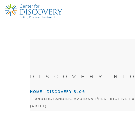
DISCOVERY BL
HOME
DISCOVERY BLOG
UNDERSTANDING AVOIDANT/RESTRICTIVE FO
(ARFID)