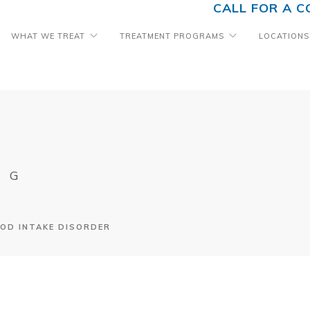
CALL FOR A C
WHAT WE TREAT
TREATMENT PROGRAMS
LOCATIONS
OG
OD INTAKE DISORDER