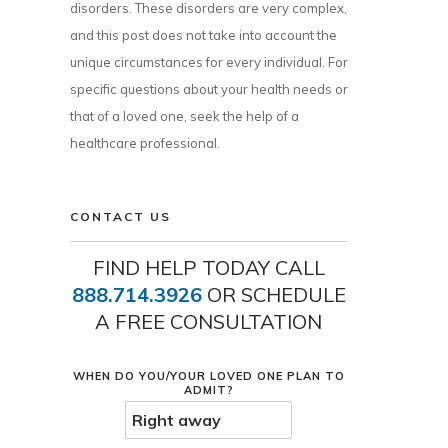
disorders. These disorders are very complex,
and this post does not take into account the
unique circumstances for every individual. For
specific questions about your health needs or
that of a loved one, seek the help of a
healthcare professional.
CONTACT US
FIND HELP TODAY CALL
888.714.3926
OR SCHEDULE
A FREE CONSULTATION
WHEN DO YOU/YOUR LOVED ONE PLAN TO
ADMIT?