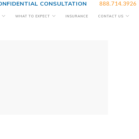
ONFIDENTIAL CONSULTATION
888.714.3926
WHAT TO EXPECT
INSURANCE
CONTACT US