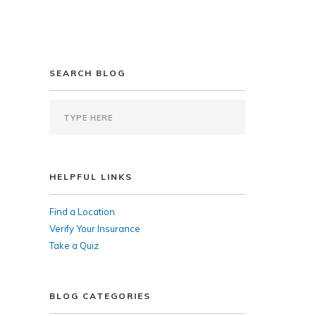
SEARCH BLOG
HELPFUL LINKS
Find a Location
Verify Your Insurance
Take a Quiz
BLOG CATEGORIES