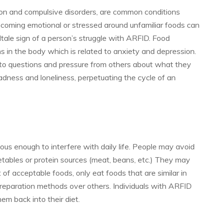
sion and compulsive disorders, are common conditions
coming emotional or stressed around unfamiliar foods can
lltale sign of a person’s struggle with ARFID. Food
ins in the body which is related to anxiety and depression.
 to questions and pressure from others about what they
adness and loneliness, perpetuating the cycle of an
s enough to interfere with daily life. People may avoid
getables or protein sources (meat, beans, etc.) They may
t of acceptable foods, only eat foods that are similar in
preparation methods over others. Individuals with ARFID
m back into their diet.