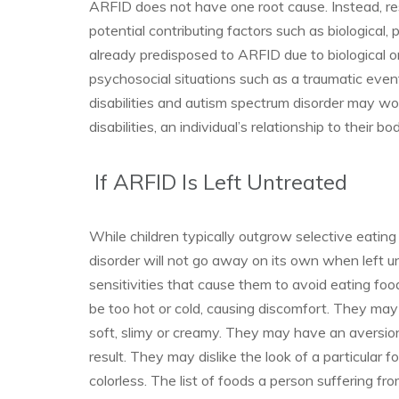
ARFID does not have one root cause. Instead, res
potential contributing factors such as biological,
already predisposed to ARFID due to biological 
psychosocial situations such as a traumatic eve
disabilities and autism spectrum disorder may w
disabilities, an individual’s relationship to their
If ARFID Is Left Untreated
While children typically outgrow selective eatin
disorder will not go away on its own when left
sensitivities that cause them to avoid eating fo
be too hot or cold, causing discomfort. They may 
soft, slimy or creamy. They may have an aversion
result. They may dislike the look of a particular 
colorless. The list of foods a person suffering 