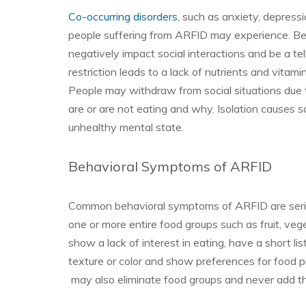
Co-occurring disorders
, such as anxiety, depres
people suffering from ARFID may experience. Be
negatively impact social interactions and be a te
restriction leads to a lack of nutrients and vitam
People may withdraw from social situations due
are or are not eating and why. Isolation causes s
unhealthy mental state.
Behavioral Symptoms of ARFID
Common behavioral symptoms of ARFID are seriou
one or more entire food groups such as fruit, ve
show a lack of interest in eating, have a short lis
texture or color and show preferences for food 
may also eliminate food groups and never add the