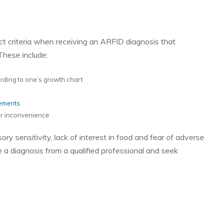
nct criteria when receiving an ARFID diagnosis that
These include:
cording to one’s growth chart
lements
 or inconvenience
y sensitivity, lack of interest in food and fear of adverse
e a diagnosis from a qualified professional and seek