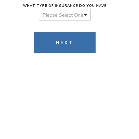
WHAT TYPE OF INSURANCE DO YOU HAVE
Please Select One
NEXT