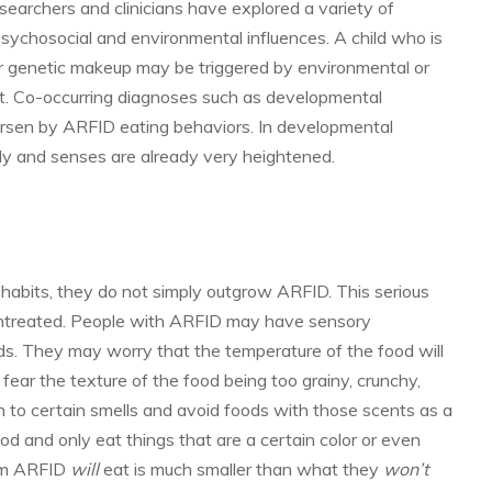
earchers and clinicians have explored a variety of
 psychosocial and environmental influences. A child who is
or genetic makeup may be triggered by environmental or
nt. Co-occurring diagnoses such as developmental
orsen by ARFID eating behaviors. In developmental
 body and senses are already very heightened.
g habits, they do not simply outgrow ARFID. This serious
 untreated. People with ARFID may have sensory
ods. They may worry that the temperature of the food will
fear the texture of the food being too grainy, crunchy,
 to certain smells and avoid foods with those scents as a
food and only eat things that are a certain color or even
from ARFID
will
eat is much smaller than what they
won’t