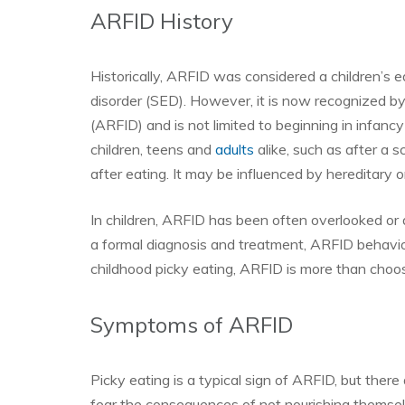
ARFID History
Historically, ARFID was considered a children’s e
disorder (SED). However, it is now recognized b
(ARFID) and is not limited to beginning in infancy 
children, teens and
adults
alike, such as after a s
after eating. It may be influenced by hereditary o
In children, ARFID has been often overlooked or d
a formal diagnosis and treatment, ARFID behavio
childhood picky eating, ARFID is more than choos
Symptoms of ARFID
Picky eating is a typical sign of ARFID, but ther
fear the consequences of not nourishing themselv