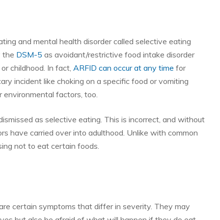
ating and mental health disorder called selective eating
y the
DSM-5
as avoidant/restrictive food intake disorder
or childhood. In fact,
ARFID can occur at any time
for
cary incident like choking on a specific food or vomiting
r environmental factors, too.
ismissed as selective eating. This is incorrect, and without
rs have carried over into adulthood. Unlike with common
ing not to eat certain foods.
e are certain symptoms that differ in severity. They may
es but also be afraid of what will happen if they do eat.