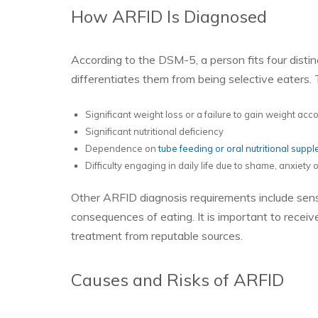
How ARFID Is Diagnosed
According to the DSM-5, a person fits four disti
differentiates them from being selective eaters. 
Significant weight loss or a failure to gain weight ac
Significant nutritional deficiency
Dependence on
tube feeding or oral nutritional supp
Difficulty engaging in daily life due to shame, anxiety
Other ARFID diagnosis requirements include sensor
consequences of eating. It is important to receiv
treatment from reputable sources.
Causes and Risks of ARFID