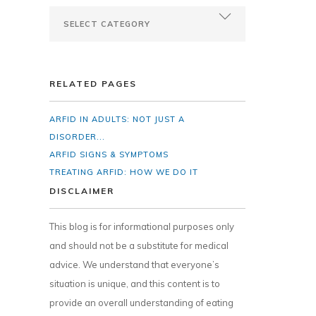
RELATED PAGES
ARFID IN ADULTS: NOT JUST A
DISORDER...
ARFID SIGNS & SYMPTOMS
TREATING ARFID: HOW WE DO IT
DISCLAIMER
This blog is for informational purposes only
and should not be a substitute for medical
advice. We understand that everyone’s
situation is unique, and this content is to
provide an overall understanding of eating