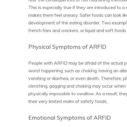
This is especially true if they are introduced to 
makes them feel uneasy. Safer foods can look li
development of the eating disorder. Two examples
french fries and crackers, or liquid and soft foods
Physical Symptoms of ARFID
People with ARFID may be afraid of the actual pr
worst happening, such as choking, having an alle
vomiting or diarrhea, or even death. Therefore, 
clenching, gagging and choking may occur when 
physically impossible to swallow. As a result, the
their very limited realm of safety foods.
Emotional Symptoms of ARFID