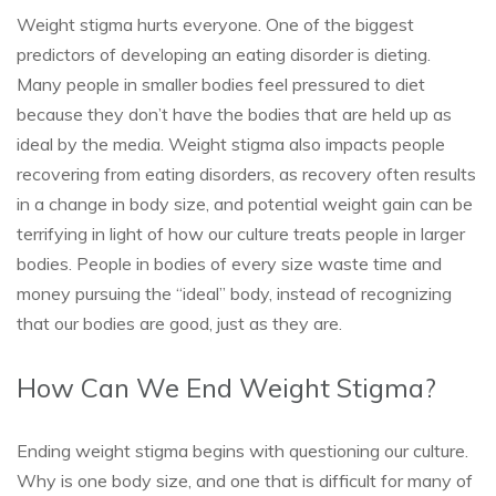
Weight stigma hurts everyone. One of the biggest
predictors of developing an eating disorder is dieting.
Many people in smaller bodies feel pressured to diet
because they don’t have the bodies that are held up as
ideal by the media. Weight stigma also impacts people
recovering from eating disorders, as recovery often results
in a change in body size, and potential weight gain can be
terrifying in light of how our culture treats people in larger
bodies. People in bodies of every size waste time and
money pursuing the “ideal” body, instead of recognizing
that our bodies are good, just as they are.
How Can We End Weight Stigma?
Ending weight stigma begins with questioning our culture.
Why is one body size, and one that is difficult for many of