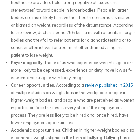
healthcare providers hold strong negative attitudes and
stereotypes” toward people in larger bodies. People in larger
bodies are more likely to have their health concerns dismissed
or blamed on weight, regardless of the circumstance. According
to the review, doctors spend 25% less time with patients in larger
bodies and they fail to refer patients for diagnostic testing or to
consider alternatives for treatment other than advising the
patient to lose weight.
Psychologically
. Those of us who experience weight stigma are
more likely to be depressed, experience anxiety, have low self-
esteem, and struggle with body image.
Career opportunities
. According to a
review published in 2015
of multiple studies on weight bias in the workplace, people in
higher-weight bodies, and people who are perceived as women
in particular, face hurdles at every step of the employment
process. They are less likely to be hired and, once hired, have
fewer employment opportunities.
Academic opportunities
. Children in higher-weight bodies also
experience weight stigma in the form of bullying. Bullying has a