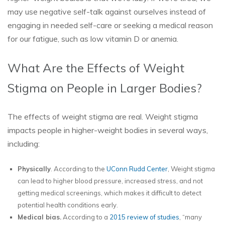
may use negative self-talk against ourselves instead of
engaging in needed self-care or seeking a medical reason
for our fatigue, such as low vitamin D or anemia.
What Are the Effects of Weight
Stigma on People in Larger Bodies?
The effects of weight stigma are real. Weight stigma
impacts people in higher-weight bodies in several ways,
including:
Physically
. According to the
UConn Rudd Center
, Weight stigma
can lead to higher blood pressure, increased stress, and not
getting medical screenings, which makes it difficult to detect
potential health conditions early.
Medical bias.
According to a
2015 review of studies
, “many