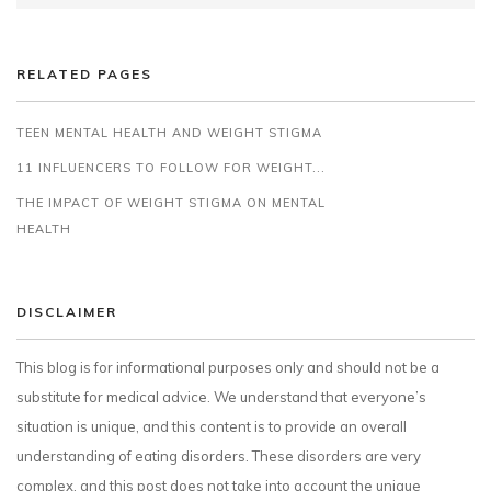
RELATED PAGES
TEEN MENTAL HEALTH AND WEIGHT STIGMA
11 INFLUENCERS TO FOLLOW FOR WEIGHT...
THE IMPACT OF WEIGHT STIGMA ON MENTAL
HEALTH
DISCLAIMER
This blog is for informational purposes only and should not be a
substitute for medical advice. We understand that everyone’s
situation is unique, and this content is to provide an overall
understanding of eating disorders. These disorders are very
complex, and this post does not take into account the unique