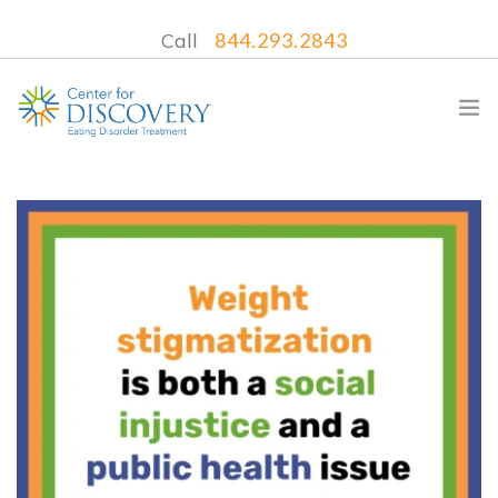
Call
844.293.2843
WHAT WE TREAT
TREATMENT PROGRAMS
LOCATIONS
WHAT TO EXPECT
INSURANCE
CONTACT US