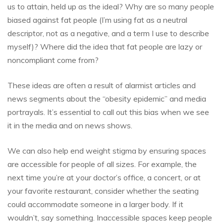
us to attain, held up as the ideal? Why are so many people
biased against fat people (I’m using fat as a neutral
descriptor, not as a negative, and a term I use to describe
myself)? Where did the idea that fat people are lazy or
noncompliant come from?
These ideas are often a result of alarmist articles and
news segments about the “obesity epidemic” and media
portrayals. It’s essential to call out this bias when we see
it in the media and on news shows.
We can also help end weight stigma by ensuring spaces
are accessible for people of all sizes. For example, the
next time you’re at your doctor’s office, a concert, or at
your favorite restaurant, consider whether the seating
could accommodate someone in a larger body. If it
wouldn’t, say something. Inaccessible spaces keep people