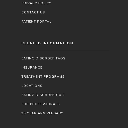
PRIVACY POLICY
CONTACT US
PATIENT PORTAL
RELATED INFORMATION
EATING DISORDER FAQS
INSURANCE
TREATMENT PROGRAMS
LOCATIONS
EATING DISORDER QUIZ
FOR PROFESSIONALS
25 YEAR ANNIVERSARY