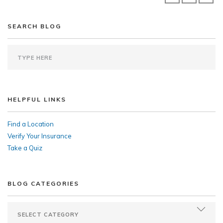
SEARCH BLOG
HELPFUL LINKS
Find a Location
Verify Your Insurance
Take a Quiz
BLOG CATEGORIES