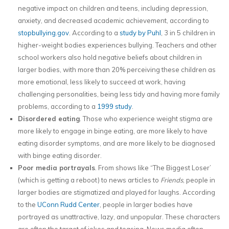
negative impact on children and teens, including depression,
anxiety, and decreased academic achievement, according to
stopbullying.gov
. According to a
study by Puhl
, 3 in 5 children in
higher-weight bodies experiences bullying. Teachers and other
school workers also hold negative beliefs about children in
larger bodies, with more than 20% perceiving these children as
more emotional, less likely to succeed at work, having
challenging personalities, being less tidy and having more family
problems, according to a
1999 study
.
Disordered eating
. Those who experience weight stigma are
more likely to engage in binge eating, are more likely to have
eating disorder symptoms, and are more likely to be diagnosed
with binge eating disorder.
Poor media portrayals
. From shows like “The Biggest Loser’
(which is getting a reboot) to news articles to
Friends
, people in
larger bodies are stigmatized and played for laughs. According
to the
UConn Rudd Center
, people in larger bodies have
portrayed as unattractive, lazy, and unpopular. These characters
are often the target of jokes and teasing. News media often