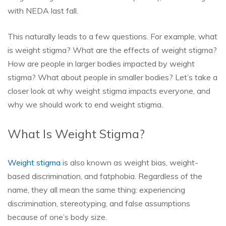
with NEDA last fall.
This naturally leads to a few questions. For example, what
is weight stigma? What are the effects of weight stigma?
How are people in larger bodies impacted by weight
stigma? What about people in smaller bodies? Let’s take a
closer look at why weight stigma impacts everyone, and
why we should work to end weight stigma.
What Is Weight Stigma?
Weight stigma
is also known as weight bias, weight-
based discrimination, and fatphobia. Regardless of the
name, they all mean the same thing: experiencing
discrimination, stereotyping, and false assumptions
because of one’s body size.