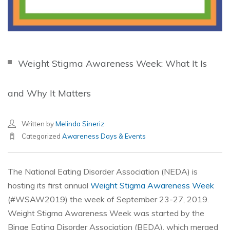
Weight Stigma Awareness Week: What It Is
and Why It Matters
Written by
Melinda Sineriz
Categorized
Awareness Days & Events
The National Eating Disorder Association (NEDA) is
hosting its first annual
Weight Stigma Awareness Week
(#WSAW2019) the week of September 23-27, 2019.
Weight Stigma Awareness Week was started by the
Binge Eating Disorder Association (BEDA), which merged