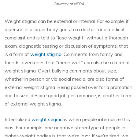
Courtesy of NEDA
Weight stigma can be external or internal. For example, if
a person in a larger body goes to a doctor for a medical
complaint and is told to “lose weight” without a thorough
exam, diagnostic testing or discussion of symptoms, that
is a form of
weight stigma
. Comments from family and
friends, even ones that “mean well,” can also be a form of
weight stigma. Overt bullying comments about size,
whether in person or via social media, are also forms of
external weight stigma. Being passed over for a promotion
due to size, despite good job performance, is another form
of external weight stigma.
Internalized
weight stigma
is when people internalize this
bias. For example, one negative stereotype of people in
higher-weight bodies is that we’re lazy. If we’re tired, we