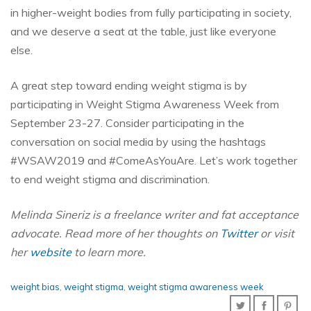
in higher-weight bodies from fully participating in society,
and we deserve a seat at the table, just like everyone
else.
A great step toward ending weight stigma is by
participating in Weight Stigma Awareness Week from
September 23-27. Consider participating in the
conversation on social media by using the hashtags
#WSAW2019 and #ComeAsYouAre. Let’s work together
to end weight stigma and discrimination.
Melinda Sineriz is a freelance writer and fat acceptance
advocate. Read more of her thoughts on
Twitter
or visit
her
website
to learn more.
weight bias
,
weight stigma
,
weight stigma awareness week