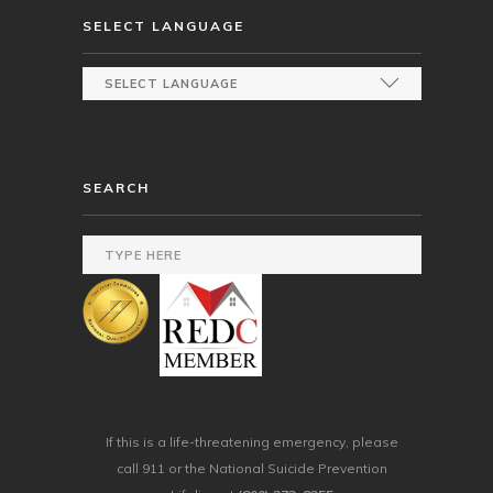
SELECT LANGUAGE
SEARCH
If this is a life-threatening emergency, please
call 911 or the National Suicide Prevention