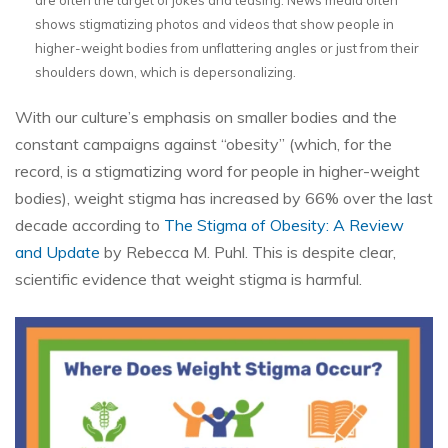
shows stigmatizing photos and videos that show people in
higher-weight bodies from unflattering angles or just from their
shoulders down, which is depersonalizing.
With our culture’s emphasis on smaller bodies and the
constant campaigns against “obesity” (which, for the
record, is a stigmatizing word for people in higher-weight
bodies), weight stigma has increased by 66% over the last
decade according to
The Stigma of Obesity: A Review
and Update
by Rebecca M. Puhl. This is despite clear,
scientific evidence that weight stigma is harmful.