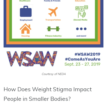
Courtesy of NEDA
How Does Weight Stigma Impact
People in Smaller Bodies?