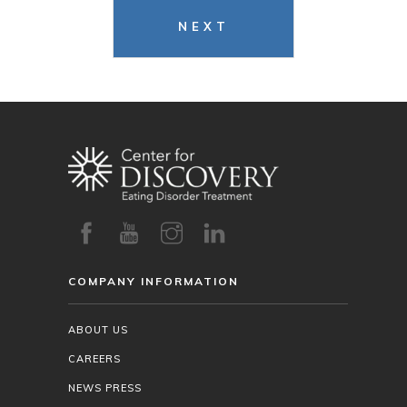
NEXT
COMPANY INFORMATION
ABOUT US
CAREERS
NEWS PRESS