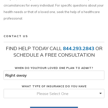
circumstances for every individual. For specific questions about your
health needs or that of a loved one, seek the help of a healthcare
professional.
CONTACT US
FIND HELP TODAY CALL
844.293.2843
OR
SCHEDULE A FREE CONSULTATION
WHEN DO YOU/YOUR LOVED ONE PLAN TO ADMIT?
WHAT TYPE OF INSURANCE DO YOU HAVE
Please Select One