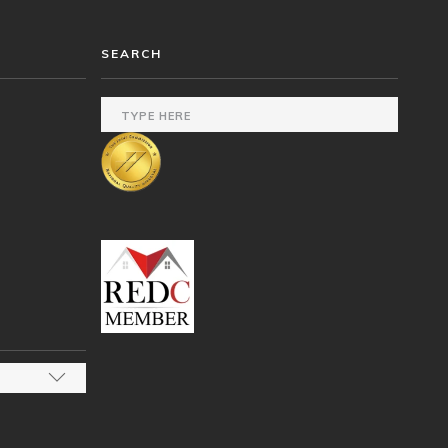
SEARCH