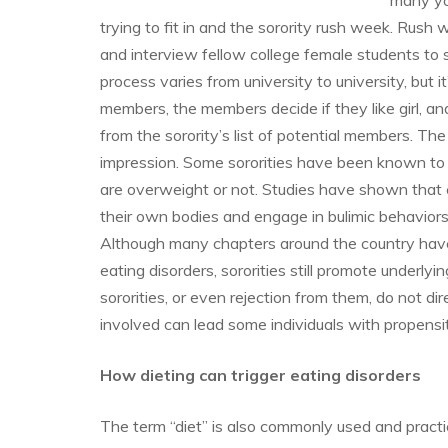
many yo
trying to fit in and the sorority rush week. Rush 
and interview fellow college female students to s
process varies from university to university, but it
members, the members decide if they like girl, and
from the sorority’s list of potential members. Th
impression. Some sororities have been known to a
are overweight or not. Studies have shown that co
their own bodies and engage in bulimic behaviors 
Although many chapters around the country hav
eating disorders, sororities still promote underl
sororities, or even rejection from them, do not d
involved can lead some individuals with propensit
How dieting can trigger eating disorders
The term “diet” is also commonly used and practi