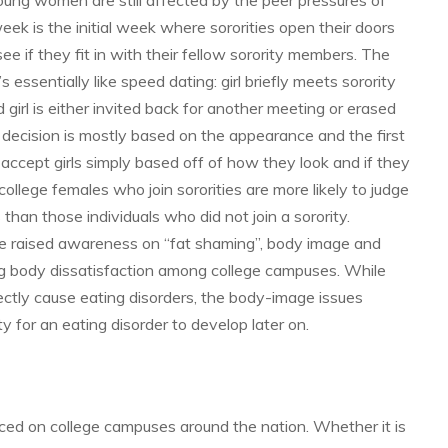
ung women are still affected by the peer pressures of
week is the initial week where sororities open their doors
ee if they fit in with their fellow sorority members. The
’s essentially like speed dating: girl briefly meets sorority
 girl is either invited back for another meeting or erased
e decision is mostly based on the appearance and the first
ccept girls simply based off of how they look and if they
llege females who join sororities are more likely to judge
than those individuals who did not join a sorority.
e raised awareness on “fat shaming”, body image and
ying body dissatisfaction among college campuses. While
irectly cause eating disorders, the body-image issues
y for an eating disorder to develop later on.
ced on college campuses around the nation. Whether it is