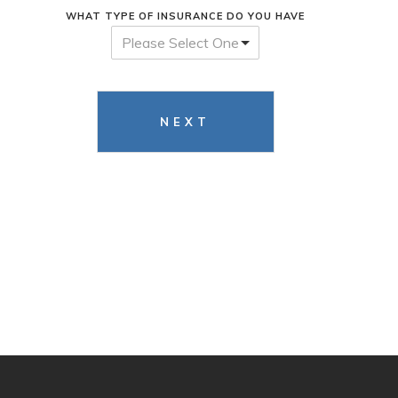
WHAT TYPE OF INSURANCE DO YOU HAVE
Please Select One
NEXT