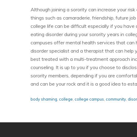
Although joining a sorority can increase your risk
things such as camaraderie, friendship, future jo
college life can be difficult especially if you hav
eating disorder during your sorority years in colleg
campuses offer mental health services that can 
disorder specialist and a therapist that can help
best treated with a multi-treatment approach inc
counseling. It is up to you if you choose to discl
sorority members, depending if you are comfortab
and can be your rock and it is a good idea to es
body shaming
,
college
,
college campus
,
community
,
diso