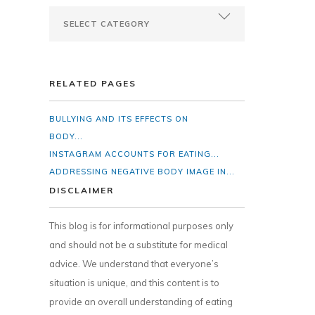
RELATED PAGES
BULLYING AND ITS EFFECTS ON
BODY...
INSTAGRAM ACCOUNTS FOR EATING...
ADDRESSING NEGATIVE BODY IMAGE IN...
DISCLAIMER
This blog is for informational purposes only
and should not be a substitute for medical
advice. We understand that everyone’s
situation is unique, and this content is to
provide an overall understanding of eating