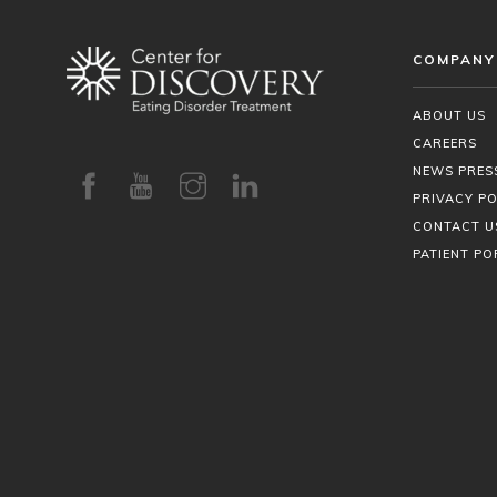
COMPANY
ABOUT US
CAREERS
NEWS PRES
PRIVACY PO
CONTACT U
PATIENT PO