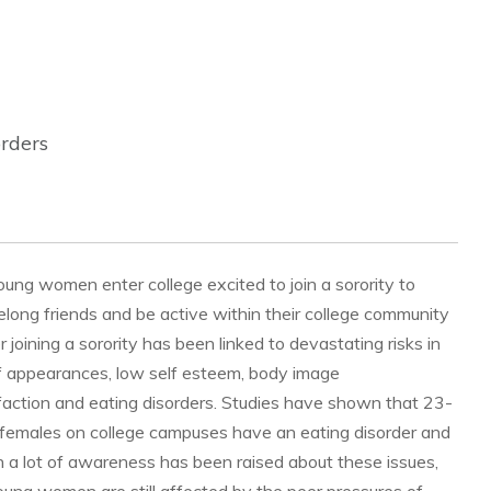
orders
ung women enter college excited to join a sorority to
elong friends and be active within their college community
joining a sorority has been linked to devastating risks in
f appearances, low self esteem, body image
faction and eating disorders. Studies have shown that 23-
females on college campuses have an eating disorder and
h a lot of awareness has been raised about these issues,