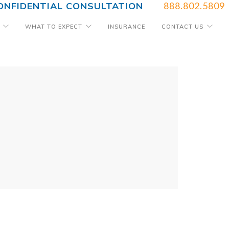
ONFIDENTIAL CONSULTATION
888.802.5809
WHAT TO EXPECT
INSURANCE
CONTACT US