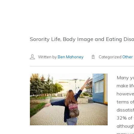
Sorority Life, Body Image and Eating Dis
Written by
Ben Mahoney
Categorized
Other
Many yo
make lif
however 
terms o
dissatis
32% of 
althoug