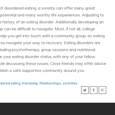
 of disordered eating, a sorority can offer many great
b potential and many worthy life experiences. Adjusting to
e a history of an eating disorder. Additionally developing an
e can be difficult to navigate. Most, if not all, college
help you get into touch with a community group, an eating
 you navigate your way to recovery. Eating disorders are
luding psychotherapy, group sessions and nutritional
ose your eating disorder status with any of your fellow
le discussing these issues. Close friends may offer advice
tablish a safe supportive community around you.
rdered eating
,
friendship
,
Relationships
,
sororities