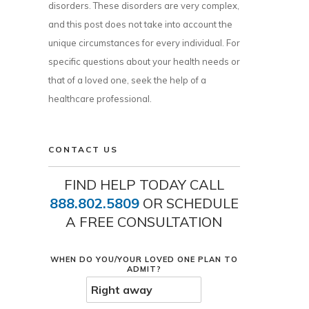
disorders. These disorders are very complex,
and this post does not take into account the
unique circumstances for every individual. For
specific questions about your health needs or
that of a loved one, seek the help of a
healthcare professional.
CONTACT US
FIND HELP TODAY CALL
888.802.5809
OR SCHEDULE
A FREE CONSULTATION
WHEN DO YOU/YOUR LOVED ONE PLAN TO
ADMIT?