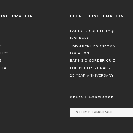
 INFORMATION
RELATED INFORMATION
EATING DISORDER FAQS
INSURANCE
S
TREATMENT PROGRAMS
LICY
LOCATIONS
S
EATING DISORDER QUIZ
RTAL
FOR PROFESSIONALS
25 YEAR ANNIVERSARY
SELECT LANGUAGE