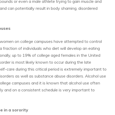
 pounds or even a male athlete trying to gain muscle and
and can potentially result in body shaming, disordered
puses
 women on college campuses have attempted to control
a fraction of individuals who diet will develop an eating
tionally, up to 19% of college aged females in the United
rder is most likely known to occur during the late
lf-care during this critical period is extremely important to
isorders as well as substance abuse disorders. Alcohol use
ollege campuses and it is known that alcohol use often
ly and on a consistent schedule is very important to
 in a sorority