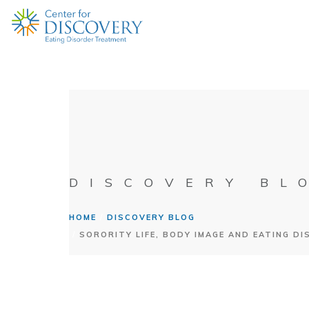
DISCOVERY BL
HOME
DISCOVERY BLOG
SORORITY LIFE, BODY IMAGE AND EATING D