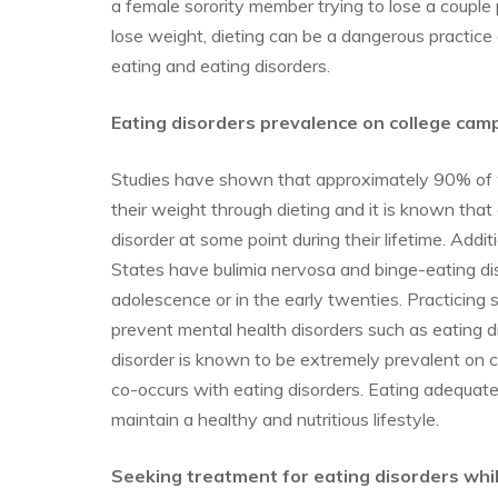
a female sorority member trying to lose a couple
lose weight, dieting can be a dangerous practice 
eating and eating disorders.
Eating disorders prevalence on college cam
Studies have shown that approximately 90% of
their weight through dieting and it is known that 
disorder at some point during their lifetime. Addi
States have bulimia nervosa and binge-eating diso
adolescence or in the early twenties. Practicing se
prevent mental health disorders such as eating d
disorder is known to be extremely prevalent on c
co-occurs with eating disorders. Eating adequate
maintain a healthy and nutritious lifestyle.
Seeking treatment for eating disorders while