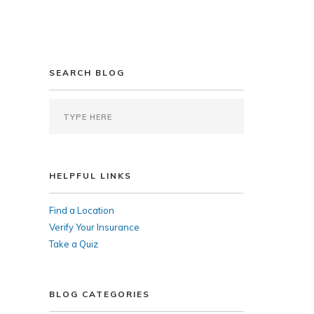
SEARCH BLOG
HELPFUL LINKS
Find a Location
Verify Your Insurance
Take a Quiz
BLOG CATEGORIES