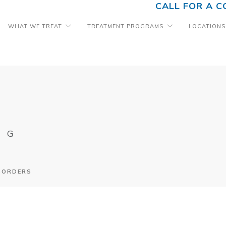
CALL FOR A C
WHAT WE TREAT
TREATMENT PROGRAMS
LOCATIONS
OG
ISORDERS