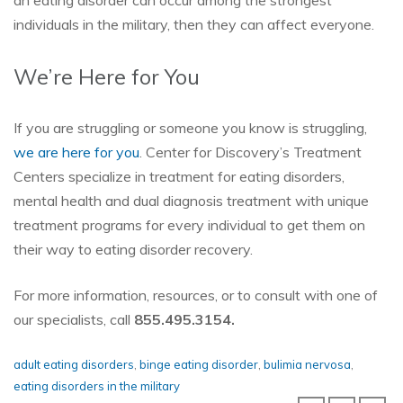
an eating disorder can occur among the strongest
individuals in the military, then they can affect everyone.
We’re Here for You
If you are struggling or someone you know is struggling,
we are here for you
. Center for Discovery’s Treatment
Centers specialize in treatment for eating disorders,
mental health and dual diagnosis treatment with unique
treatment programs for every individual to get them on
their way to eating disorder recovery.
For more information, resources, or to consult with one of
our specialists, call
855.495.3154.
adult eating disorders
,
binge eating disorder
,
bulimia nervosa
,
eating disorders in the military