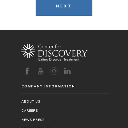
NEXT
COMPANY INFORMATION
ABOUT US
CAREERS
NEWS PRESS