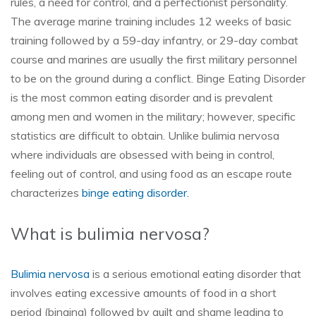
rules, a need for control, and a perfectionist personality.
The average marine training includes 12 weeks of basic
training followed by a 59-day infantry, or 29-day combat
course and marines are usually the first military personnel
to be on the ground during a conflict. Binge Eating Disorder
is the most common eating disorder and is prevalent
among men and women in the military; however, specific
statistics are difficult to obtain. Unlike bulimia nervosa
where individuals are obsessed with being in control,
feeling out of control, and using food as an escape route
characterizes
binge eating disorder.
What is bulimia nervosa?
Bulimia nervosa
is a serious emotional eating disorder that
involves eating excessive amounts of food in a short
period (binging) followed by guilt and shame leading to