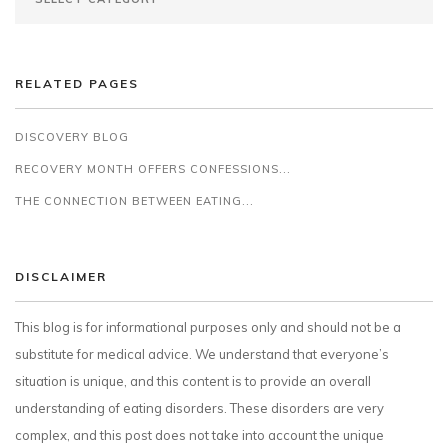
RELATED PAGES
DISCOVERY BLOG
RECOVERY MONTH OFFERS CONFESSIONS...
THE CONNECTION BETWEEN EATING...
DISCLAIMER
This blog is for informational purposes only and should not be a
substitute for medical advice. We understand that everyone’s
situation is unique, and this content is to provide an overall
understanding of eating disorders. These disorders are very
complex, and this post does not take into account the unique