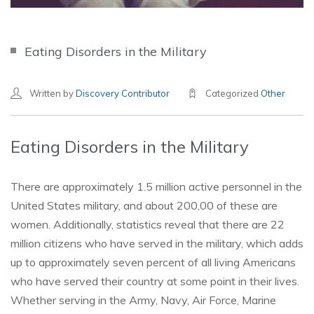
Eating Disorders in the Military
Written by
Discovery Contributor
Categorized
Other
Eating Disorders in the Military
There are approximately 1.5 million active personnel in the
United States military, and about 200,00 of these are
women. Additionally, statistics reveal that there are 22
million citizens who have served in the military, which adds
up to approximately seven percent of all living Americans
who have served their country at some point in their lives.
Whether serving in the Army, Navy, Air Force, Marine