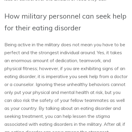
How military personnel can seek help
for their eating disorder
Being active in the military does not mean you have to be
perfect and the strongest individual around. Yes, it takes
an enormous amount of dedication, teamwork, and
physical fitness; however, if you are exhibiting signs of an
eating disorder, it is imperative you seek help from a doctor
or a counselor. Ignoring these unhealthy behaviors cannot
only put your physical and mental health at risk, but you
can also risk the safety of your fellow teammates as well
as your country. By talking about an eating disorder and
seeking treatment, you can help lessen the stigma
associated with eating disorders in the military. After all, if