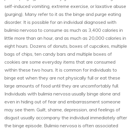
self-induced vomiting, extreme exercise, or laxative abuse
(purging). Many refer to it as the binge and purge eating
disorder. It is possible for an individual diagnosed with
bulimia nervosa to consume as much as 3,400 calories in
little more than an hour, and as much as 20,000 calories in
eight hours. Dozens of donuts, boxes of cupcakes, multiple
bags of chips, ten candy bars and multiple boxes of
cookies are some everyday items that are consumed
within these two hours. It is common for individuals to
binge eat when they are not physically full or eat these
large amounts of food until they are uncomfortably full.
Individuals with bulimia nervosa usually binge alone and
even in hiding out of fear and embarrassment someone
may see them. Guilt, shame, depression, and feelings of
disgust usually accompany the individual immediately after
the binge episode. Bulimia nervosa is often associated