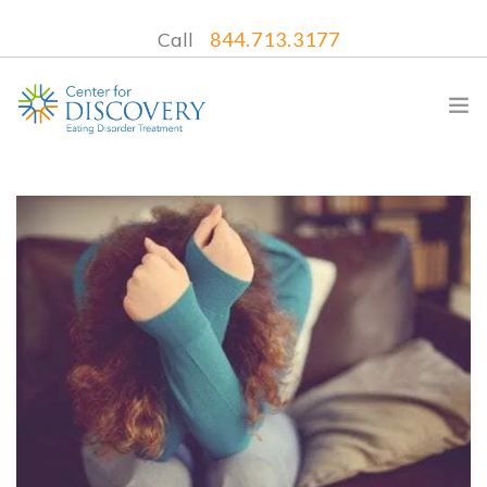
Call
844.713.3177
WHAT WE TREAT
TREATMENT PROGRAMS
LOCATIONS
WHAT TO EXPECT
INSURANCE
CONTACT US