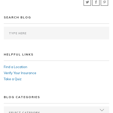
SEARCH BLOG
HELPFUL LINKS
Find a Location
Verify Your Insurance
Take a Quiz
BLOG CATEGORIES