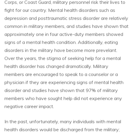
Corps, or Coast Guard, military personnel risk their lives to
fight for our country. Mental health disorders such as
depression and posttraumatic stress disorder are relatively
common in military members, and studies have shown that
approximately one in four active-duty members showed
signs of a mental health condition. Additionally, eating
disorders in the military have become more prevelant.
Over the years, the stigma of seeking help for a mental
health disorder has changed dramatically. Military
members are encouraged to speak to a counselor or a
physician if they are experiencing signs of mental health
disorder and studies have shown that 97% of military
members who have sought help did not experience any
negative career impact.
In the past, unfortunately, many individuals with mental
health disorders would be discharged from the military;