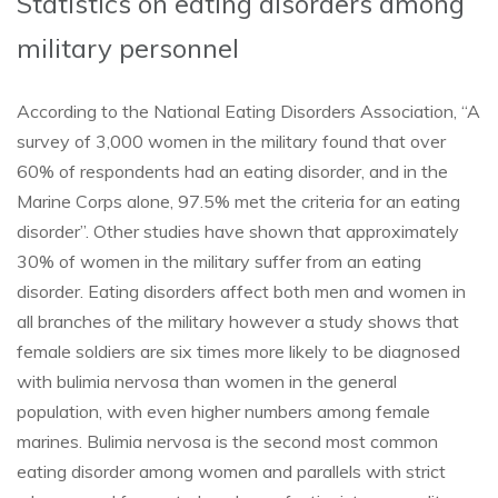
Statistics on eating disorders among
military personnel
According to the National Eating Disorders Association, “A
survey of 3,000 women in the military found that over
60% of respondents had an eating disorder, and in the
Marine Corps alone, 97.5% met the criteria for an eating
disorder”. Other studies have shown that approximately
30% of women in the military suffer from an eating
disorder. Eating disorders affect both men and women in
all branches of the military however a study shows that
female soldiers are six times more likely to be diagnosed
with bulimia nervosa than women in the general
population, with even higher numbers among female
marines. Bulimia nervosa is the second most common
eating disorder among women and parallels with strict