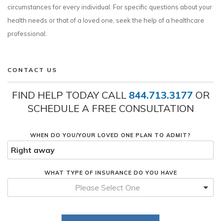
circumstances for every individual. For specific questions about your
health needs or that of a loved one, seek the help of a healthcare
professional.
CONTACT US
FIND HELP TODAY CALL
844.713.3177
OR
SCHEDULE A FREE CONSULTATION
WHEN DO YOU/YOUR LOVED ONE PLAN TO ADMIT?
WHAT TYPE OF INSURANCE DO YOU HAVE
Please Select One