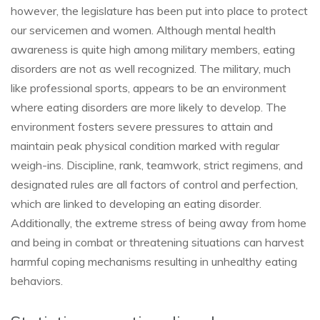
however, the legislature has been put into place to protect
our servicemen and women. Although mental health
awareness is quite high among military members, eating
disorders are not as well recognized. The military, much
like professional sports, appears to be an environment
where eating disorders are more likely to develop. The
environment fosters severe pressures to attain and
maintain peak physical condition marked with regular
weigh-ins. Discipline, rank, teamwork, strict regimens, and
designated rules are all factors of control and perfection,
which are linked to developing an eating disorder.
Additionally, the extreme stress of being away from home
and being in combat or threatening situations can harvest
harmful coping mechanisms resulting in unhealthy eating
behaviors.