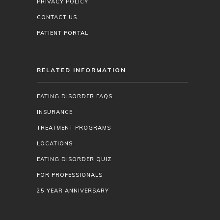
PRIVACY POLICY
CONTACT US
PATIENT PORTAL
RELATED INFORMATION
EATING DISORDER FAQS
INSURANCE
TREATMENT PROGRAMS
LOCATIONS
EATING DISORDER QUIZ
FOR PROFESSIONALS
25 YEAR ANNIVERSARY