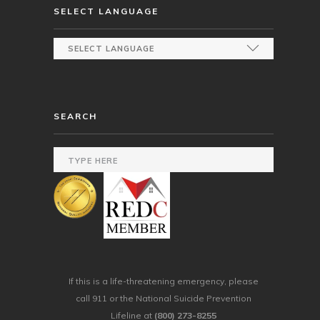
SELECT LANGUAGE
SEARCH
If this is a life-threatening emergency, please
call 911 or the National Suicide Prevention
Lifeline at
(800) 273-8255