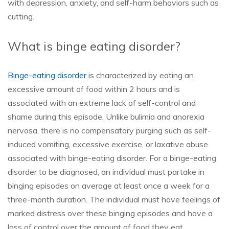
with depression, anxiety, and self-harm behaviors such as
cutting.
What is binge eating disorder?
Binge-eating disorder
is characterized by eating an
excessive amount of food within 2 hours and is
associated with an extreme lack of self-control and
shame during this episode. Unlike bulimia and anorexia
nervosa, there is no compensatory purging such as self-
induced vomiting, excessive exercise, or laxative abuse
associated with binge-eating disorder. For a binge-eating
disorder to be diagnosed, an individual must partake in
binging episodes on average at least once a week for a
three-month duration. The individual must have feelings of
marked distress over these binging episodes and have a
loss of control over the amount of food they eat.