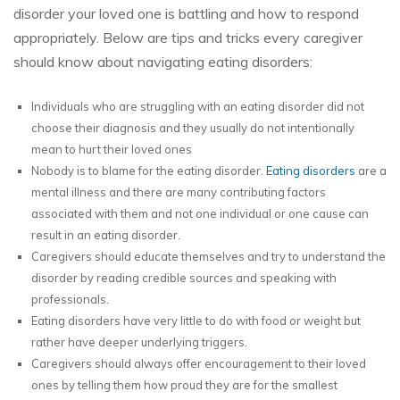
disorder your loved one is battling and how to respond
appropriately. Below are tips and tricks every caregiver
should know about navigating eating disorders:
Individuals who are struggling with an eating disorder did not
choose their diagnosis and they usually do not intentionally
mean to hurt their loved ones
Nobody is to blame for the eating disorder.
Eating disorders
are a
mental illness and there are many contributing factors
associated with them and not one individual or one cause can
result in an eating disorder.
Caregivers should educate themselves and try to understand the
disorder by reading credible sources and speaking with
professionals.
Eating disorders have very little to do with food or weight but
rather have deeper underlying triggers.
Caregivers should always offer encouragement to their loved
ones by telling them how proud they are for the smallest