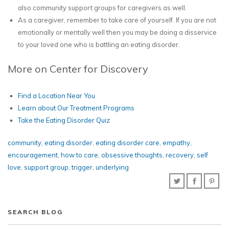
also community support groups for caregivers as well.
As a caregiver, remember to take care of yourself. If you are not
emotionally or mentally well then you may be doing a disservice
to your loved one who is battling an eating disorder.
More on Center for Discovery
Find a Location Near You
Learn about Our Treatment Programs
Take the Eating Disorder Quiz
community
,
eating disorder
,
eating disorder care
,
empathy
,
encouragement
,
how to care
,
obsessive thoughts
,
recovery
,
self
love
,
support group
,
trigger
,
underlying
SEARCH BLOG