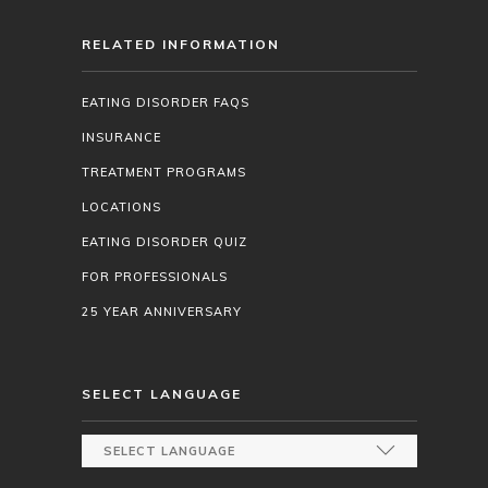
RELATED INFORMATION
EATING DISORDER FAQS
INSURANCE
TREATMENT PROGRAMS
LOCATIONS
EATING DISORDER QUIZ
FOR PROFESSIONALS
25 YEAR ANNIVERSARY
SELECT LANGUAGE