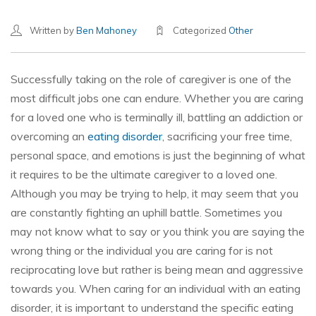
Written by
Ben Mahoney
Categorized
Other
Successfully taking on the role of caregiver is one of the
most difficult jobs one can endure. Whether you are caring
for a loved one who is terminally ill, battling an addiction or
overcoming an
eating disorder
, sacrificing your free time,
personal space, and emotions is just the beginning of what
it requires to be the ultimate caregiver to a loved one.
Although you may be trying to help, it may seem that you
are constantly fighting an uphill battle. Sometimes you
may not know what to say or you think you are saying the
wrong thing or the individual you are caring for is not
reciprocating love but rather is being mean and aggressive
towards you. When caring for an individual with an eating
disorder, it is important to understand the specific eating