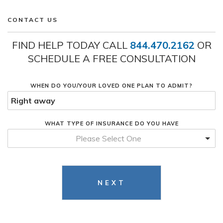
CONTACT US
FIND HELP TODAY CALL
844.470.2162
OR
SCHEDULE A FREE CONSULTATION
WHEN DO YOU/YOUR LOVED ONE PLAN TO ADMIT?
WHAT TYPE OF INSURANCE DO YOU HAVE
Please Select One
NEXT