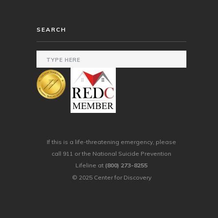
SEARCH
If this is a life-threatening emergency, please
call 911 or the National Suicide Prevention
Lifeline at
(800) 273-8255
© 2025 Center for Discovery