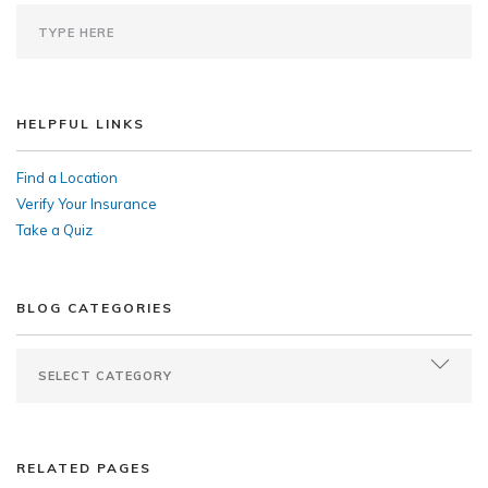
HELPFUL LINKS
Find a Location
Verify Your Insurance
Take a Quiz
BLOG CATEGORIES
RELATED PAGES