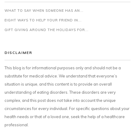
WHAT TO SAY WHEN SOMEONE HAS AN...
EIGHT WAYS TO HELP YOUR FRIEND IN...
GIFT GIVING AROUND THE HOLIDAYS FOR...
DISCLAIMER
This blog is for informational purposes only and should not be a
substitute for medical advice. We understand that everyone’s
situation is unique, and this content is to provide an overall
understanding of eating disorders. These disorders are very
complex, and this post does not take into account the unique
circumstances for every individual. For specific questions about your
health needs or that of a loved one, seek the help of a healthcare
professional.