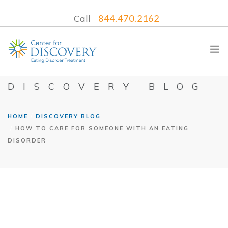
Call
844.470.2162
DISCOVERY BLOG
HOME
DISCOVERY BLOG
WHAT WE TREAT
HOW TO CARE FOR SOMEONE WITH AN EATING
TREATMENT PROGRAMS
DISORDER
LOCATIONS
WHAT TO EXPECT
INSURANCE
CONTACT US