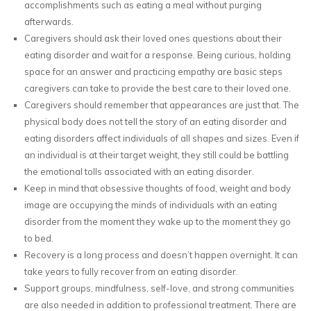
accomplishments such as eating a meal without purging
afterwards.
Caregivers should ask their loved ones questions about their
eating disorder and wait for a response. Being curious, holding
space for an answer and practicing empathy are basic steps
caregivers can take to provide the best care to their loved one.
Caregivers should remember that appearances are just that. The
physical body does not tell the story of an eating disorder and
eating disorders affect individuals of all shapes and sizes. Even if
an individual is at their target weight, they still could be battling
the emotional tolls associated with an eating disorder.
Keep in mind that obsessive thoughts of food, weight and body
image are occupying the minds of individuals with an eating
disorder from the moment they wake up to the moment they go
to bed.
Recovery is a long process and doesn’t happen overnight. It can
take years to fully recover from an eating disorder.
Support groups, mindfulness, self-love, and strong communities
are also needed in addition to professional treatment. There are