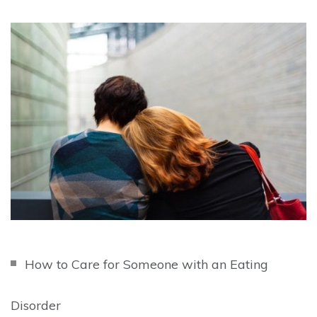
How to Care for Someone with an Eating
Disorder