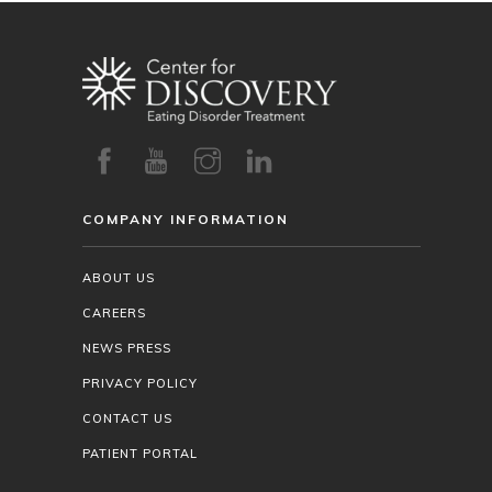
COMPANY INFORMATION
ABOUT US
CAREERS
NEWS PRESS
PRIVACY POLICY
CONTACT US
PATIENT PORTAL