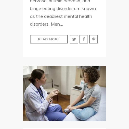
nervosa, bulimia nervosa, and
binge eating disorder are known
as the deadliest mental health
disorders. Men…
READ MORE