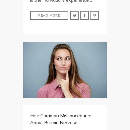
is the individual’s experience…
READ MORE
Four Common Misconceptions
About Bulimia Nervosa