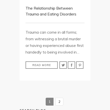
The Relationship Between
Trauma and Eating Disorders
Trauma can come in all forms;
from witnessing a brutal murder
or having experienced abuse first
handedly to being involved in…
READ MORE
1
2