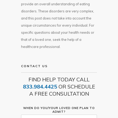
provide an overall understanding of eating
disorders. These disorders are very complex,
and this post does not take into account the
unique circumstances for every individual. For
specific questions about your health needs or
that of a loved one, seek the help of a
healthcare professional.
CONTACT US
FIND HELP TODAY CALL
833.984.4425
OR SCHEDULE
A FREE CONSULTATION
WHEN DO YOU/YOUR LOVED ONE PLAN TO
ADMIT?