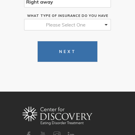
WHAT TYPE OF INSURANCE DO YOU HAVE
Please Select One
NEXT