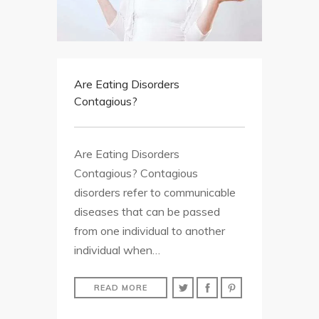
Are Eating Disorders
Contagious?
Are Eating Disorders
Contagious? Contagious
disorders refer to communicable
diseases that can be passed
from one individual to another
individual when…
READ MORE