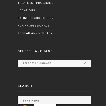
TREATMENT PROGRAMS
LOCATIONS
EATING DISORDER QUIZ
FOR PROFESSIONALS
25 YEAR ANNIVERSARY
SELECT LANGUAGE
SEARCH