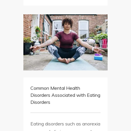
Common Mental Health
Disorders Associated with Eating
Disorders
Eating disorders such as anorexia