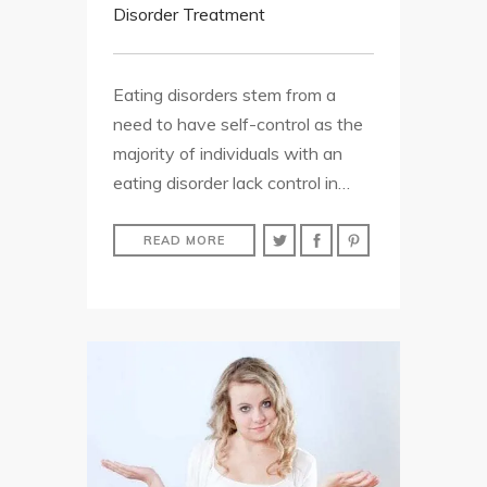
Disorder Treatment
Eating disorders stem from a
need to have self-control as the
majority of individuals with an
eating disorder lack control in…
READ MORE