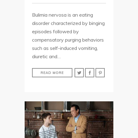
Bulimia nervosa is an eating
disorder characterized by binging
episodes followed by
compensatory purging behaviors
such as self-induced vomiting,
diuretic and…
READ MORE