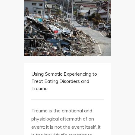
Using Somatic Experiencing to
Treat Eating Disorders and
Trauma
Trauma is the emotional and
physiological aftermath of an
event; it is not the event itself, it