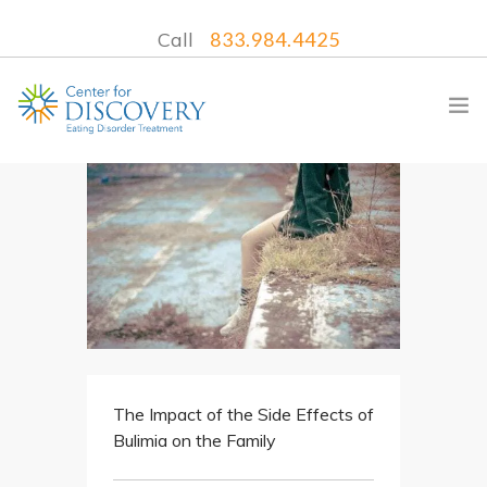
Call
833.984.4425
WHAT WE TREAT
TREATMENT PROGRAMS
LOCATIONS
WHAT TO EXPECT
INSURANCE
The Impact of the Side Effects of
CONTACT US
Bulimia on the Family