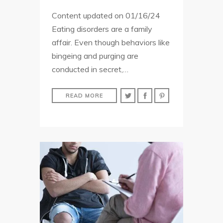
Content updated on 01/16/24
Eating disorders are a family
affair. Even though behaviors like
bingeing and purging are
conducted in secret,…
READ MORE