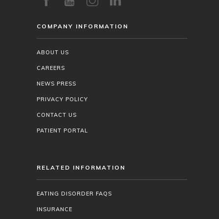
COMPANY INFORMATION
ABOUT US
CAREERS
NEWS PRESS
PRIVACY POLICY
CONTACT US
PATIENT PORTAL
RELATED INFORMATION
EATING DISORDER FAQS
INSURANCE