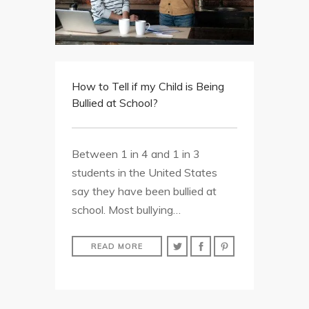
How to Tell if my Child is Being
Bullied at School?
Between 1 in 4 and 1 in 3
students in the United States
say they have been bullied at
school. Most bullying…
READ MORE