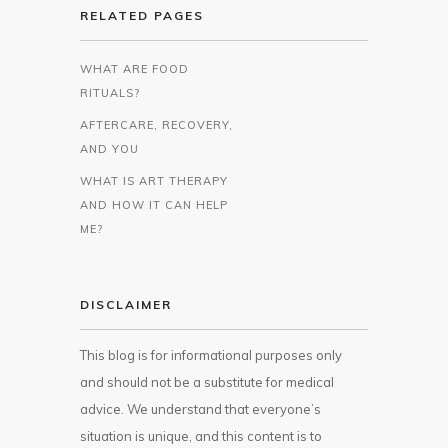
RELATED PAGES
WHAT ARE FOOD
RITUALS?
AFTERCARE, RECOVERY,
AND YOU
WHAT IS ART THERAPY
AND HOW IT CAN HELP
ME?
DISCLAIMER
This blog is for informational purposes only
and should not be a substitute for medical
advice. We understand that everyone’s
situation is unique, and this content is to