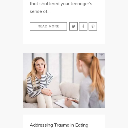
that shattered your teenager’s
sense of…
READ MORE
Addressing Trauma in Eating