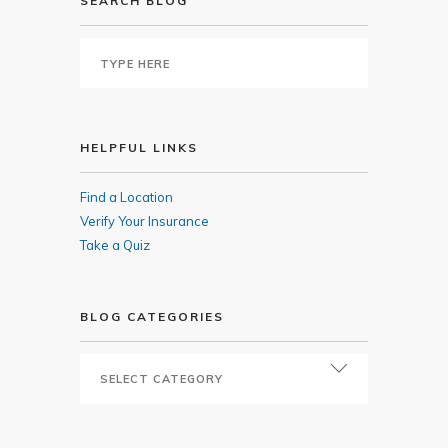
SEARCH BLOG
HELPFUL LINKS
Find a Location
Verify Your Insurance
Take a Quiz
BLOG CATEGORIES