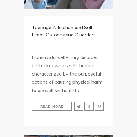
Teenage Addiction and Self-
Harm: Co-occurring Disorders
Nonsuicidal self-injury disorder,
better known as self-harm, is
characterized by the purposeful
actions of causing physical harm
to oneself without the…
READ MORE