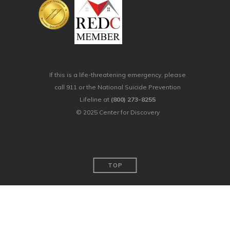
If this is a life-threatening emergency, please
call 911 or the National Suicide Prevention
Lifeline at
(800) 273-8255
© 2025 Center for Discovery
TOP