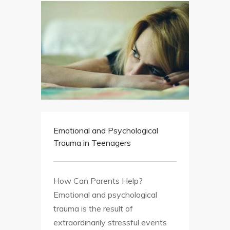
Emotional and Psychological
Trauma in Teenagers
How Can Parents Help?
Emotional and psychological
trauma is the result of
extraordinarily stressful events