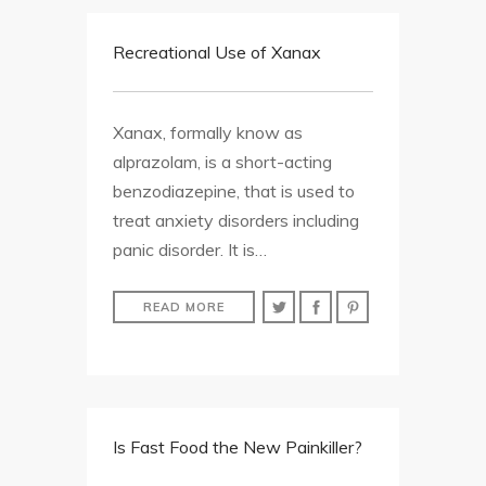
Recreational Use of Xanax
Xanax, formally know as
alprazolam, is a short-acting
benzodiazepine, that is used to
treat anxiety disorders including
panic disorder. It is…
READ MORE
Is Fast Food the New Painkiller?