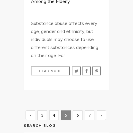
Among the Elderly
Substance abuse affects every
age, gender and ethnicity, but
individuals may choose to use
different substances depending
on their age. For…
READ MORE
«
3
4
5
6
7
»
SEARCH BLOG