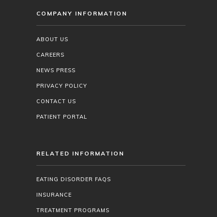
COMPANY INFORMATION
ABOUT US
CAREERS
NEWS PRESS
PRIVACY POLICY
CONTACT US
PATIENT PORTAL
RELATED INFORMATION
EATING DISORDER FAQS
INSURANCE
TREATMENT PROGRAMS