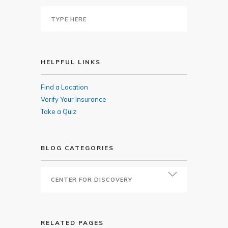
HELPFUL LINKS
Find a Location
Verify Your Insurance
Take a Quiz
BLOG CATEGORIES
RELATED PAGES