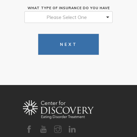
WHAT TYPE OF INSURANCE DO YOU HAVE
Please Select One
NEXT