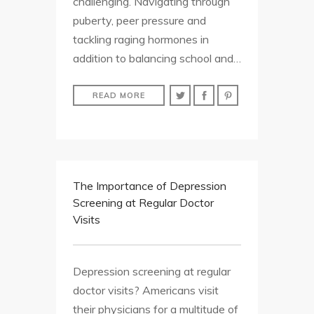
challenging. Navigating through
puberty, peer pressure and
tackling raging hormones in
addition to balancing school and…
READ MORE
The Importance of Depression
Screening at Regular Doctor
Visits
Depression screening at regular
doctor visits? Americans visit
their physicians for a multitude of