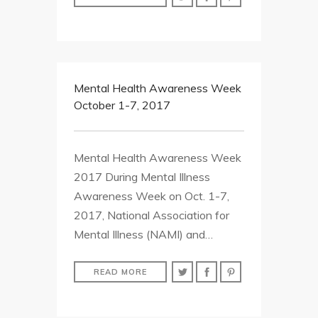
Mental Health Awareness Week
October 1-7, 2017
Mental Health Awareness Week
2017 During Mental Illness
Awareness Week on Oct. 1-7,
2017, National Association for
Mental Illness (NAMI) and…
READ MORE