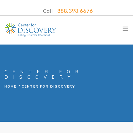
Call
888.398.6676
WHAT WE TREAT
CENTER FOR
DISCOVERY
TREATMENT PROGRAMS
HOME
CENTER FOR DISCOVERY
LOCATIONS
WHAT TO EXPECT
INSURANCE
CONTACT US