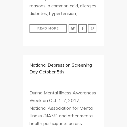
reasons: a common cold, allergies,
diabetes, hypertension,…
READ MORE
National Depression Screening
Day October 5th
During Mental Illness Awareness
Week on Oct. 1-7, 2017,
National Association for Mental
Illness (NAMI) and other mental
health participants across…