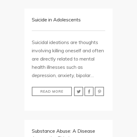
Suicide in Adolescents
Suicidal ideations are thoughts
involving killing oneself and often
are directly related to mental
health illnesses such as
depression, anxiety, bipolar…
READ MORE
Substance Abuse: A Disease