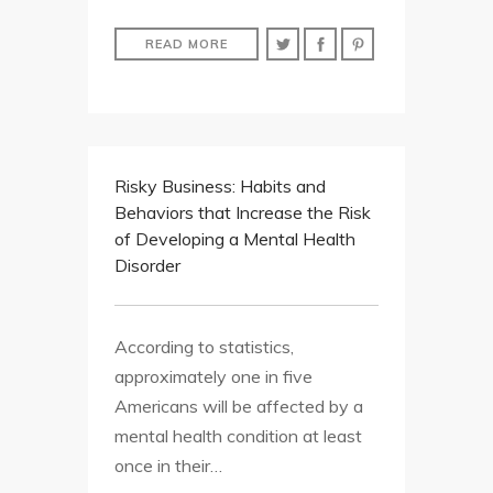
READ MORE
Risky Business: Habits and
Behaviors that Increase the Risk
of Developing a Mental Health
Disorder
According to statistics,
approximately one in five
Americans will be affected by a
mental health condition at least
once in their…