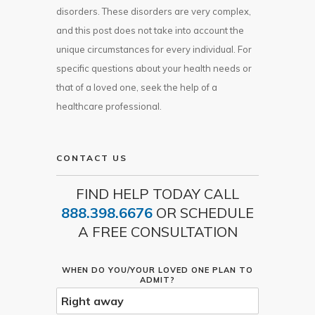
disorders. These disorders are very complex,
and this post does not take into account the
unique circumstances for every individual. For
specific questions about your health needs or
that of a loved one, seek the help of a
healthcare professional.
CONTACT US
FIND HELP TODAY CALL
888.398.6676
OR SCHEDULE
A FREE CONSULTATION
WHEN DO YOU/YOUR LOVED ONE PLAN TO
ADMIT?