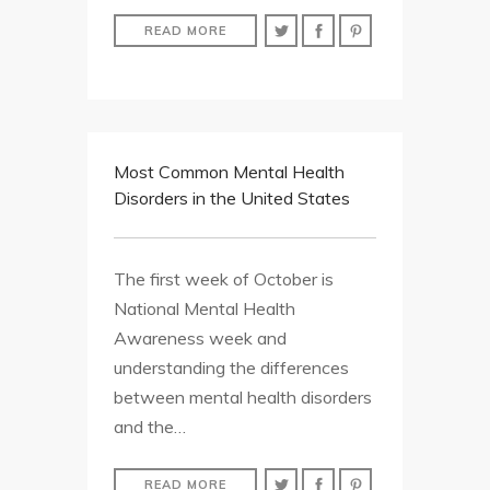
READ MORE
Most Common Mental Health
Disorders in the United States
The first week of October is
National Mental Health
Awareness week and
understanding the differences
between mental health disorders
and the…
READ MORE