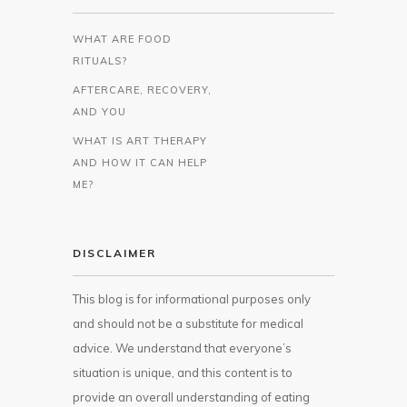
WHAT ARE FOOD
RITUALS?
AFTERCARE, RECOVERY,
AND YOU
WHAT IS ART THERAPY
AND HOW IT CAN HELP
ME?
DISCLAIMER
This blog is for informational purposes only
and should not be a substitute for medical
advice. We understand that everyone’s
situation is unique, and this content is to
provide an overall understanding of eating