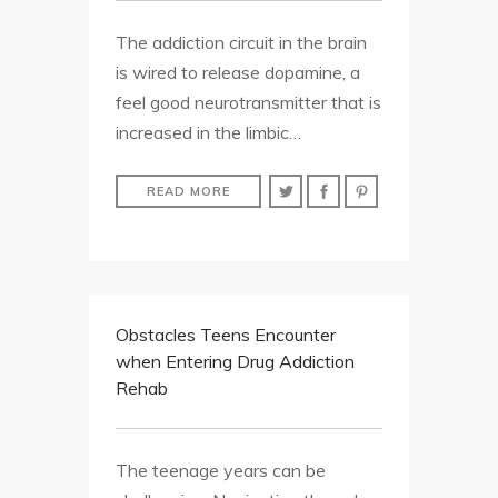
The addiction circuit in the brain
is wired to release dopamine, a
feel good neurotransmitter that is
increased in the limbic…
READ MORE
Obstacles Teens Encounter
when Entering Drug Addiction
Rehab
The teenage years can be