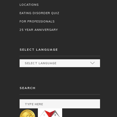
LOCATIONS
EATING DISORDER QUIZ
FOR PROFESSIONALS
25 YEAR ANNIVERSARY
SELECT LANGUAGE
SEARCH