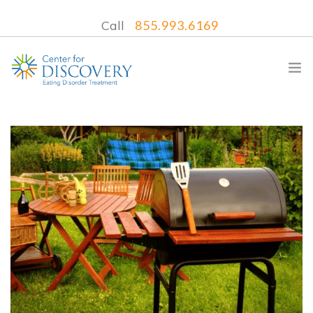
Call
855.993.6169
WHAT WE TREAT
TREATMENT PROGRAMS
LOCATIONS
WHAT TO EXPECT
INSURANCE
CONTACT US