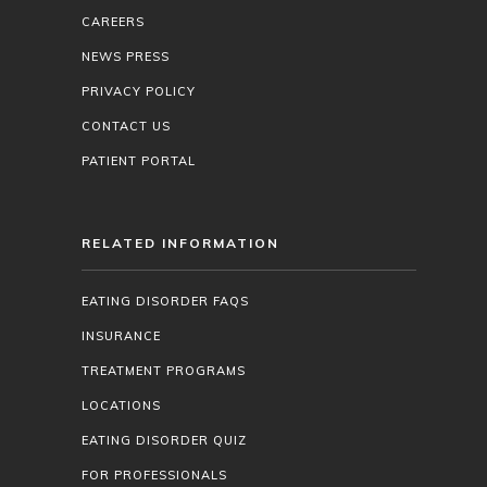
CAREERS
NEWS PRESS
PRIVACY POLICY
CONTACT US
PATIENT PORTAL
RELATED INFORMATION
EATING DISORDER FAQS
INSURANCE
TREATMENT PROGRAMS
LOCATIONS
EATING DISORDER QUIZ
FOR PROFESSIONALS