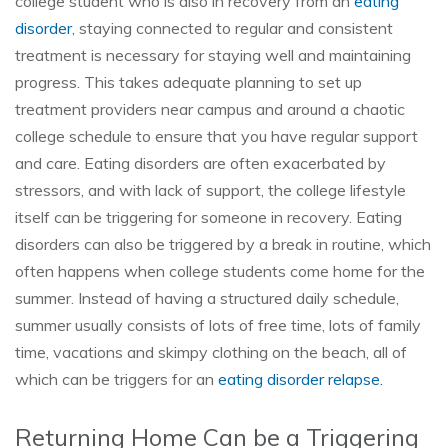
college student who is also in recovery from an
eating
disorder
, staying connected to regular and consistent
treatment is necessary for staying well and maintaining
progress. This takes adequate planning to set up
treatment providers near campus and around a chaotic
college schedule to ensure that you have regular support
and care. Eating disorders are often exacerbated by
stressors, and with lack of support, the college lifestyle
itself can be triggering for someone in recovery. Eating
disorders can also be triggered by a break in routine, which
often happens when college students come home for the
summer. Instead of having a structured daily schedule,
summer usually consists of lots of free time, lots of family
time, vacations and skimpy clothing on the beach, all of
which can be triggers for an
eating disorder relapse.
Returning Home Can be a Triggering