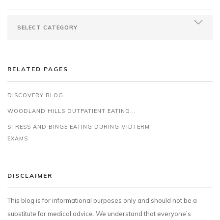
RELATED PAGES
DISCOVERY BLOG
WOODLAND HILLS OUTPATIENT EATING...
STRESS AND BINGE EATING DURING MIDTERM
EXAMS
DISCLAIMER
This blog is for informational purposes only and should not be a
substitute for medical advice. We understand that everyone’s