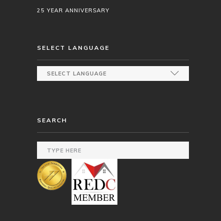
25 YEAR ANNIVERSARY
SELECT LANGUAGE
SEARCH