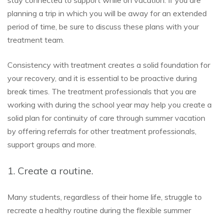
planning a trip in which you will be away for an extended
period of time, be sure to discuss these plans with your
treatment team.
Consistency with treatment creates a solid foundation for
your recovery, and it is essential to be proactive during
break times. The treatment professionals that you are
working with during the school year may help you create a
solid plan for continuity of care through summer vacation
by offering referrals for other treatment professionals,
support groups and more.
1. Create a routine.
Many students, regardless of their home life, struggle to
recreate a healthy routine during the flexible summer