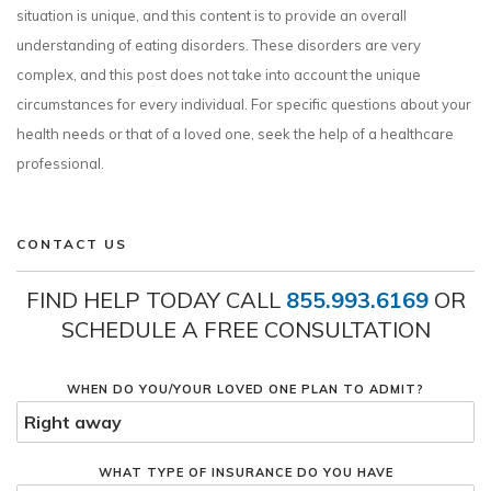
situation is unique, and this content is to provide an overall
understanding of eating disorders. These disorders are very
complex, and this post does not take into account the unique
circumstances for every individual. For specific questions about your
health needs or that of a loved one, seek the help of a healthcare
professional.
CONTACT US
FIND HELP TODAY CALL
855.993.6169
OR
SCHEDULE A FREE CONSULTATION
WHEN DO YOU/YOUR LOVED ONE PLAN TO ADMIT?
WHAT TYPE OF INSURANCE DO YOU HAVE