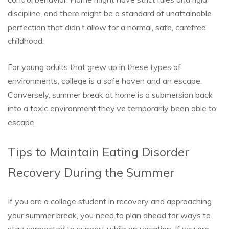
discipline, and there might be a standard of unattainable
perfection that didn’t allow for a normal, safe, carefree
childhood.
For young adults that grew up in these types of
environments, college is a safe haven and an escape.
Conversely, summer break at home is a submersion back
into a toxic environment they’ve temporarily been able to
escape.
Tips to Maintain Eating Disorder
Recovery During the Summer
If you are a college student in recovery and approaching
your summer break, you need to plan ahead for ways to
stay connected to support while on vacation. If you are