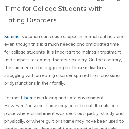
Time for College Students with
Eating Disorders
Summer
vacation can cause a lapse in normal routines, and
even though this is a much needed and anticipated time
for college students, it is important to maintain treatment
and support for eating disorder recovery. On the contrary,
the summer can be triggering for those individuals
struggling with an eating disorder spurred from pressures
or dysfunctions in their family.
For most,
home
is a loving and safe environment.
However, for some, home may be different. It could be a
place where punishment was dealt out quickly, strictly and
physically, or where guilt or shame may have been used to
control behavior. Home might have strict rules and rigid