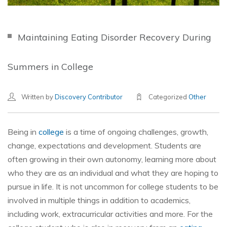
Maintaining Eating Disorder Recovery During
Summers in College
Written by
Discovery Contributor
Categorized
Other
Being in
college
is a time of ongoing challenges, growth,
change, expectations and development. Students are
often growing in their own autonomy, learning more about
who they are as an individual and what they are hoping to
pursue in life. It is not uncommon for college students to be
involved in multiple things in addition to academics,
including work, extracurricular activities and more. For the