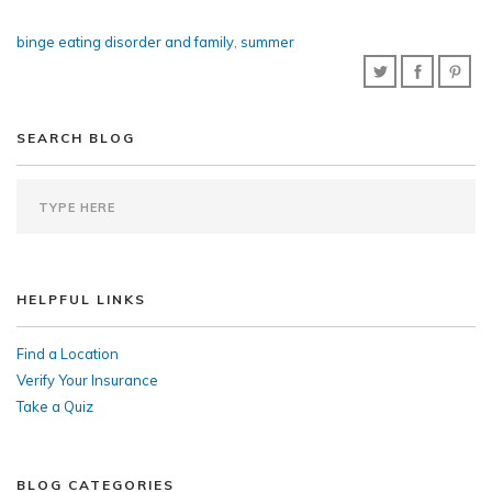
binge eating disorder and family
,
summer
SEARCH BLOG
HELPFUL LINKS
Find a Location
Verify Your Insurance
Take a Quiz
BLOG CATEGORIES