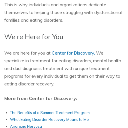
This is why individuals and organizations dedicate
themselves to helping those struggling with dysfunctional
families and eating disorders.
We’re Here for You
We are here for you at
Center for Discovery.
We
specialize in treatment for eating disorders, mental health
and dual diagnosis treatment with unique treatment
programs for every individual to get them on their way to
eating disorder recovery.
More from Center for Discovery:
The Benefits of a Summer Treatment Program
What Eating Disorder Recovery Means to Me
Anorexia Nervosa