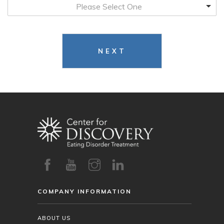
Please Select One
NEXT
COMPANY INFORMATION
ABOUT US