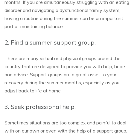
months. If you are simultaneously struggling with an eating
disorder and navigating a dysfunctional family system,
having a routine during the summer can be an important
part of maintaining balance.
2. Find a summer support group.
There are many virtual and physical groups around the
country that are designed to provide you with help, hope
and advice. Support groups are a great asset to your
recovery during the summer months, especially as you
adjust back to life at home.
3. Seek professional help.
Sometimes situations are too complex and painful to deal
with on our own or even with the help of a support group.