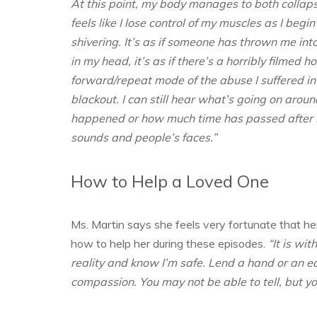
At this point, my body manages to both collapse
feels like I lose control of my muscles as I begin 
shivering. It’s as if someone has thrown me int
in my head, it’s as if there’s a horribly filmed
forward/repeat mode of the abuse I suffered in 
blackout. I can still hear what’s going on aro
happened or how much time has passed after I’
sounds and people’s faces.”
How to Help a Loved One
Ms. Martin says she feels very fortunate that he
how to help her during these episodes.
“It is wi
reality and know I’m safe.
Lend a hand or an ea
compassion. You may not be able to tell, but 