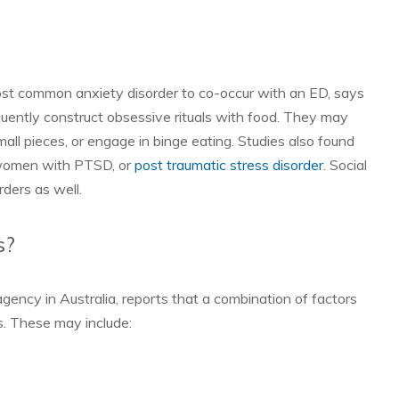
ost common anxiety disorder to co-occur with an ED, says
ently construct obsessive rituals with food. They may
mall pieces, or engage in binge eating. Studies also found
or women with PTSD, or
post traumatic stress disorder
. Social
rders as well.
s?
 agency in Australia, reports that a combination of factors
rs. These may include: