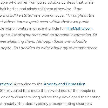
ople who suffer from panic attacks confess that while
heir bodies and minds tell them otherwise.
“I am
o a childlike state,”
one woman says.
“Throughout the
hat others have experienced within their own panic
le Martin writes in a recent article for
TheMighty.com
.
y get a list of symptoms and no personal expression. I’d
ar overwhelming them. Although these are valuable
-depth. So I decided to write about my own experience
 related
. According to the
Anxiety and Depression
004 revealed that more than two thirds of the people in
h anxiety disorders, long before they developed their eating
 anxiety disorders typically precede eating disorders.