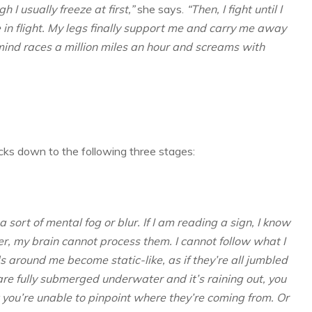
 I usually freeze at first,”
she says.
“Then, I fight until I
in flight. My legs finally support me and carry me away
mind races a million miles an hour and screams with
tacks down to the following three stages:
a sort of mental fog or blur. If I am reading a sign, I know
r, my brain cannot process them. I cannot follow what I
s around me become static-like, as if they’re all jumbled
are fully submerged underwater and it’s raining out, you
t you’re unable to pinpoint where they’re coming from. Or