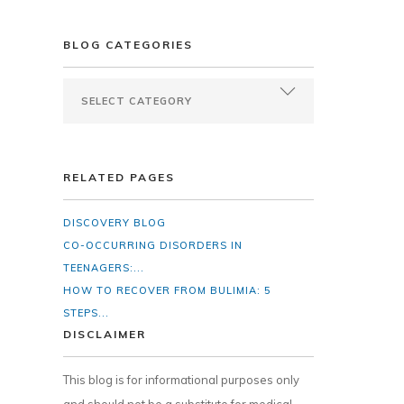
BLOG CATEGORIES
RELATED PAGES
DISCOVERY BLOG
CO-OCCURRING DISORDERS IN
TEENAGERS:...
HOW TO RECOVER FROM BULIMIA: 5
STEPS...
DISCLAIMER
This blog is for informational purposes only