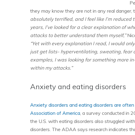
Pe
they may know they are not in any real danger, t
absolutely terrified, and I feel like I’m reduced t
years, I’ve looked for a clear explanation of w
attacks to better understand them myself,”
Nico
“Yet with every explanation I read, I would onl
just get lists- hyperventilating, sweating, fe
examples, I was looking for something more in
within my attacks.”
Anxiety and eating disorders
Anxiety disorders and eating disorders are often
Association of America
, a survey conducted in 2
the U.S. with eating disorders also struggled wit
disorders. The ADAA says research indicates that