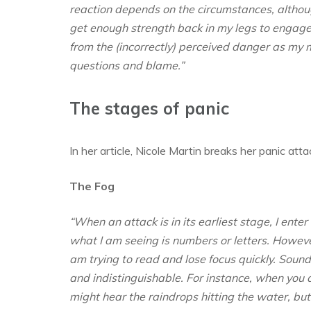
reaction depends on the circumstances, although
get enough strength back in my legs to engage 
from the (incorrectly) perceived danger as my 
questions and blame.”
The stages of panic
In her article, Nicole Martin breaks her panic at
The Fog
“When an attack is in its earliest stage, I enter 
what I am seeing is numbers or letters. Howeve
am trying to read and lose focus quickly. Sound
and indistinguishable. For instance, when you 
might hear the raindrops hitting the water, bu