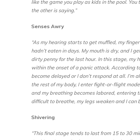
like the game you play as kids in the pool. Yo
the other is saying.”
Senses Awry
“As my hearing starts to get muffled, my finge
hadn’t eaten in days. My mouth is dry, and I get
dirty penny for the last hour. In this stage, m
within the onset of a panic attack. According t
become delayed or I don’t respond at all. I’m 
the rest of my body, I enter fight-or-flight mod
and my breathing becomes labored, entering t
difficult to breathe, my legs weaken and I can 
Shivering
“This final stage tends to last from 15 to 30 m