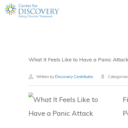
What It Feels Like to Have a Panic Attac
Written by
Discovery Contributor
Categoriz
F
P