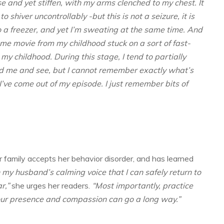
 and yet stiffen, with my arms clenched to my chest. It
to shiver uncontrollably -but this is not a seizure, it is
o a freezer, and yet I’m sweating at the same time. And
 home movie from my childhood stuck on a sort of fast-
my childhood. During this stage, I tend to partially
und me and see, but I cannot remember exactly what’s
ve come out of my episode. I just remember bits of
r family accepts her behavior disorder, and has learned
th my husband’s calming voice that I can safely return to
r,”
she urges her readers.
“Most importantly, practice
your presence and compassion can go a long way.”