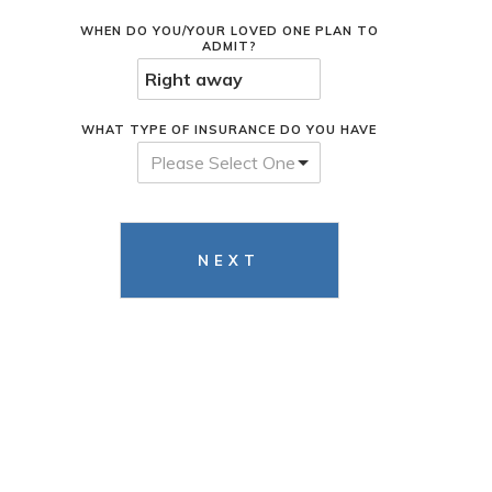
WHEN DO YOU/YOUR LOVED ONE PLAN TO
ADMIT?
WHAT TYPE OF INSURANCE DO YOU HAVE
Please Select One
NEXT