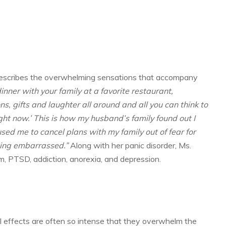
 describes the overwhelming sensations that accompany
dinner with your family at a favorite restaurant,
s, gifts and laughter all around and all you can think to
ight now.’ This is how my husband’s family found out I
sed me to cancel plans with my family out of fear for
eing embarrassed.”
Along with her panic disorder, Ms.
m, PTSD, addiction, anorexia, and depression.
l effects are often so intense that they overwhelm the