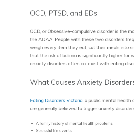
OCD, PTSD, and EDs
OCD, or Obsessive-compulsive disorder is the m
the ADAA. People with these two disorders frequ
weigh every item they eat, cut their meals into s
that the risk of bulimia is significantly higher f
anxiety disorders often co-exist with eating diso
What Causes Anxiety Disorder
Eating Disorders Victoria
, a public mental health
are generally believed to trigger anxiety disorde
A family history of mental health problems
Stressful life events