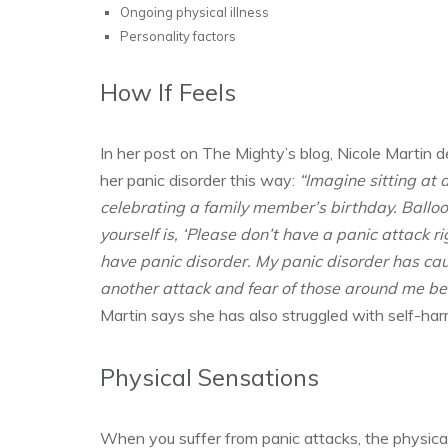
Ongoing physical illness
Personality factors
How If Feels
In her post on The Mighty’s blog, Nicole Martin
her panic disorder this way:
“Imagine sitting at 
celebrating a family member’s birthday. Balloon
yourself is, ‘Please don’t have a panic attack r
have panic disorder. My panic disorder has cau
another attack and fear of those around me b
Martin says she has also struggled with self-har
Physical Sensations
When you suffer from panic attacks, the physica