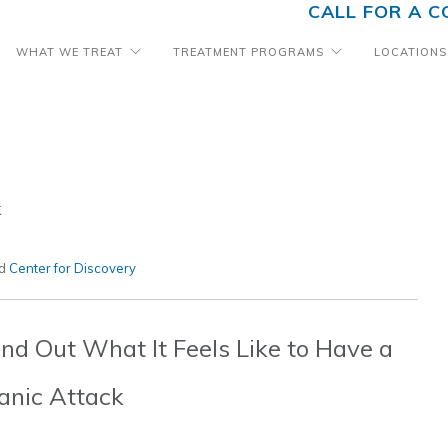
CALL FOR A C
WHAT WE TREAT
TREATMENT PROGRAMS
LOCATIONS
k
ed
Center for Discovery
ind Out What It Feels Like to Have a
anic Attack