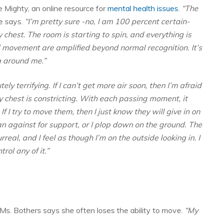
 Mighty, an online resource for
mental health issues
.
“The
e says.
“I’m pretty sure -no, I am 100 percent certain-
y chest. The room is starting to spin, and everything is
d movement are amplified beyond normal recognition. It’s
g around me.”
tely terrifying. If I can’t get more air soon, then I’m afraid
 chest is constricting. With each passing moment, it
. If I try to move them, then I just know they will give in on
 lean against for support, or I plop down on the ground. The
rreal, and I feel as though I’m on the outside looking in. I
rol any of it.”
 Ms. Bothers says she often loses the ability to move.
“My