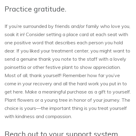
Practice gratitude.
If you’re surrounded by friends and/or family who love you,
soak it in! Consider setting a place card at each seat with
one positive word that describes each person you hold
dear. If you liked your treatment center, you might want to
send a genuine thank you note to the staff with a lovely
poinsettia or other festive plant to show appreciation.
Most of all, thank yourself! Remember how far you’ve
come in your recovery and all the hard work you put in to
get here. Make a meaningful purchase as a gift to yourself.
Plant flowers or a young tree in honor of your journey. The
choice is yours—the important thing is you treat yourself
with kindness and compassion.
Reach out to your support system.