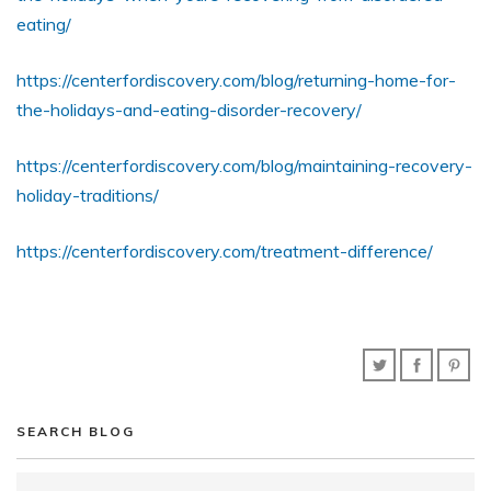
eating/
https://centerfordiscovery.com/blog/returning-home-for-
the-holidays-and-eating-disorder-recovery/
https://centerfordiscovery.com/blog/maintaining-recovery-
holiday-traditions/
https://centerfordiscovery.com/treatment-difference/
SEARCH BLOG