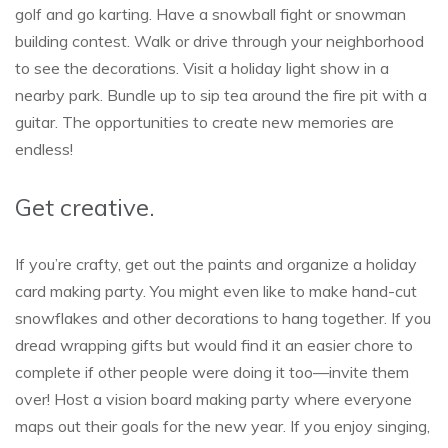
golf and go karting. Have a snowball fight or snowman
building contest. Walk or drive through your neighborhood
to see the decorations. Visit a holiday light show in a
nearby park. Bundle up to sip tea around the fire pit with a
guitar. The opportunities to create new memories are
endless!
Get creative.
If you’re crafty, get out the paints and organize a holiday
card making party. You might even like to make hand-cut
snowflakes and other decorations to hang together. If you
dread wrapping gifts but would find it an easier chore to
complete if other people were doing it too—invite them
over! Host a vision board making party where everyone
maps out their goals for the new year. If you enjoy singing,