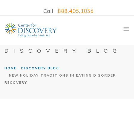
Call
888.405.1056
DISCOVERY BLOG
HOME
DISCOVERY BLOG
WHAT WE TREAT
NEW HOLIDAY TRADITIONS IN EATING DISORDER
TREATMENT PROGRAMS
RECOVERY
LOCATIONS
WHAT TO EXPECT
INSURANCE
CONTACT US