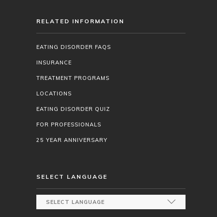
RELATED INFORMATION
EATING DISORDER FAQS
INSURANCE
TREATMENT PROGRAMS
LOCATIONS
EATING DISORDER QUIZ
FOR PROFESSIONALS
25 YEAR ANNIVERSARY
SELECT LANGUAGE