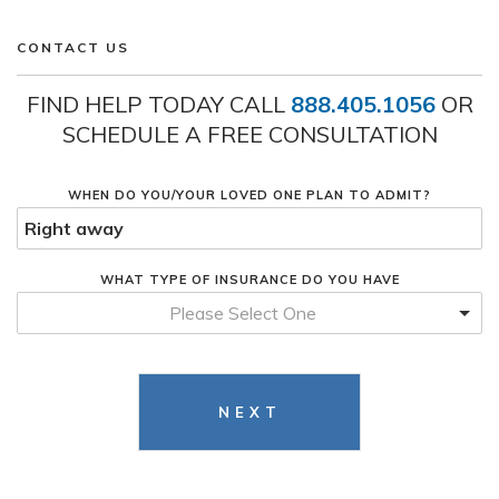
CONTACT US
FIND HELP TODAY CALL
888.405.1056
OR
SCHEDULE A FREE CONSULTATION
WHEN DO YOU/YOUR LOVED ONE PLAN TO ADMIT?
WHAT TYPE OF INSURANCE DO YOU HAVE
Please Select One
NEXT