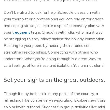
Don’t be afraid to ask for help. Schedule a session with
your therapist or a professional you can rely on for advice
and coping strategies. Make a specific recovery plan with
your
treatment
team. Check in with folks who might also
be struggling to stay afloat amidst the holiday commotion.
Relating to your peers by hearing their stories can
strengthen relationships. Connecting with others who
understand what you’re going through is a great way to
curb feelings of loneliness and isolation. You are not alone!
Set your sights on the great outdoors.
Though it may be brisk in many parts of the country, a
refreshing hike can be very invigorating. Explore new trails
solo or invite a friend. Suggest fun group activities like mini