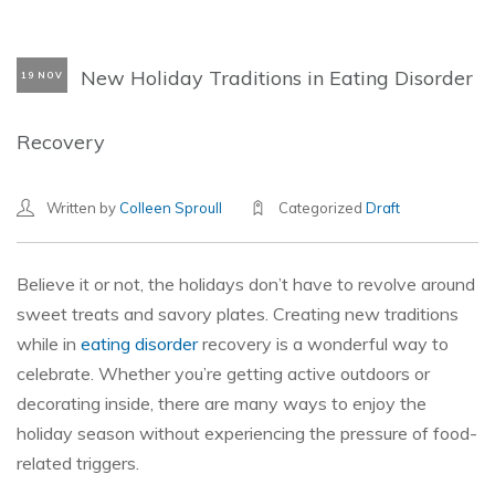
New Holiday Traditions in Eating Disorder
19 NOV
Recovery
Written by
Colleen Sproull
Categorized
Draft
Believe it or not, the holidays don’t have to revolve around
sweet treats and savory plates. Creating new traditions
while in
eating disorder
recovery is a wonderful way to
celebrate. Whether you’re getting active outdoors or
decorating inside, there are many ways to enjoy the
holiday season without experiencing the pressure of food-
related triggers.