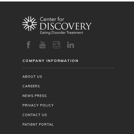
COMPANY INFORMATION
ABOUT US
CAREERS
NEWS PRESS
PRIVACY POLICY
CONTACT US
PATIENT PORTAL