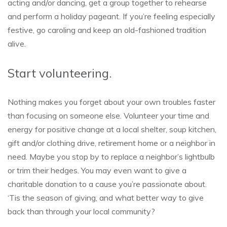
acting and/or dancing, get a group together to rehearse
and perform a holiday pageant. If you’re feeling especially
festive, go caroling and keep an old-fashioned tradition
alive.
Start volunteering.
Nothing makes you forget about your own troubles faster
than focusing on someone else. Volunteer your time and
energy for positive change at a local shelter, soup kitchen,
gift and/or clothing drive, retirement home or a neighbor in
need. Maybe you stop by to replace a neighbor’s lightbulb
or trim their hedges. You may even want to give a
charitable donation to a cause you’re passionate about.
‘Tis the season of giving, and what better way to give
back than through your local community?