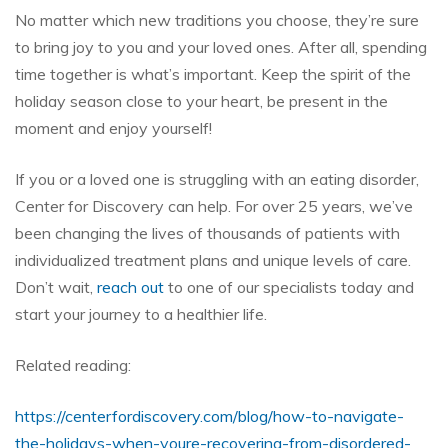
No matter which new traditions you choose, they’re sure
to bring joy to you and your loved ones. After all, spending
time together is what’s important. Keep the spirit of the
holiday season close to your heart, be present in the
moment and enjoy yourself!
If you or a loved one is struggling with an eating disorder,
Center for Discovery can help. For over 25 years, we’ve
been changing the lives of thousands of patients with
individualized treatment plans and unique levels of care.
Don’t wait,
reach out
to one of our specialists today and
start your journey to a healthier life.
Related reading:
https://centerfordiscovery.com/blog/how-to-navigate-
the-holidays-when-youre-recovering-from-disordered-