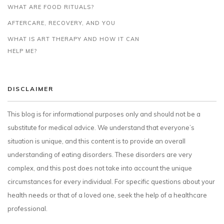
WHAT ARE FOOD RITUALS?
AFTERCARE, RECOVERY, AND YOU
WHAT IS ART THERAPY AND HOW IT CAN
HELP ME?
DISCLAIMER
This blog is for informational purposes only and should not be a
substitute for medical advice. We understand that everyone’s
situation is unique, and this content is to provide an overall
understanding of eating disorders. These disorders are very
complex, and this post does not take into account the unique
circumstances for every individual. For specific questions about your
health needs or that of a loved one, seek the help of a healthcare
professional.