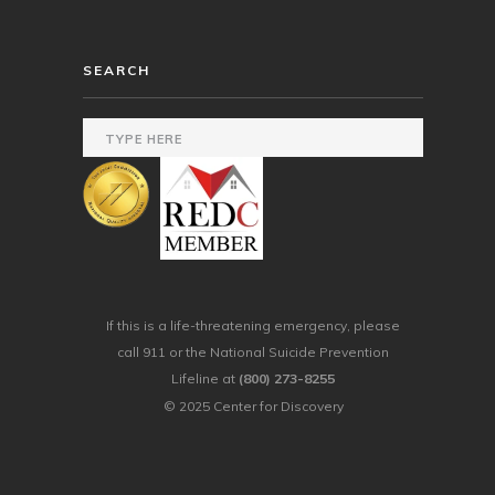
SEARCH
If this is a life-threatening emergency, please
call 911 or the National Suicide Prevention
Lifeline at
(800) 273-8255
© 2025 Center for Discovery