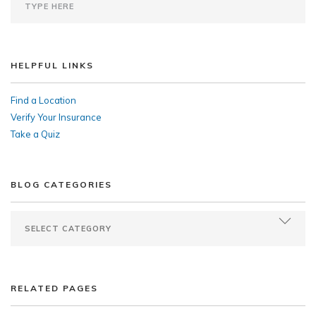
HELPFUL LINKS
Find a Location
Verify Your Insurance
Take a Quiz
BLOG CATEGORIES
RELATED PAGES