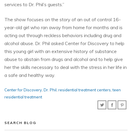
services to Dr. Phil’s guests.”
The show focuses on the story of an out of control 16-
year-old girl who ran away from home for months and is
acting out through reckless behaviors including drug and
alcohol abuse. Dr. Phil asked Center for Discovery to help
this young girl with an extensive history of substance
abuse to abstain from drugs and alcohol and to help give
her the skills necessary to deal with the stress in her life in
a safe and healthy way.
Center for Discovery
,
Dr. Phil
,
residential treatment centers
,
teen
residential treatment
SEARCH BLOG