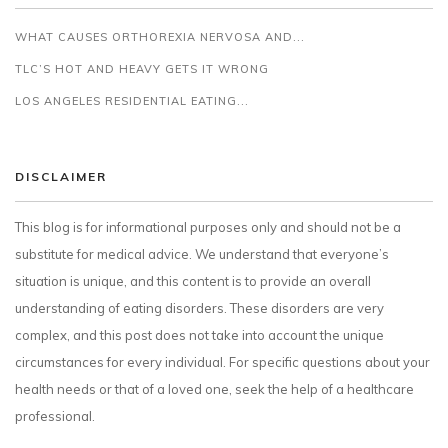
WHAT CAUSES ORTHOREXIA NERVOSA AND...
TLC’S HOT AND HEAVY GETS IT WRONG
LOS ANGELES RESIDENTIAL EATING...
DISCLAIMER
This blog is for informational purposes only and should not be a
substitute for medical advice. We understand that everyone’s
situation is unique, and this content is to provide an overall
understanding of eating disorders. These disorders are very
complex, and this post does not take into account the unique
circumstances for every individual. For specific questions about your
health needs or that of a loved one, seek the help of a healthcare
professional.