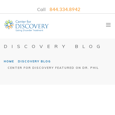
Call
844.334.8942
DISCOVERY BLOG
WHAT WE TREAT
HOME
DISCOVERY BLOG
CENTER FOR DISCOVERY FEATURED ON DR. PHIL
TREATMENT PROGRAMS
LOCATIONS
WHAT TO EXPECT
INSURANCE
CONTACT US