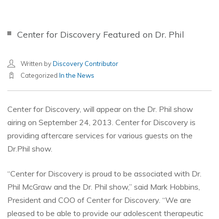
Center for Discovery Featured on Dr. Phil
Written by
Discovery Contributor
Categorized
In the News
Center for Discovery, will appear on the Dr. Phil show
airing on September 24, 2013. Center for Discovery is
providing aftercare services for various guests on the
Dr.Phil show.
“Center for Discovery is proud to be associated with Dr.
Phil McGraw and the Dr. Phil show,” said Mark Hobbins,
President and COO of Center for Discovery. “We are
pleased to be able to provide our adolescent therapeutic