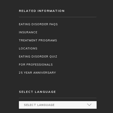
RELATED INFORMATION
EATING DISORDER FAQS
INSURANCE
TREATMENT PROGRAMS
LOCATIONS
EATING DISORDER QUIZ
FOR PROFESSIONALS
25 YEAR ANNIVERSARY
SELECT LANGUAGE