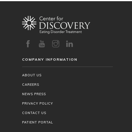
COMPANY INFORMATION
ABOUT US
CAREERS
NEWS PRESS
PRIVACY POLICY
CONTACT US
PATIENT PORTAL