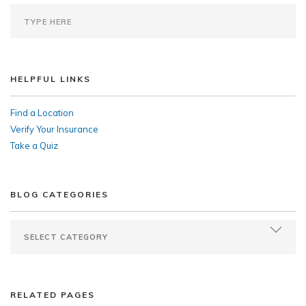
HELPFUL LINKS
Find a Location
Verify Your Insurance
Take a Quiz
BLOG CATEGORIES
RELATED PAGES