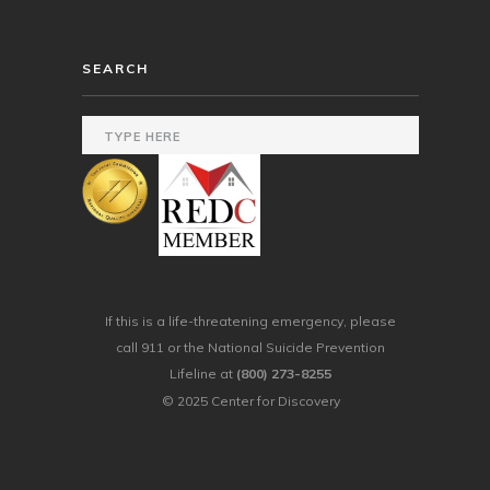
SEARCH
If this is a life-threatening emergency, please
call 911 or the National Suicide Prevention
Lifeline at
(800) 273-8255
© 2025 Center for Discovery