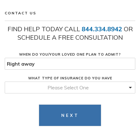
CONTACT US
FIND HELP TODAY CALL
844.334.8942
OR
SCHEDULE A FREE CONSULTATION
WHEN DO YOU/YOUR LOVED ONE PLAN TO ADMIT?
WHAT TYPE OF INSURANCE DO YOU HAVE
Please Select One
NEXT