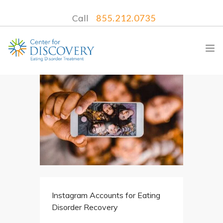
Call
855.212.0735
WHAT WE TREAT
TREATMENT PROGRAMS
LOCATIONS
WHAT TO EXPECT
INSURANCE
Instagram Accounts for Eating
CONTACT US
Disorder Recovery