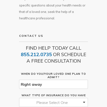
specific questions about your health needs or
that of a loved one, seek the help of a
healthcare professional.
CONTACT US
FIND HELP TODAY CALL
855.212.0735
OR SCHEDULE
A FREE CONSULTATION
WHEN DO YOU/YOUR LOVED ONE PLAN TO
ADMIT?
WHAT TYPE OF INSURANCE DO YOU HAVE
Please Select One