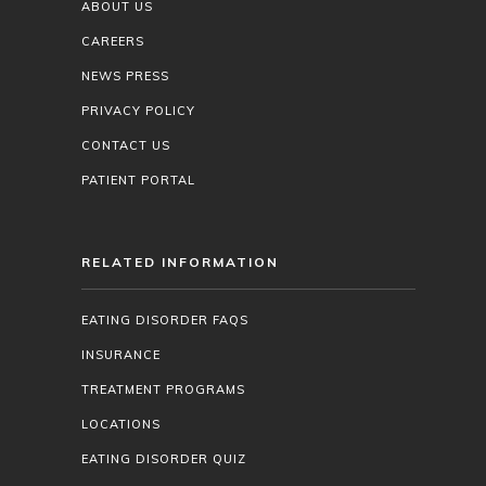
ABOUT US
CAREERS
NEWS PRESS
PRIVACY POLICY
CONTACT US
PATIENT PORTAL
RELATED INFORMATION
EATING DISORDER FAQS
INSURANCE
TREATMENT PROGRAMS
LOCATIONS
EATING DISORDER QUIZ