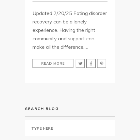
Updated 2/20/25 Eating disorder
recovery can be a lonely
experience. Having the right
community and support can
make all the difference….
READ MORE
SEARCH BLOG