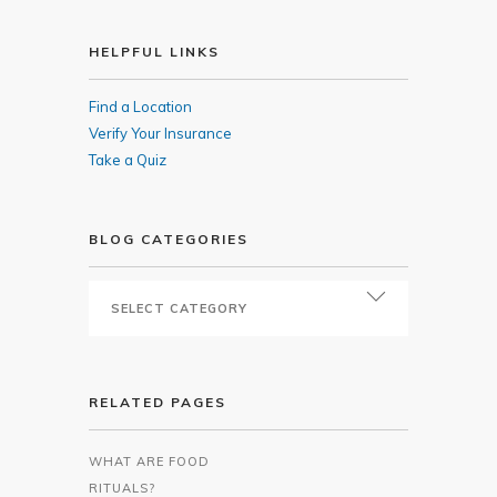
HELPFUL LINKS
Find a Location
Verify Your Insurance
Take a Quiz
BLOG CATEGORIES
RELATED PAGES
WHAT ARE FOOD
RITUALS?