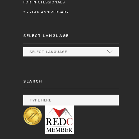
FOR PROFESSIONALS
25 YEAR ANNIVERSARY
SELECT LANGUAGE
SEARCH