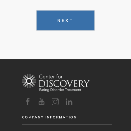
NEXT
COMPANY INFORMATION