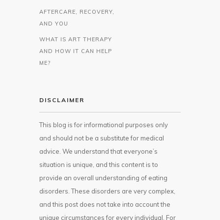
AFTERCARE, RECOVERY,
AND YOU
WHAT IS ART THERAPY
AND HOW IT CAN HELP
ME?
DISCLAIMER
This blog is for informational purposes only
and should not be a substitute for medical
advice. We understand that everyone’s
situation is unique, and this content is to
provide an overall understanding of eating
disorders. These disorders are very complex,
and this post does not take into account the
unique circumstances for every individual. For