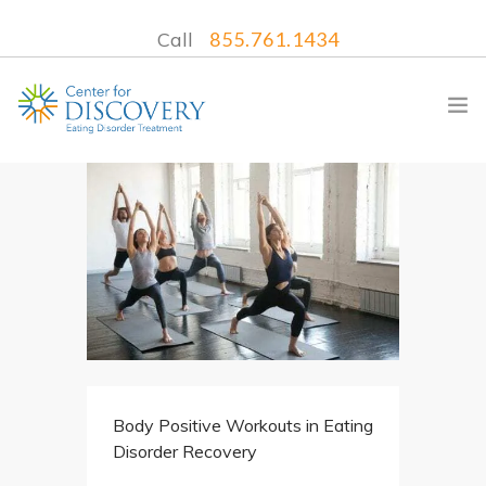
Call
855.761.1434
WHAT WE TREAT
TREATMENT PROGRAMS
LOCATIONS
WHAT TO EXPECT
INSURANCE
Body Positive Workouts in Eating
CONTACT US
Disorder Recovery