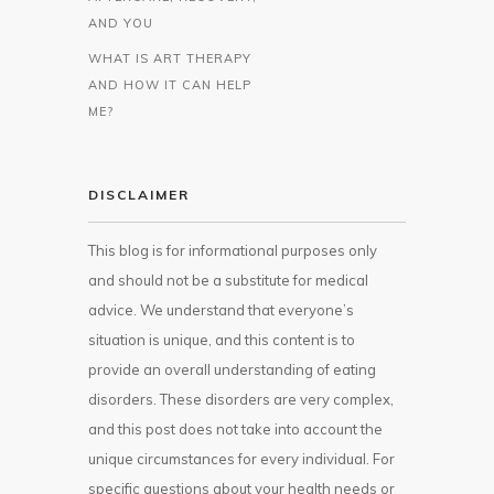
AND YOU
WHAT IS ART THERAPY
AND HOW IT CAN HELP
ME?
DISCLAIMER
This blog is for informational purposes only
and should not be a substitute for medical
advice. We understand that everyone’s
situation is unique, and this content is to
provide an overall understanding of eating
disorders. These disorders are very complex,
and this post does not take into account the
unique circumstances for every individual. For
specific questions about your health needs or