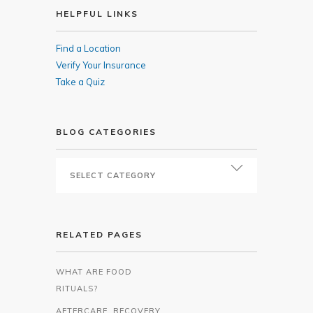
HELPFUL LINKS
Find a Location
Verify Your Insurance
Take a Quiz
BLOG CATEGORIES
RELATED PAGES
WHAT ARE FOOD
RITUALS?
AFTERCARE, RECOVERY,