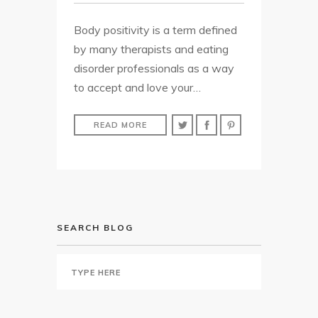
Body positivity is a term defined
by many therapists and eating
disorder professionals as a way
to accept and love your…
READ MORE
SEARCH BLOG