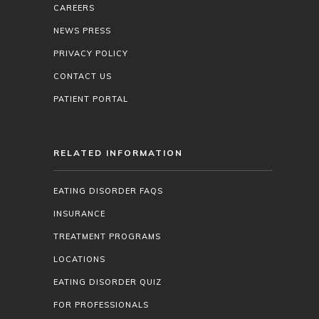
CAREERS
NEWS PRESS
PRIVACY POLICY
CONTACT US
PATIENT PORTAL
RELATED INFORMATION
EATING DISORDER FAQS
INSURANCE
TREATMENT PROGRAMS
LOCATIONS
EATING DISORDER QUIZ
FOR PROFESSIONALS