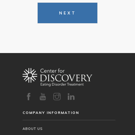
NEXT
COMPANY INFORMATION
ABOUT US