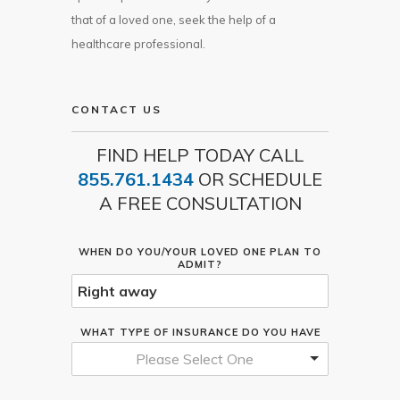
that of a loved one, seek the help of a
healthcare professional.
CONTACT US
FIND HELP TODAY CALL
855.761.1434
OR SCHEDULE
A FREE CONSULTATION
WHEN DO YOU/YOUR LOVED ONE PLAN TO
ADMIT?
WHAT TYPE OF INSURANCE DO YOU HAVE
Please Select One