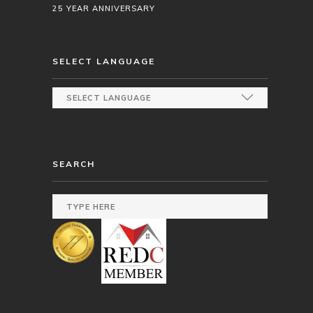
25 YEAR ANNIVERSARY
SELECT LANGUAGE
SEARCH