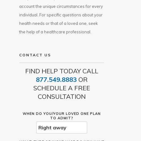
account the unique circumstances for every
individual. For specific questions about your
health needs or that of a loved one, seek
the help of a healthcare professional.
CONTACT US
FIND HELP TODAY CALL
877.549.8883
OR
SCHEDULE A FREE
CONSULTATION
WHEN DO YOU/YOUR LOVED ONE PLAN
TO ADMIT?