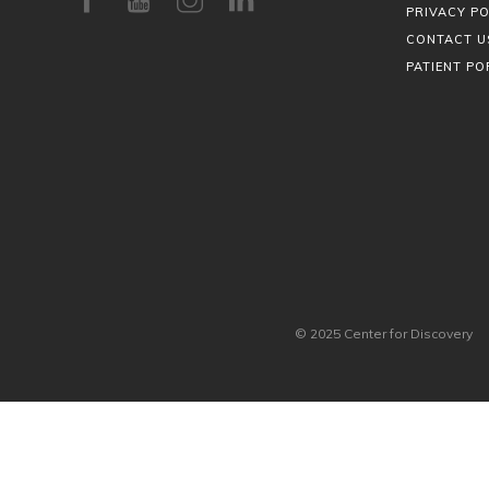
PRIVACY PO
CONTACT U
PATIENT PO
© 2025 Center for Discovery