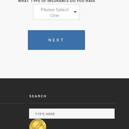
WHAT TYPE OF INSURANCE DO YOU HAVE
Please Select
One
NEXT
SEARCH