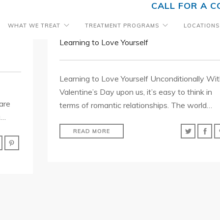
CALL FOR A C
WHAT WE TREAT
TREATMENT PROGRAMS
LOCATIONS
Learning to Love Yourself
Learning to Love Yourself Unconditionally Wi
Valentine’s Day upon us, it’s easy to think in
are
terms of romantic relationships. The world…
g…
READ MORE