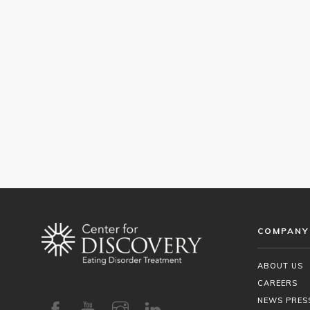
COMPANY
ABOUT US
CAREERS
NEWS PRES