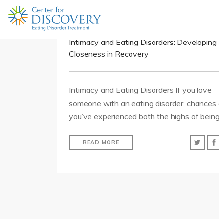
Intimacy and Eating Disorders: Developing
Closeness in Recovery
Intimacy and Eating Disorders If you love
someone with an eating disorder, chances 
you’ve experienced both the highs of bein
READ MORE