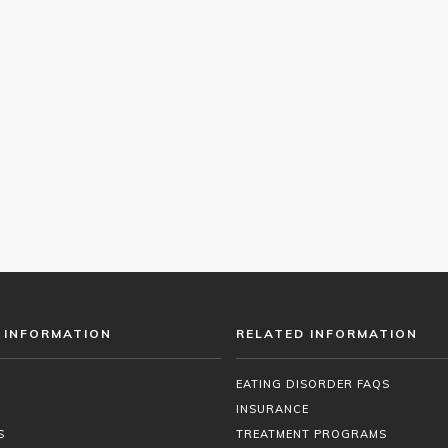
 INFORMATION
RELATED INFORMATION
EATING DISORDER FAQS
INSURANCE
S
TREATMENT PROGRAMS