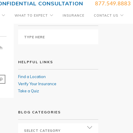
ONFIDENTIAL CONSULTATION
877.549.8883
WHAT TO EXPECT
INSURANCE
CONTACT US
SEARCH BLOG
th
HELPFUL LINKS
Find a Location
Verify Your Insurance
Take a Quiz
BLOG CATEGORIES