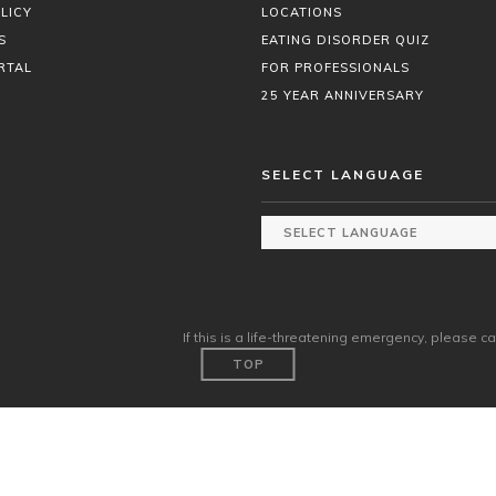
LICY
LOCATIONS
S
EATING DISORDER QUIZ
RTAL
FOR PROFESSIONALS
25 YEAR ANNIVERSARY
SELECT LANGUAGE
If this is a life-threatening emergency, please ca
TOP