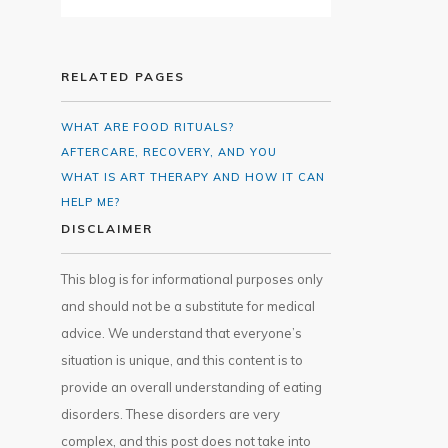
RELATED PAGES
WHAT ARE FOOD RITUALS?
AFTERCARE, RECOVERY, AND YOU
WHAT IS ART THERAPY AND HOW IT CAN
HELP ME?
DISCLAIMER
This blog is for informational purposes only
and should not be a substitute for medical
advice. We understand that everyone’s
situation is unique, and this content is to
provide an overall understanding of eating
disorders. These disorders are very
complex, and this post does not take into