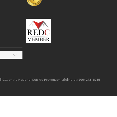
ll 911 or the National Suicide Prevention Lifeline at
(800) 273-8255