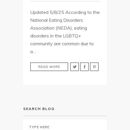
Updated 5/8/25 According to the
National Eating Disorders
Association (NEDA), eating
disorders in the LGBTQ+
community are common due to
a…
READ MORE
SEARCH BLOG