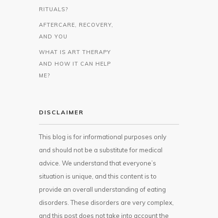
RITUALS?
AFTERCARE, RECOVERY,
AND YOU
WHAT IS ART THERAPY
AND HOW IT CAN HELP
ME?
DISCLAIMER
This blog is for informational purposes only
and should not be a substitute for medical
advice. We understand that everyone’s
situation is unique, and this content is to
provide an overall understanding of eating
disorders. These disorders are very complex,
and this post does not take into account the