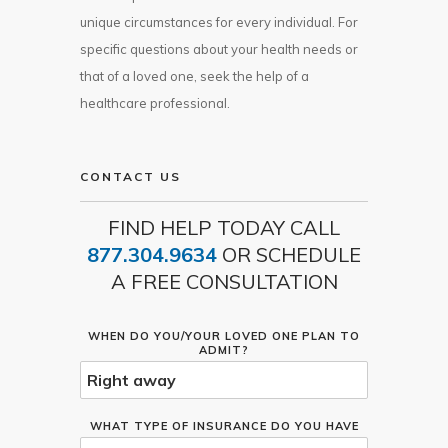
unique circumstances for every individual. For
specific questions about your health needs or
that of a loved one, seek the help of a
healthcare professional.
CONTACT US
FIND HELP TODAY CALL
877.304.9634
OR SCHEDULE
A FREE CONSULTATION
WHEN DO YOU/YOUR LOVED ONE PLAN TO
ADMIT?
WHAT TYPE OF INSURANCE DO YOU HAVE