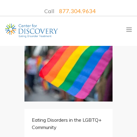
Call
877.304.9634
WHAT WE TREAT
TREATMENT PROGRAMS
LOCATIONS
WHAT TO EXPECT
INSURANCE
Eating Disorders in the LGBTQ+
CONTACT US
Community