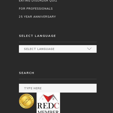
EATING DISORDER QUIZ
FOR PROFESSIONALS
25 YEAR ANNIVERSARY
SELECT LANGUAGE
SEARCH