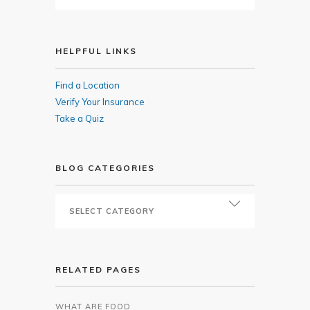
HELPFUL LINKS
Find a Location
Verify Your Insurance
Take a Quiz
BLOG CATEGORIES
RELATED PAGES
WHAT ARE FOOD