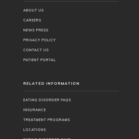
ABOUT US
CAREERS
NEWS PRESS
PRIVACY POLICY
CONTACT US
PATIENT PORTAL
RELATED INFORMATION
EATING DISORDER FAQS
INSURANCE
TREATMENT PROGRAMS
LOCATIONS