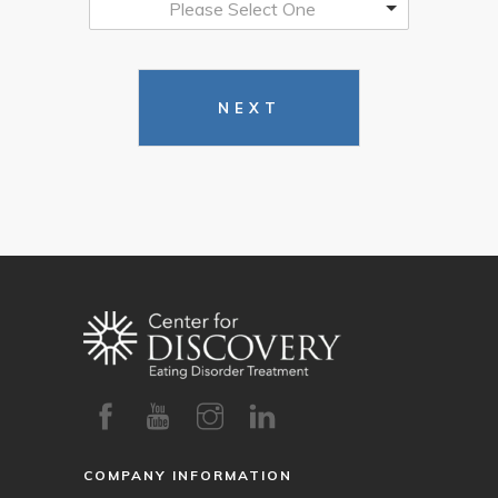
Please Select One
NEXT
COMPANY INFORMATION