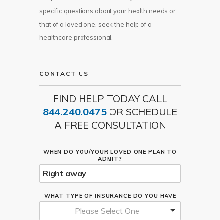
specific questions about your health needs or
that of a loved one, seek the help of a
healthcare professional.
CONTACT US
FIND HELP TODAY CALL
844.240.0475
OR SCHEDULE
A FREE CONSULTATION
WHEN DO YOU/YOUR LOVED ONE PLAN TO
ADMIT?
WHAT TYPE OF INSURANCE DO YOU HAVE
Please Select One