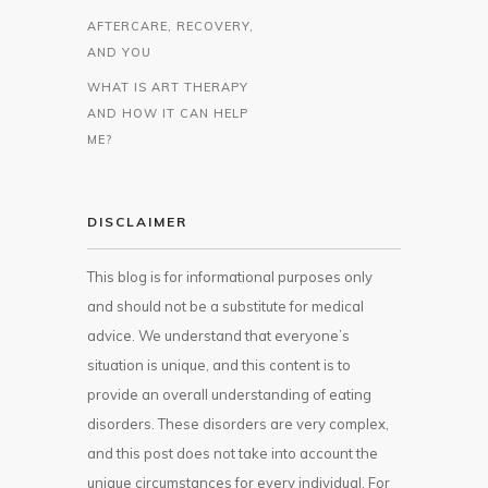
AFTERCARE, RECOVERY,
AND YOU
WHAT IS ART THERAPY
AND HOW IT CAN HELP
ME?
DISCLAIMER
This blog is for informational purposes only
and should not be a substitute for medical
advice. We understand that everyone’s
situation is unique, and this content is to
provide an overall understanding of eating
disorders. These disorders are very complex,
and this post does not take into account the
unique circumstances for every individual. For