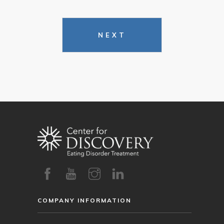
NEXT
COMPANY INFORMATION