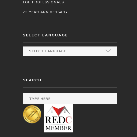
FOR PROFESSIONALS
25 YEAR ANNIVERSARY
SELECT LANGUAGE
SEARCH