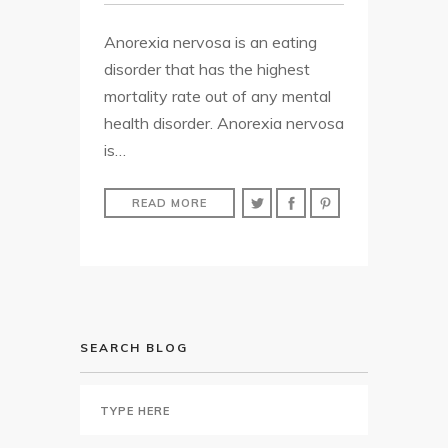
Anorexia nervosa is an eating
disorder that has the highest
mortality rate out of any mental
health disorder. Anorexia nervosa
is…
READ MORE
SEARCH BLOG