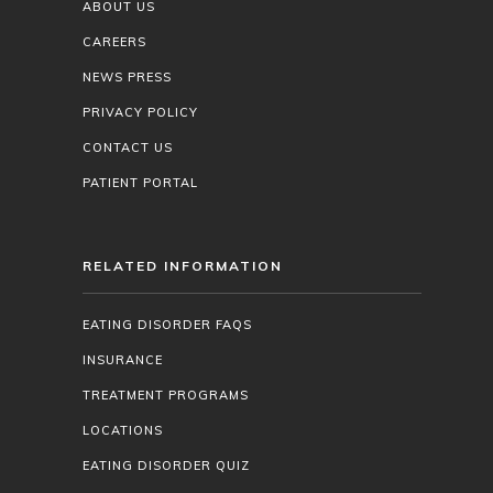
ABOUT US
CAREERS
NEWS PRESS
PRIVACY POLICY
CONTACT US
PATIENT PORTAL
RELATED INFORMATION
EATING DISORDER FAQS
INSURANCE
TREATMENT PROGRAMS
LOCATIONS
EATING DISORDER QUIZ