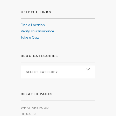
HELPFUL LINKS
Find a Location
Verify Your Insurance
Take a Quiz
BLOG CATEGORIES
RELATED PAGES
WHAT ARE FOOD
RITUALS?