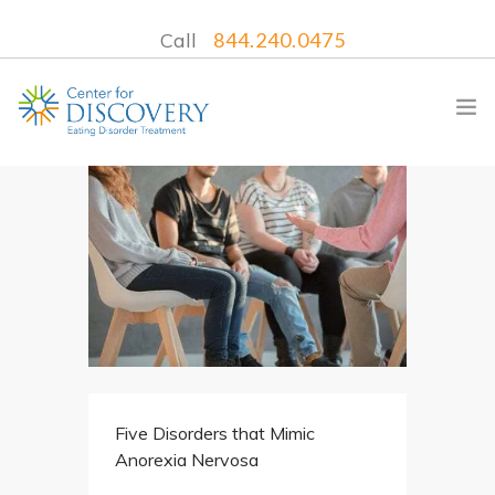
Call
844.240.0475
WHAT WE TREAT
TREATMENT PROGRAMS
LOCATIONS
WHAT TO EXPECT
INSURANCE
Five Disorders that Mimic
CONTACT US
Anorexia Nervosa