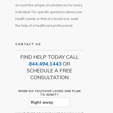
account the unique circumstances for every
individual. For specific questions about your
health needs or that of a loved one, seek
the help of a healthcare professional.
CONTACT US
FIND HELP TODAY CALL
844.494.1443
OR
SCHEDULE A FREE
CONSULTATION
WHEN DO YOU/YOUR LOVED ONE PLAN
TO ADMIT?