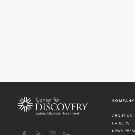
COMPANY
ABOUT US
CAREERS
NEWS PRES