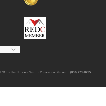
ll 911 or the National Suicide Prevention Lifeline at
(800) 273-8255