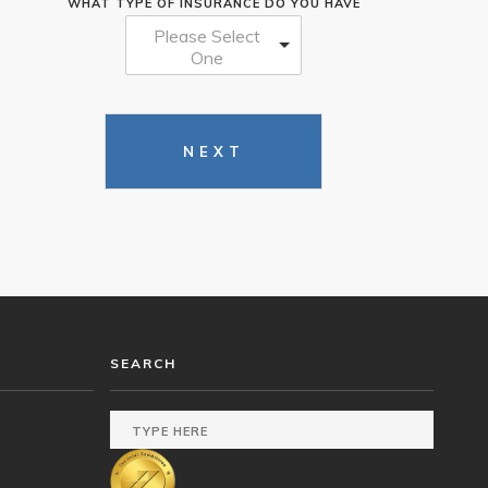
WHAT TYPE OF INSURANCE DO YOU HAVE
Please Select
One
NEXT
SEARCH