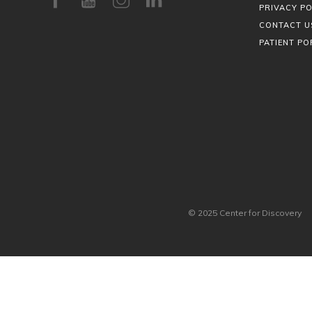
PRIVACY PO
CONTACT U
PATIENT PO
© 2025 Center for Discovery