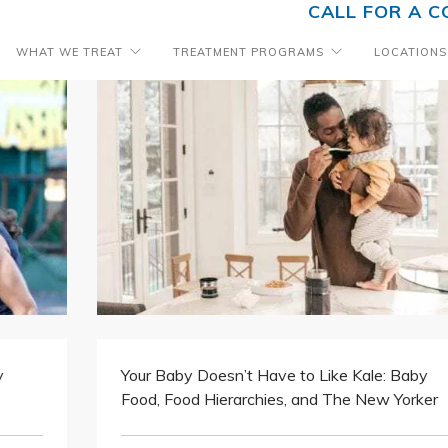
CALL FOR A C
WHAT WE TREAT
TREATMENT PROGRAMS
LOCATIONS
y
Your Baby Doesn’t Have to Like Kale: Baby
Food, Food Hierarchies, and The New Yorker