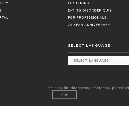
LICY
LOCATIONS
S
EATING DISORDER QUIZ
RTAL
FOR PROFESSIONALS
25 YEAR ANNIVERSARY
SELECT LANGUAGE
If this is a life-threatening emergency, please ca
TOP