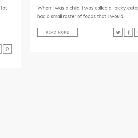
 fat
When I was a child, I was called a “picky eater.
had a small roster of foods that I would…
,
READ MORE