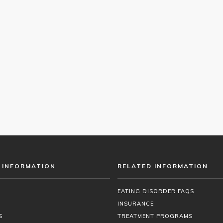
 INFORMATION
RELATED INFORMATION
EATING DISORDER FAQS
INSURANCE
S
TREATMENT PROGRAMS