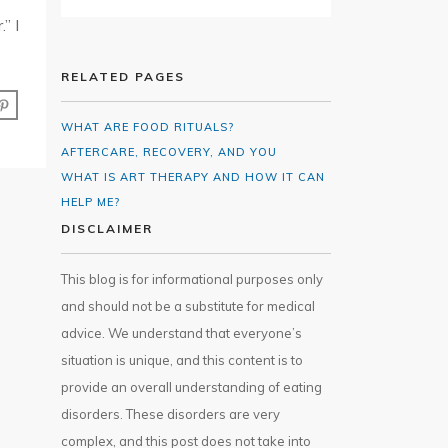
” I
RELATED PAGES
WHAT ARE FOOD RITUALS?
AFTERCARE, RECOVERY, AND YOU
WHAT IS ART THERAPY AND HOW IT CAN
HELP ME?
DISCLAIMER
This blog is for informational purposes only
and should not be a substitute for medical
advice. We understand that everyone’s
situation is unique, and this content is to
provide an overall understanding of eating
disorders. These disorders are very
complex, and this post does not take into