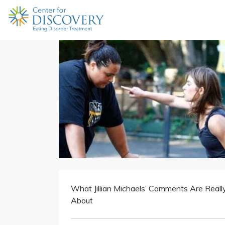
What Jillian Michaels’ Comments Are Reall
About