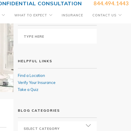
ONFIDENTIAL CONSULTATION
844.494.1443
WHAT TO EXPECT
INSURANCE
CONTACT US
SEARCH BLOG
HELPFUL LINKS
Find a Location
Verify Your Insurance
Take a Quiz
BLOG CATEGORIES