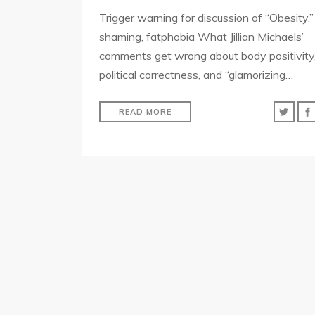
Trigger warning for discussion of “Obesity,”
shaming, fatphobia What Jillian Michaels’
comments get wrong about body positivity
political correctness, and “glamorizing…
READ MORE