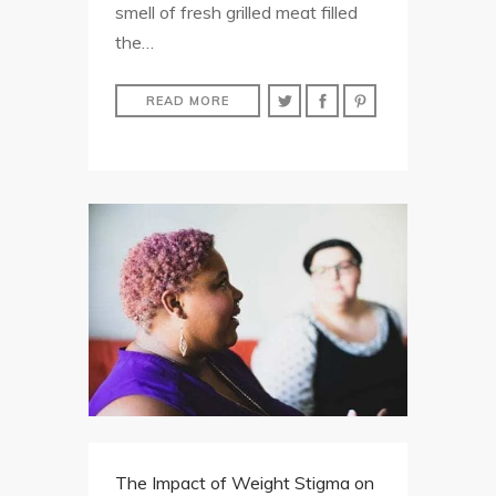
smell of fresh grilled meat filled
the…
READ MORE
The Impact of Weight Stigma on