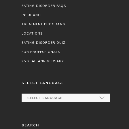
EATING DISORDER FAQS
INSURANCE
TREATMENT PROGRAMS
LOCATIONS
EATING DISORDER QUIZ
FOR PROFESSIONALS
25 YEAR ANNIVERSARY
SELECT LANGUAGE
SEARCH