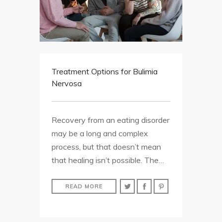
Treatment Options for Bulimia
Nervosa
Recovery from an eating disorder
may be a long and complex
process, but that doesn’t mean
that healing isn’t possible. The…
READ MORE