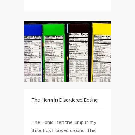
The Harm in Disordered Eating
The Panic I felt the lump in my
throat as I looked around. The