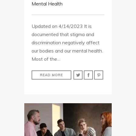
Mental Health
Updated on 4/14/2023 It is
documented that stigma and
discrimination negatively affect
our bodies and our mental health.
Most of the…
READ MORE