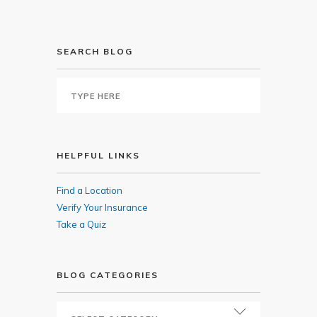
SEARCH BLOG
HELPFUL LINKS
Find a Location
Verify Your Insurance
Take a Quiz
BLOG CATEGORIES