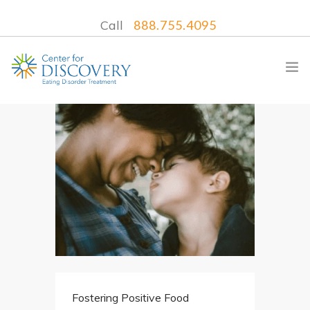
Call
888.755.4095
WHAT WE TREAT
TREATMENT PROGRAMS
LOCATIONS
WHAT TO EXPECT
INSURANCE
CONTACT US
Fostering Positive Food