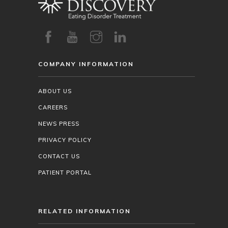
COMPANY INFORMATION
ABOUT US
CAREERS
NEWS PRESS
PRIVACY POLICY
CONTACT US
PATIENT PORTAL
RELATED INFORMATION