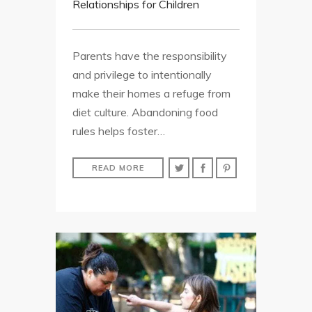
Relationships for Children
Parents have the responsibility
and privilege to intentionally
make their homes a refuge from
diet culture. Abandoning food
rules helps foster…
READ MORE