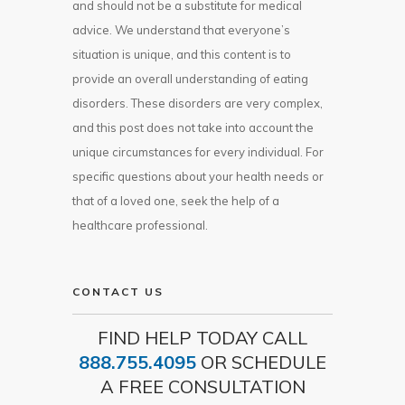
and should not be a substitute for medical
advice. We understand that everyone’s
situation is unique, and this content is to
provide an overall understanding of eating
disorders. These disorders are very complex,
and this post does not take into account the
unique circumstances for every individual. For
specific questions about your health needs or
that of a loved one, seek the help of a
healthcare professional.
CONTACT US
FIND HELP TODAY CALL
888.755.4095
OR SCHEDULE
A FREE CONSULTATION