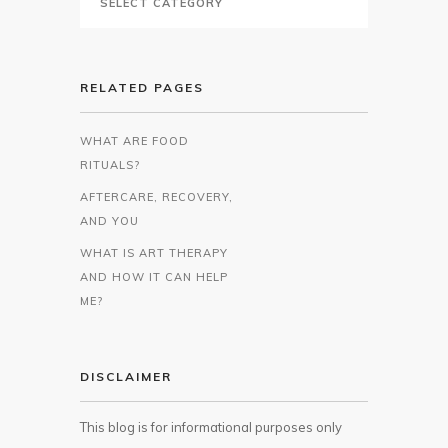
RELATED PAGES
WHAT ARE FOOD
RITUALS?
AFTERCARE, RECOVERY,
AND YOU
WHAT IS ART THERAPY
AND HOW IT CAN HELP
ME?
DISCLAIMER
This blog is for informational purposes only