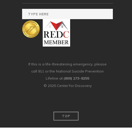
If this is a life-threatening emergency, please
call 911 or the National Suicide Prevention
Lifeline at
(800) 273-8255
© 2025 Center for Discovery
TOP