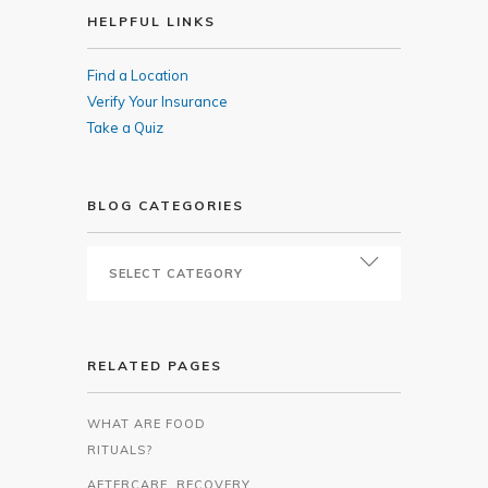
HELPFUL LINKS
Find a Location
Verify Your Insurance
Take a Quiz
BLOG CATEGORIES
RELATED PAGES
WHAT ARE FOOD
RITUALS?
AFTERCARE, RECOVERY,