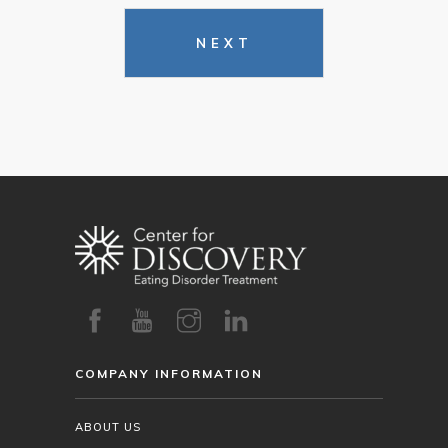
NEXT
COMPANY INFORMATION
ABOUT US