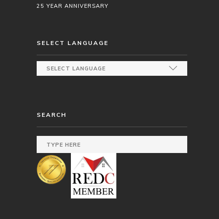
25 YEAR ANNIVERSARY
SELECT LANGUAGE
SEARCH