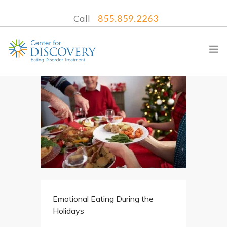
Call
855.859.2263
WHAT WE TREAT
TREATMENT PROGRAMS
LOCATIONS
WHAT TO EXPECT
INSURANCE
Emotional Eating During the
CONTACT US
Holidays