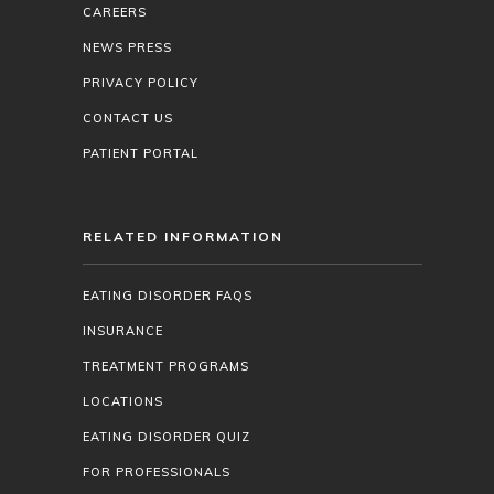
CAREERS
NEWS PRESS
PRIVACY POLICY
CONTACT US
PATIENT PORTAL
RELATED INFORMATION
EATING DISORDER FAQS
INSURANCE
TREATMENT PROGRAMS
LOCATIONS
EATING DISORDER QUIZ
FOR PROFESSIONALS