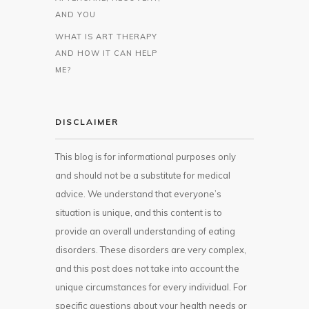
AND YOU
WHAT IS ART THERAPY
AND HOW IT CAN HELP
ME?
DISCLAIMER
This blog is for informational purposes only
and should not be a substitute for medical
advice. We understand that everyone’s
situation is unique, and this content is to
provide an overall understanding of eating
disorders. These disorders are very complex,
and this post does not take into account the
unique circumstances for every individual. For
specific questions about your health needs or