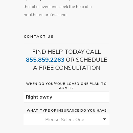
that of a loved one, seek the help of a
healthcare professional.
CONTACT US
FIND HELP TODAY CALL
855.859.2263
OR SCHEDULE
A FREE CONSULTATION
WHEN DO YOU/YOUR LOVED ONE PLAN TO
ADMIT?
WHAT TYPE OF INSURANCE DO YOU HAVE
Please Select One