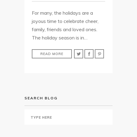
For many, the holidays are a
joyous time to celebrate cheer,
family, friends and loved ones.
The holiday season is in…
READ MORE
SEARCH BLOG