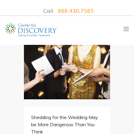
Call
888.430.7585
WHAT WE TREAT
TREATMENT PROGRAMS
LOCATIONS
WHAT TO EXPECT
INSURANCE
Shedding for the Wedding May
CONTACT US
be More Dangerous Than You
Think