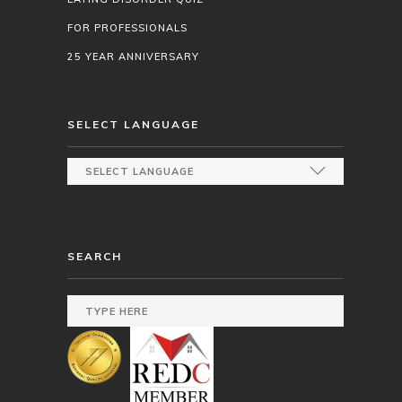
FOR PROFESSIONALS
25 YEAR ANNIVERSARY
SELECT LANGUAGE
SEARCH