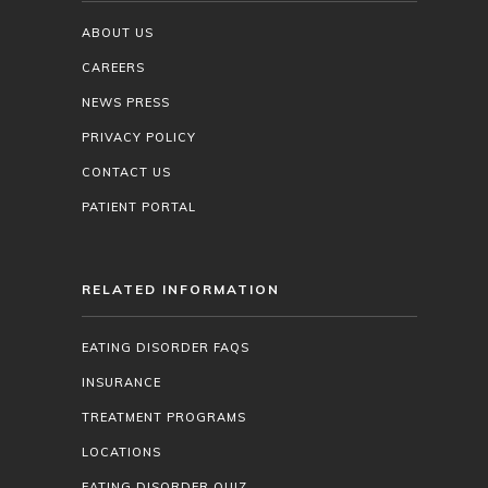
ABOUT US
CAREERS
NEWS PRESS
PRIVACY POLICY
CONTACT US
PATIENT PORTAL
RELATED INFORMATION
EATING DISORDER FAQS
INSURANCE
TREATMENT PROGRAMS
LOCATIONS
EATING DISORDER QUIZ