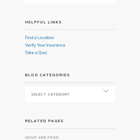
HELPFUL LINKS
Find a Location
Verify Your Insurance
Take a Quiz
BLOG CATEGORIES
RELATED PAGES
WHAT ARE FOOD