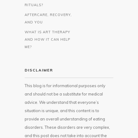
RITUALS?
AFTERCARE, RECOVERY,
AND YOU
WHAT IS ART THERAPY
AND HOW IT CAN HELP
ME?
DISCLAIMER
This blog is for informational purposes only
and should not be a substitute for medical
advice. We understand that everyone’s
situation is unique, and this content is to
provide an overall understanding of eating
disorders. These disorders are very complex,
and this post does not take into account the