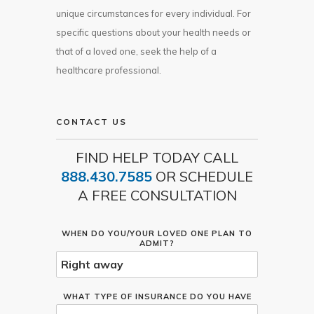
unique circumstances for every individual. For
specific questions about your health needs or
that of a loved one, seek the help of a
healthcare professional.
CONTACT US
FIND HELP TODAY CALL
888.430.7585
OR SCHEDULE
A FREE CONSULTATION
WHEN DO YOU/YOUR LOVED ONE PLAN TO
ADMIT?
WHAT TYPE OF INSURANCE DO YOU HAVE