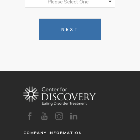
Please Select One
NEXT
COMPANY INFORMATION