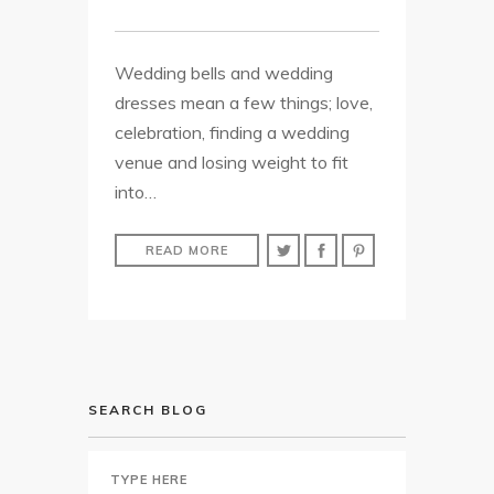
Wedding bells and wedding
dresses mean a few things; love,
celebration, finding a wedding
venue and losing weight to fit
into…
READ MORE
SEARCH BLOG