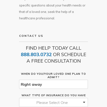
specific questions about your health needs or
that of a loved one, seek the help of a
healthcare professional.
CONTACT US
FIND HELP TODAY CALL
888.803.0732
OR SCHEDULE
A FREE CONSULTATION
WHEN DO YOU/YOUR LOVED ONE PLAN TO
ADMIT?
WHAT TYPE OF INSURANCE DO YOU HAVE
Please Select One