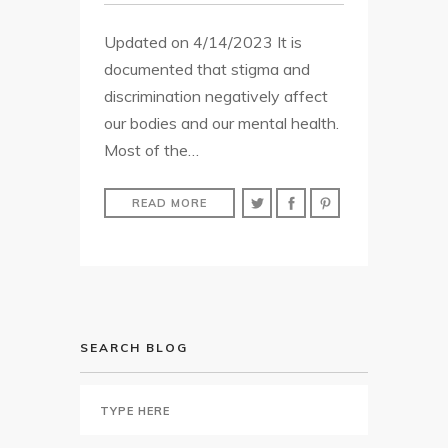
Updated on 4/14/2023 It is
documented that stigma and
discrimination negatively affect
our bodies and our mental health.
Most of the…
READ MORE
SEARCH BLOG