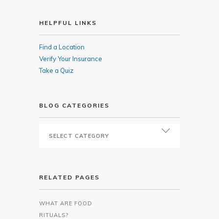
HELPFUL LINKS
Find a Location
Verify Your Insurance
Take a Quiz
BLOG CATEGORIES
RELATED PAGES
WHAT ARE FOOD
RITUALS?