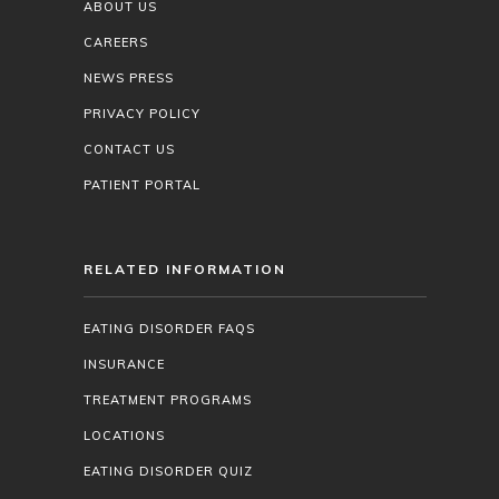
ABOUT US
CAREERS
NEWS PRESS
PRIVACY POLICY
CONTACT US
PATIENT PORTAL
RELATED INFORMATION
EATING DISORDER FAQS
INSURANCE
TREATMENT PROGRAMS
LOCATIONS
EATING DISORDER QUIZ