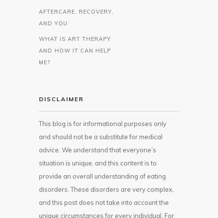
AFTERCARE, RECOVERY,
AND YOU
WHAT IS ART THERAPY
AND HOW IT CAN HELP
ME?
DISCLAIMER
This blog is for informational purposes only
and should not be a substitute for medical
advice. We understand that everyone’s
situation is unique, and this content is to
provide an overall understanding of eating
disorders. These disorders are very complex,
and this post does not take into account the
unique circumstances for every individual. For