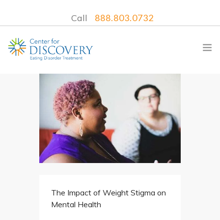
Call
888.803.0732
WHAT WE TREAT
TREATMENT PROGRAMS
LOCATIONS
WHAT TO EXPECT
INSURANCE
The Impact of Weight Stigma on
CONTACT US
Mental Health