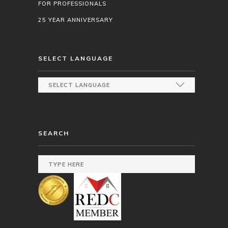
FOR PROFESSIONALS
25 YEAR ANNIVERSARY
SELECT LANGUAGE
SEARCH