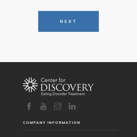
NEXT
COMPANY INFORMATION