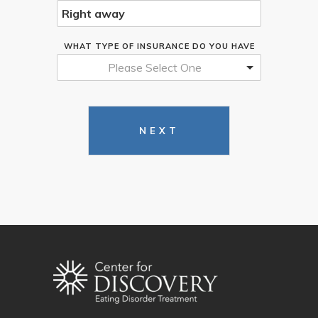
WHAT TYPE OF INSURANCE DO YOU HAVE
Please Select One
NEXT