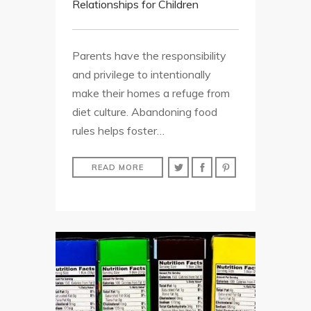
Relationships for Children
Parents have the responsibility
and privilege to intentionally
make their homes a refuge from
diet culture. Abandoning food
rules helps foster…
READ MORE