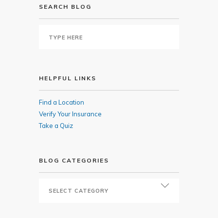
SEARCH BLOG
HELPFUL LINKS
Find a Location
Verify Your Insurance
Take a Quiz
BLOG CATEGORIES