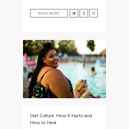
READ MORE
Diet Culture: How It Hurts and
How to Heal