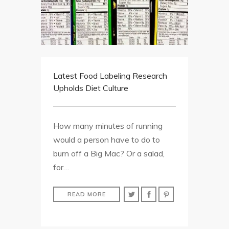
Latest Food Labeling Research
Upholds Diet Culture
How many minutes of running
would a person have to do to
burn off a Big Mac? Or a salad,
for…
READ MORE