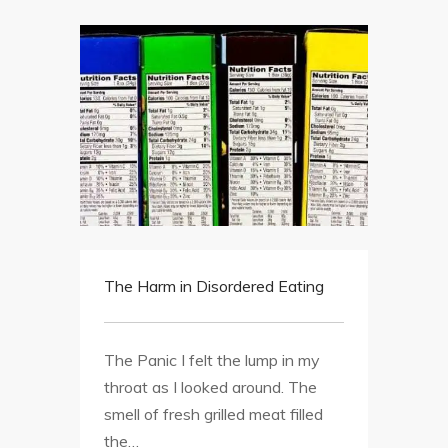
The Harm in Disordered Eating
The Panic I felt the lump in my
throat as I looked around. The
smell of fresh grilled meat filled
the…