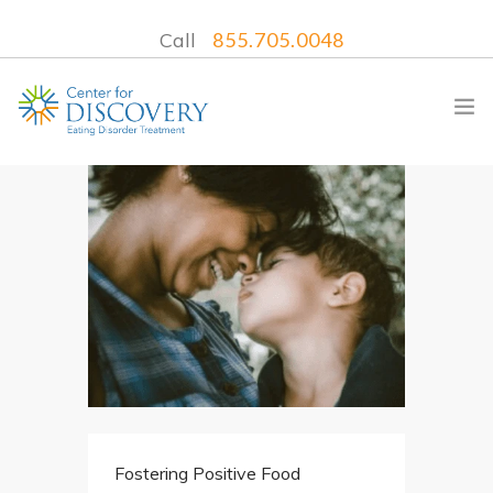
Call
855.705.0048
WHAT WE TREAT
TREATMENT PROGRAMS
LOCATIONS
WHAT TO EXPECT
INSURANCE
CONTACT US
Fostering Positive Food