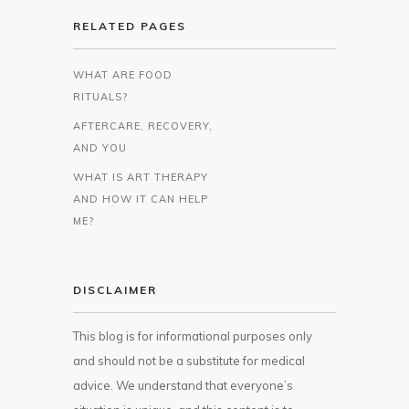
RELATED PAGES
WHAT ARE FOOD
RITUALS?
AFTERCARE, RECOVERY,
AND YOU
WHAT IS ART THERAPY
AND HOW IT CAN HELP
ME?
DISCLAIMER
This blog is for informational purposes only
and should not be a substitute for medical
advice. We understand that everyone’s