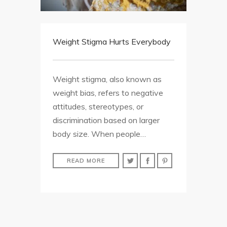
Weight Stigma Hurts Everybody
Weight stigma, also known as
weight bias, refers to negative
attitudes, stereotypes, or
discrimination based on larger
body size. When people…
READ MORE