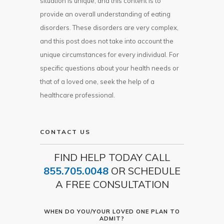
situation is unique, and this content is to
provide an overall understanding of eating
disorders. These disorders are very complex,
and this post does not take into account the
unique circumstances for every individual. For
specific questions about your health needs or
that of a loved one, seek the help of a
healthcare professional.
CONTACT US
FIND HELP TODAY CALL
855.705.0048
OR SCHEDULE
A FREE CONSULTATION
WHEN DO YOU/YOUR LOVED ONE PLAN TO
ADMIT?