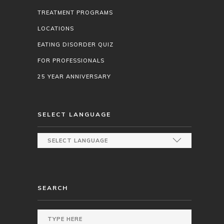
TREATMENT PROGRAMS
LOCATIONS
EATING DISORDER QUIZ
FOR PROFESSIONALS
25 YEAR ANNIVERSARY
SELECT LANGUAGE
SEARCH