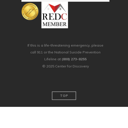
If this is a life-threatening emergency, please
call 911 or the National Suicide Prevention
Lifeline at
(800) 273-8255
© 2025 Center for Discovery
TOP