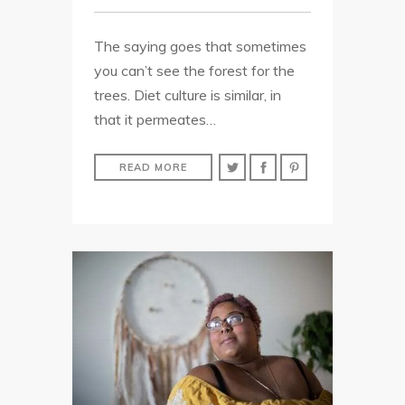
The saying goes that sometimes
you can’t see the forest for the
trees. Diet culture is similar, in
that it permeates…
READ MORE