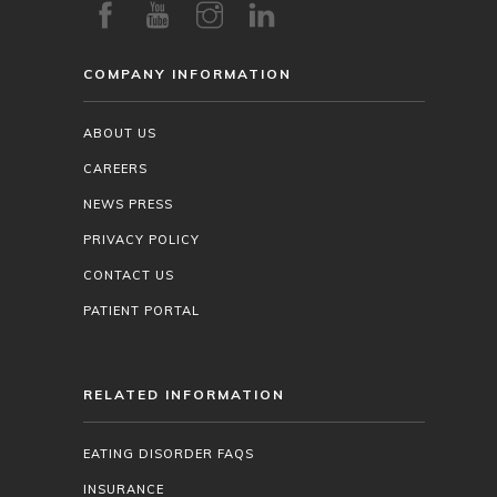
COMPANY INFORMATION
ABOUT US
CAREERS
NEWS PRESS
PRIVACY POLICY
CONTACT US
PATIENT PORTAL
RELATED INFORMATION
EATING DISORDER FAQS
INSURANCE