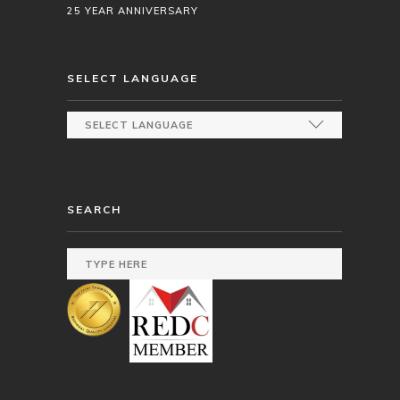
25 YEAR ANNIVERSARY
SELECT LANGUAGE
SEARCH