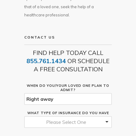
that of a loved one, seek the help of a
healthcare professional.
CONTACT US
FIND HELP TODAY CALL
855.761.1434
OR SCHEDULE
A FREE CONSULTATION
WHEN DO YOU/YOUR LOVED ONE PLAN TO
ADMIT?
WHAT TYPE OF INSURANCE DO YOU HAVE
Please Select One