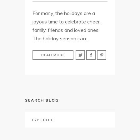
For many, the holidays are a
joyous time to celebrate cheer,
family, friends and loved ones.
The holiday season is in…
READ MORE
SEARCH BLOG