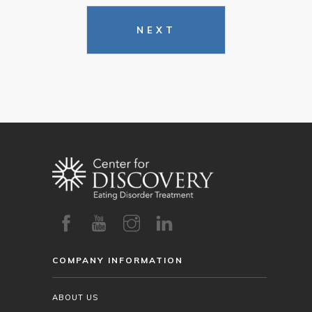
NEXT
COMPANY INFORMATION
ABOUT US