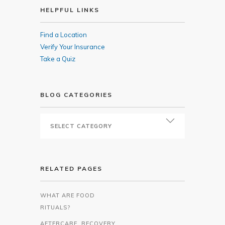
HELPFUL LINKS
Find a Location
Verify Your Insurance
Take a Quiz
BLOG CATEGORIES
RELATED PAGES
WHAT ARE FOOD
RITUALS?
AFTERCARE, RECOVERY,