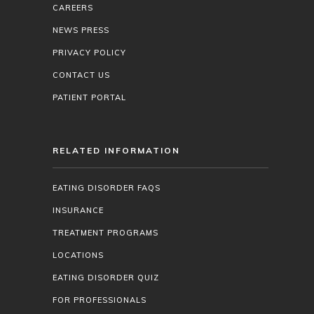
CAREERS
NEWS PRESS
PRIVACY POLICY
CONTACT US
PATIENT PORTAL
RELATED INFORMATION
EATING DISORDER FAQS
INSURANCE
TREATMENT PROGRAMS
LOCATIONS
EATING DISORDER QUIZ
FOR PROFESSIONALS