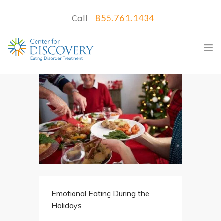
Call
855.761.1434
WHAT WE TREAT
TREATMENT PROGRAMS
LOCATIONS
WHAT TO EXPECT
INSURANCE
Emotional Eating During the
CONTACT US
Holidays