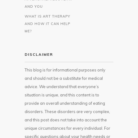
AND YOU
WHAT IS ART THERAPY
AND HOW IT CAN HELP
ME?
DISCLAIMER
This blog is for informational purposes only
and should not be a substitute for medical
advice. We understand that everyone’s
situation is unique, and this content is to
provide an overall understanding of eating
disorders. These disorders are very complex,
and this post does not take into account the
unique circumstances for every individual. For
specific questions about your health needs or