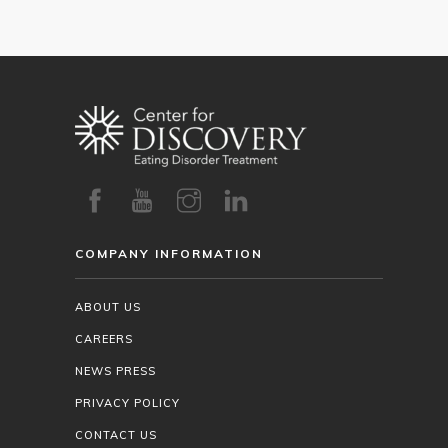
COMPANY INFORMATION
ABOUT US
CAREERS
NEWS PRESS
PRIVACY POLICY
CONTACT US