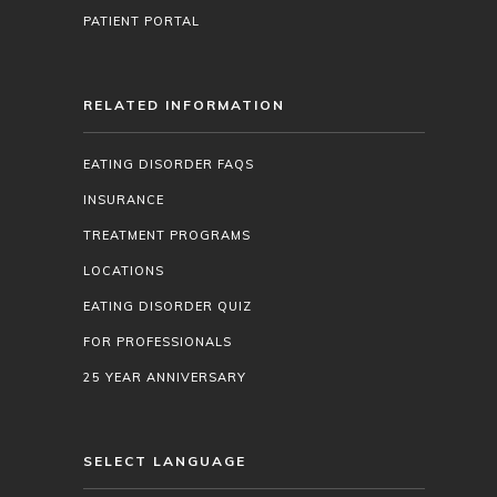
PATIENT PORTAL
RELATED INFORMATION
EATING DISORDER FAQS
INSURANCE
TREATMENT PROGRAMS
LOCATIONS
EATING DISORDER QUIZ
FOR PROFESSIONALS
25 YEAR ANNIVERSARY
SELECT LANGUAGE