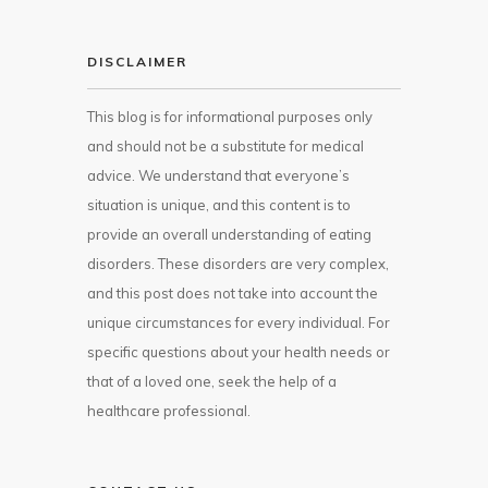
DISCLAIMER
This blog is for informational purposes only
and should not be a substitute for medical
advice. We understand that everyone’s
situation is unique, and this content is to
provide an overall understanding of eating
disorders. These disorders are very complex,
and this post does not take into account the
unique circumstances for every individual. For
specific questions about your health needs or
that of a loved one, seek the help of a
healthcare professional.