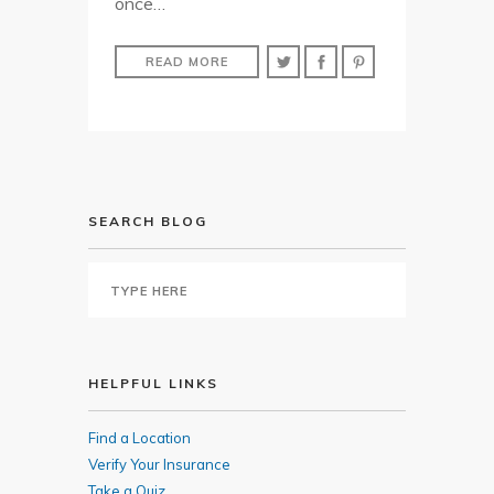
once…
READ MORE
SEARCH BLOG
HELPFUL LINKS
Find a Location
Verify Your Insurance
Take a Quiz