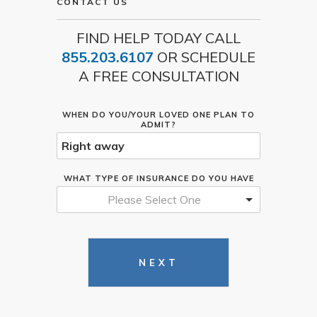
CONTACT US
FIND HELP TODAY CALL
855.203.6107
OR SCHEDULE
A FREE CONSULTATION
WHEN DO YOU/YOUR LOVED ONE PLAN TO
ADMIT?
WHAT TYPE OF INSURANCE DO YOU HAVE
Please Select One
NEXT