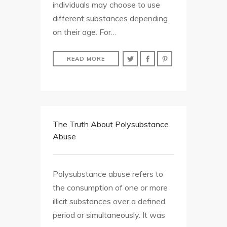
individuals may choose to use
different substances depending
on their age. For…
READ MORE
The Truth About Polysubstance
Abuse
Polysubstance abuse refers to
the consumption of one or more
illicit substances over a defined
period or simultaneously. It was