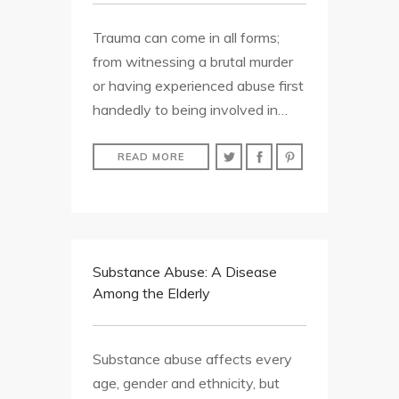
Trauma can come in all forms;
from witnessing a brutal murder
or having experienced abuse first
handedly to being involved in…
READ MORE
Substance Abuse: A Disease
Among the Elderly
Substance abuse affects every
age, gender and ethnicity, but