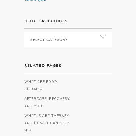
BLOG CATEGORIES
RELATED PAGES
WHAT ARE FOOD
RITUALS?
AFTERCARE, RECOVERY,
AND YOU
WHAT IS ART THERAPY
AND HOW IT CAN HELP
ME?