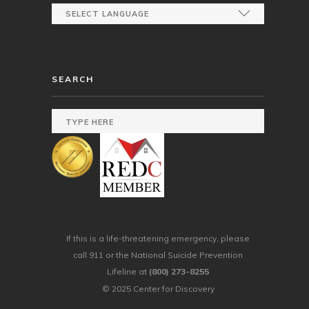
SEARCH
If this is a life-threatening emergency, please
call 911 or the National Suicide Prevention
Lifeline at
(800) 273-8255
© 2025 Center for Discovery