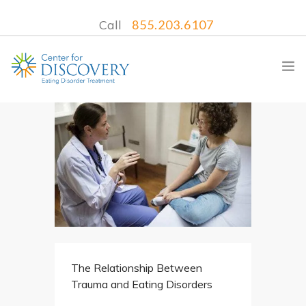
Call
855.203.6107
WHAT WE TREAT
TREATMENT PROGRAMS
LOCATIONS
WHAT TO EXPECT
INSURANCE
The Relationship Between
CONTACT US
Trauma and Eating Disorders