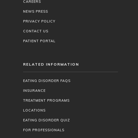
CAREERS
NEWS PRESS
PRIVACY POLICY
CONTACT US
PATIENT PORTAL
RELATED INFORMATION
EATING DISORDER FAQS
INSURANCE
TREATMENT PROGRAMS
LOCATIONS
EATING DISORDER QUIZ
FOR PROFESSIONALS