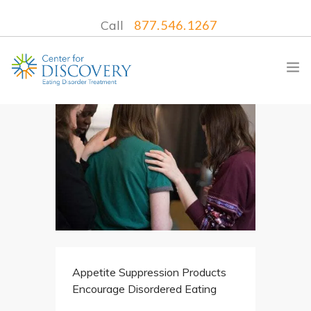
Call
877.546.1267
WHAT WE TREAT
TREATMENT PROGRAMS
LOCATIONS
WHAT TO EXPECT
INSURANCE
Appetite Suppression Products
CONTACT US
Encourage Disordered Eating