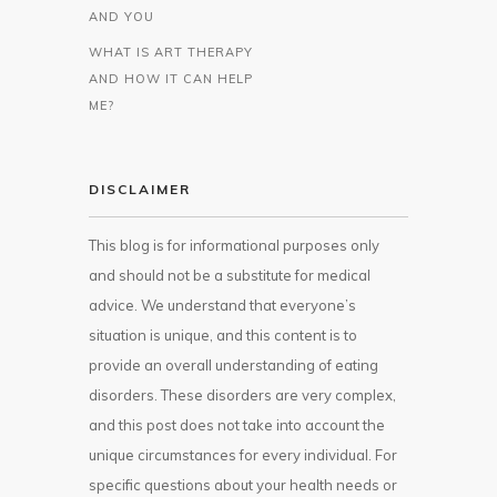
AND YOU
WHAT IS ART THERAPY
AND HOW IT CAN HELP
ME?
DISCLAIMER
This blog is for informational purposes only
and should not be a substitute for medical
advice. We understand that everyone’s
situation is unique, and this content is to
provide an overall understanding of eating
disorders. These disorders are very complex,
and this post does not take into account the
unique circumstances for every individual. For
specific questions about your health needs or