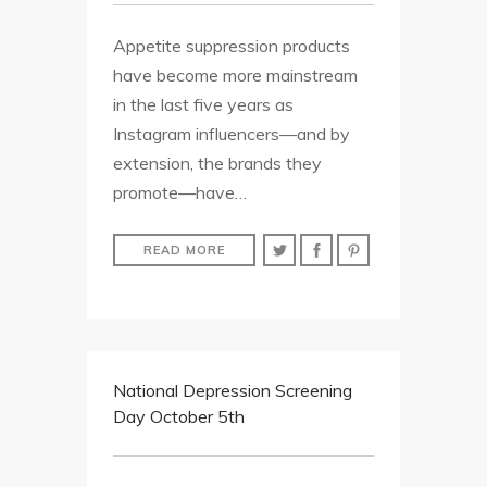
Appetite suppression products
have become more mainstream
in the last five years as
Instagram influencers—and by
extension, the brands they
promote—have…
READ MORE
National Depression Screening
Day October 5th