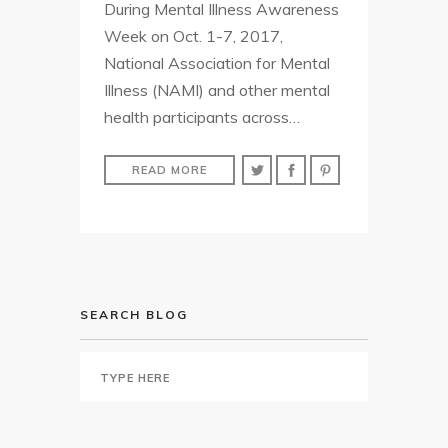
During Mental Illness Awareness
Week on Oct. 1-7, 2017,
National Association for Mental
Illness (NAMI) and other mental
health participants across…
READ MORE
SEARCH BLOG