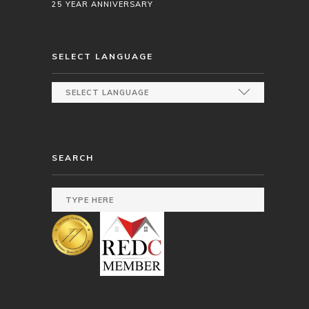
25 YEAR ANNIVERSARY
SELECT LANGUAGE
SEARCH