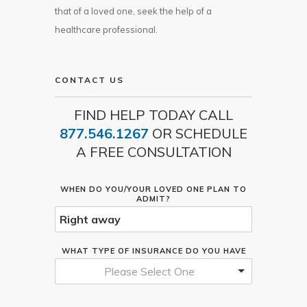
that of a loved one, seek the help of a
healthcare professional.
CONTACT US
FIND HELP TODAY CALL
877.546.1267
OR SCHEDULE
A FREE CONSULTATION
WHEN DO YOU/YOUR LOVED ONE PLAN TO
ADMIT?
WHAT TYPE OF INSURANCE DO YOU HAVE
Please Select One