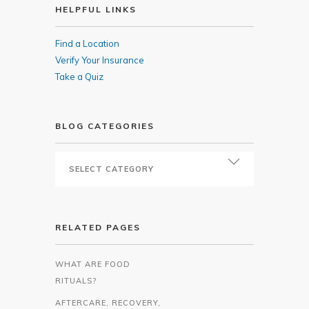
HELPFUL LINKS
Find a Location
Verify Your Insurance
Take a Quiz
BLOG CATEGORIES
RELATED PAGES
WHAT ARE FOOD
RITUALS?
AFTERCARE, RECOVERY,