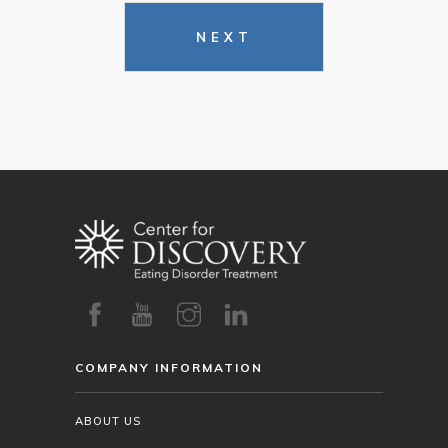
NEXT
COMPANY INFORMATION
ABOUT US