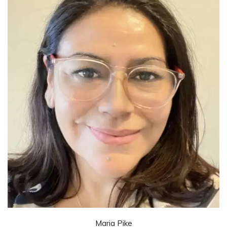
Maria Pike