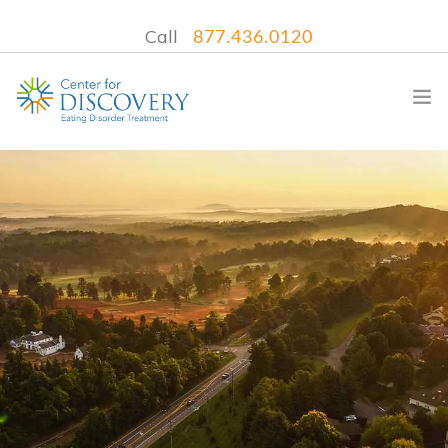
Call
877.436.0120
WHAT WE TREAT
TREATMENT PROGRAMS
LOCATIONS
WHAT TO EXPECT
INSURANCE
CONTACT US