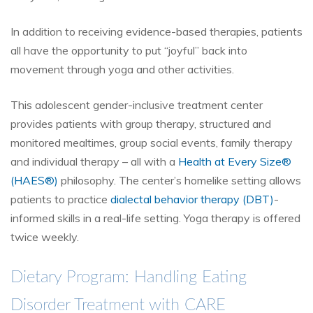
In addition to receiving evidence-based therapies, patients
all have the opportunity to put “joyful” back into
movement through yoga and other activities.
This adolescent gender-inclusive treatment center
provides patients with group therapy, structured and
monitored mealtimes, group social events, family therapy
and individual therapy – all with a
Health at Every Size
®
(HAES
®
)
philosophy. The center’s homelike setting allows
patients to practice
dialectal behavior therapy (DBT)
-
informed skills in a real-life setting. Yoga therapy is offered
twice weekly.
Dietary Program: Handling Eating
Disorder Treatment with CARE