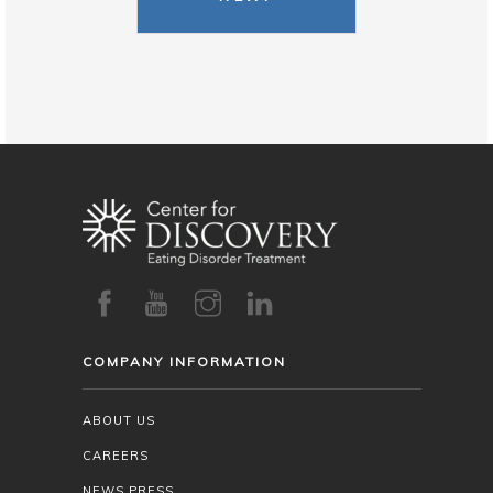
COMPANY INFORMATION
ABOUT US
CAREERS
NEWS PRESS