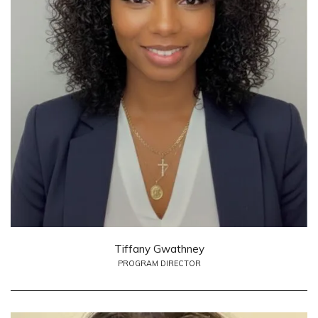
Tiffany Gwathney
PROGRAM DIRECTOR