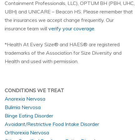
Containment Professionals, LLC), OPTUM BH (PBH, UHC,
UBH) and UNICARE – Beacon HS.
Please remember that
the insurances we accept change frequently. Our
insurance team will
verify your coverage
.
*Health At Every Size® and HAES® are registered
trademarks of the Association for Size Diversity and
Health and used with permission.
CONDITIONS WE TREAT
Anorexia Nervosa
Bulimia Nervosa
Binge Eating Disorder
Avoidant/Restrictive Food Intake Disorder
Orthorexia Nervosa