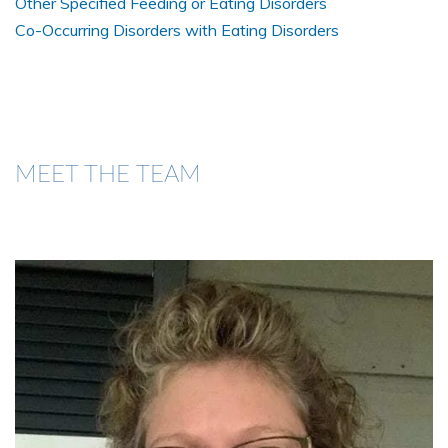
Other Specified Feeding or Eating Disorders
Co-Occurring Disorders with Eating Disorders
MEET THE TEAM