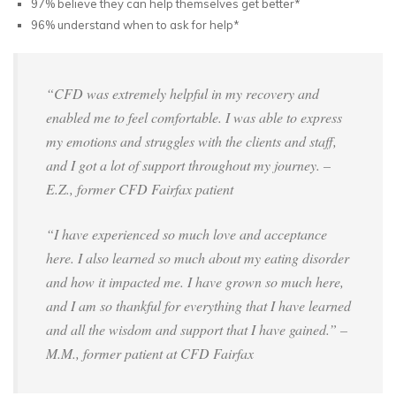
97% believe they can help themselves get better*
96% understand when to ask for help*
“CFD was extremely helpful in my recovery and
enabled me to feel comfortable. I was able to express
my emotions and struggles with the clients and staff,
and I got a lot of support throughout my journey. –
E.Z., former CFD Fairfax patient
“I have experienced so much love and acceptance
here. I also learned so much about my eating disorder
and how it impacted me. I have grown so much here,
and I am so thankful for everything that I have learned
and all the wisdom and support that I have gained.” –
M.M., former patient at CFD Fairfax