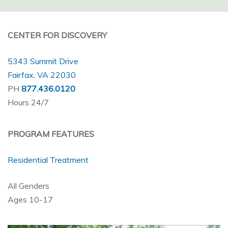
CENTER FOR DISCOVERY
5343 Summit Drive
Fairfax, VA 22030
PH
877.436.0120
Hours 24/7
PROGRAM FEATURES
Residential Treatment
All Genders
Ages 10-17