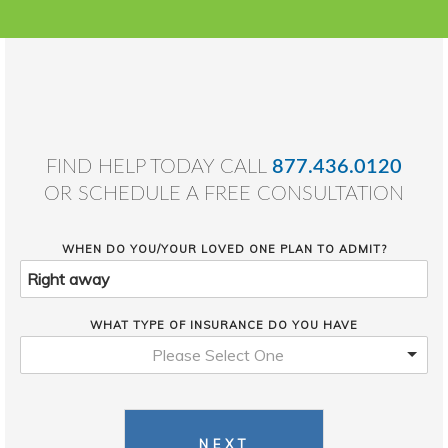
FIND HELP TODAY CALL
877.436.0120
OR SCHEDULE A FREE CONSULTATION
WHEN DO YOU/YOUR LOVED ONE PLAN TO ADMIT?
WHAT TYPE OF INSURANCE DO YOU HAVE
Please Select One
NEXT