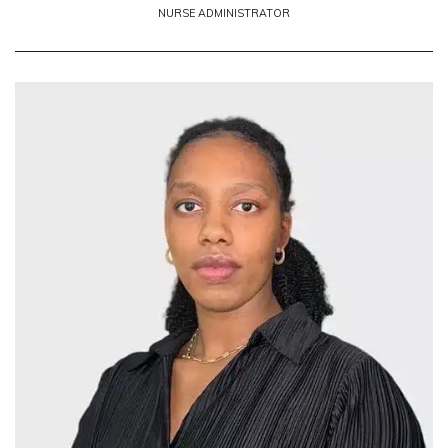
NURSE ADMINISTRATOR