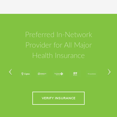
Preferred In-Network
Provider for All Major
Health Insurance
VERIFY INSURANCE