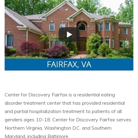
Center for Discovery Fairfax is a residential eating
disorder treatment center that has provided residential
and partial hospitalization treatment to patients of all
genders ages 10-18. Center for Discovery Fairfax serves
Northern Virginia, Washington D.C. and Southern
Maryland, including Baltimore.