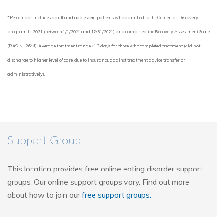
*Percentage includes adult and adolescent patients who admitted to the Center for Discovery
program in 2021 (between 1/1/2021 and 12/31/2021) and completed the Recovery Assessment Scale
(RAS, N=2,644). Average treatment range 41.3 days for those who completed treatment (did not
discharge to higher level of care, due to insurance, against treatment advice transfer or
administratively).
Support Group
This location provides free online eating disorder support
groups. Our online support groups vary. Find out more
about how to join our
free support groups.