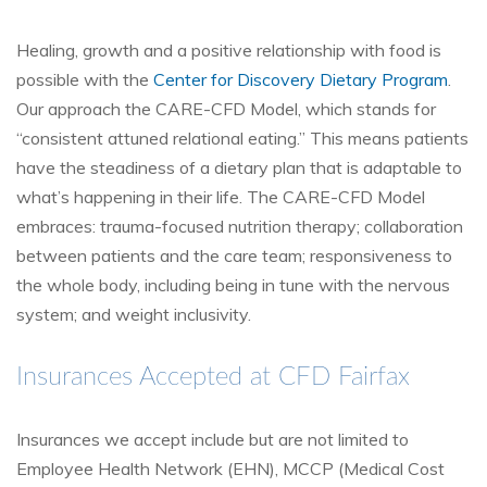
Healing, growth and a positive relationship with food is
possible with the
Center for Discovery Dietary Program
.
Our approach the CARE-CFD Model, which stands for
“consistent attuned relational eating.” This means patients
have the steadiness of a dietary plan that is adaptable to
what’s happening in their life. The CARE-CFD Model
embraces: trauma-focused nutrition therapy; collaboration
between patients and the care team; responsiveness to
the whole body, including being in tune with the nervous
system; and weight inclusivity.
Insurances Accepted at CFD Fairfax
Insurances we accept include but are not limited to
Employee Health Network (EHN), MCCP (Medical Cost