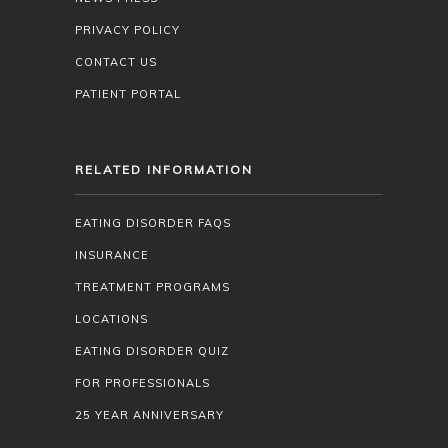
PRIVACY POLICY
CONTACT US
PATIENT PORTAL
RELATED INFORMATION
EATING DISORDER FAQS
INSURANCE
TREATMENT PROGRAMS
LOCATIONS
EATING DISORDER QUIZ
FOR PROFESSIONALS
25 YEAR ANNIVERSARY