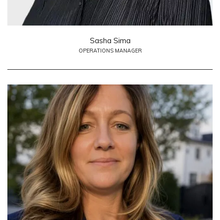
Sasha Sima
OPERATIONS MANAGER