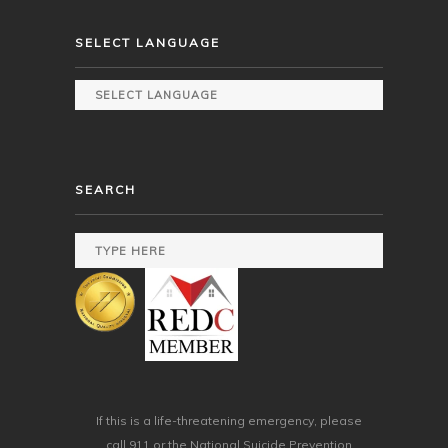
SELECT LANGUAGE
SEARCH
If this is a life-threatening emergency, please
call 911 or the National Suicide Prevention