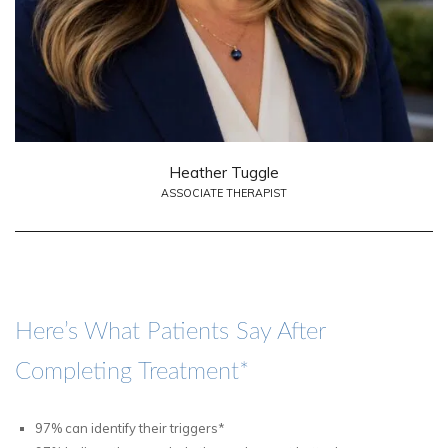
Heather Tuggle
ASSOCIATE THERAPIST
Here’s What Patients Say After
Completing Treatment*
97% can identify their triggers*