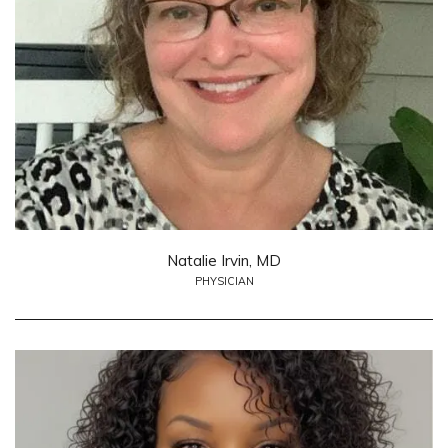
Natalie Irvin, MD
PHYSICIAN