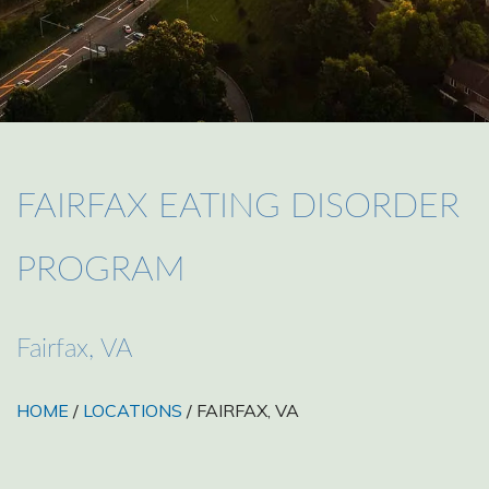
FAIRFAX EATING DISORDER
PROGRAM
Fairfax, VA
HOME
/
LOCATIONS
/ FAIRFAX, VA