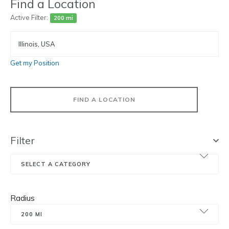
Find a Location
Active Filter:
200 mi
Get my Position
FIND A LOCATION
Filter
Radius