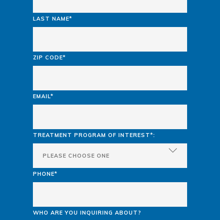
LAST NAME*
ZIP CODE*
EMAIL*
TREATMENT PROGRAM OF INTEREST*:
PHONE*
WHO ARE YOU INQUIRING ABOUT?