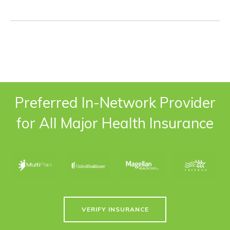
Preferred In-Network Provider
for All Major Health Insurance
VERIFY INSURANCE