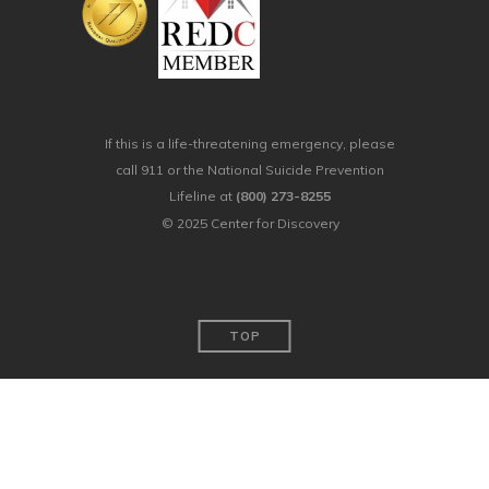
If this is a life-threatening emergency, please
call 911 or the National Suicide Prevention
Lifeline at
(800) 273-8255
© 2025 Center for Discovery
TOP