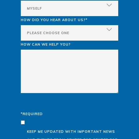
HOW DID YOU HEAR ABOUT US?*
HOW CAN WE HELP YOU?
*REQUIRED
KEEP ME UPDATED WITH IMPORTANT NEWS