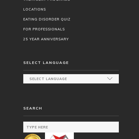
LOCATIONS
EATING DISORDER QUIZ
FOR PROFESSIONALS
25 YEAR ANNIVERSARY
SELECT LANGUAGE
SEARCH