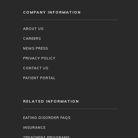
COMPANY INFORMATION
ABOUT US
CAREERS
NEWS PRESS
PRIVACY POLICY
CONTACT US
PATIENT PORTAL
RELATED INFORMATION
EATING DISORDER FAQS
INSURANCE
TREATMENT PROGRAMS