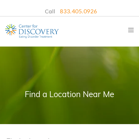
Call
833.405.0926
WHAT WE TREAT
TREATMENT PROGRAMS
Find a Location Near Me
LOCATIONS
WHAT TO EXPECT
INSURANCE
CONTACT US