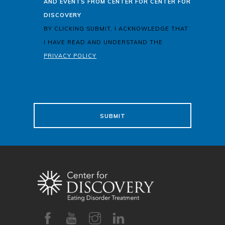
AND EVENTS FROM CENTER FOR CENTER FOR
DISCOVERY
BY CLICKING SUBMIT, I ACKNOWLEDGE THAT
I HAVE READ AND UNDERSTAND THE
PRIVACY POLICY