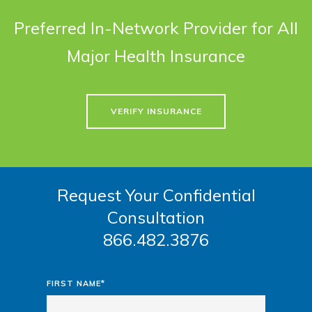
Preferred In-Network Provider for All
Major Health Insurance
VERIFY INSURANCE
Request Your Confidential
Consultation
866.482.3876
FIRST NAME*