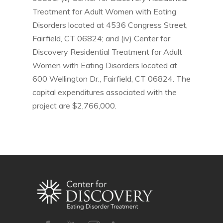
Treatment for Adult Women with Eating
Disorders located at 4536 Congress Street,
Fairfield, CT 06824; and (iv) Center for
Discovery Residential Treatment for Adult
Women with Eating Disorders located at
600 Wellington Dr., Fairfield, CT 06824. The
capital expenditures associated with the
project are $2,766,000.