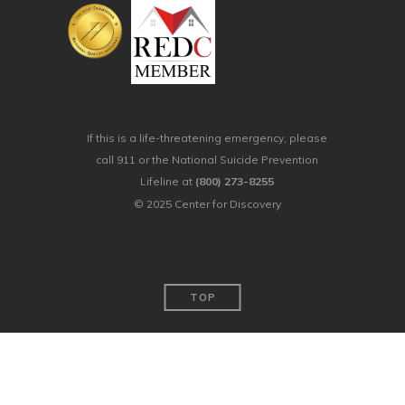
If this is a life-threatening emergency, please
call 911 or the National Suicide Prevention
Lifeline at
(800) 273-8255
© 2025 Center for Discovery
TOP