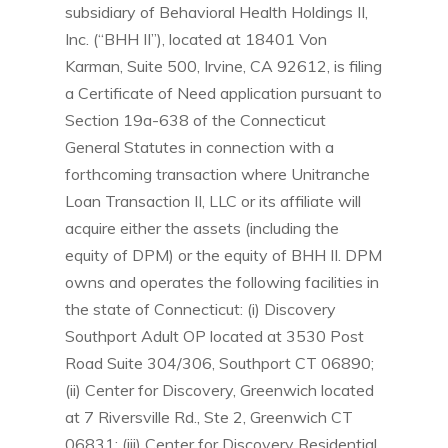
subsidiary of Behavioral Health Holdings II,
Inc. (“BHH II”), located at 18401 Von
Karman, Suite 500, Irvine, CA 92612, is filing
a Certificate of Need application pursuant to
Section 19a-638 of the Connecticut
General Statutes in connection with a
forthcoming transaction where Unitranche
Loan Transaction II, LLC or its affiliate will
acquire either the assets (including the
equity of DPM) or the equity of BHH II. DPM
owns and operates the following facilities in
the state of Connecticut: (i) Discovery
Southport Adult OP located at 3530 Post
Road Suite 304/306, Southport CT 06890;
(ii) Center for Discovery, Greenwich located
at 7 Riversville Rd., Ste 2, Greenwich CT
06831; (iii) Center for Discovery Residential