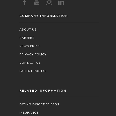
COMPANY INFORMATION
ABOUT US
CAREERS
NEWS PRESS
PRIVACY POLICY
CONTACT US
PATIENT PORTAL
RELATED INFORMATION
EATING DISORDER FAQS
INSURANCE