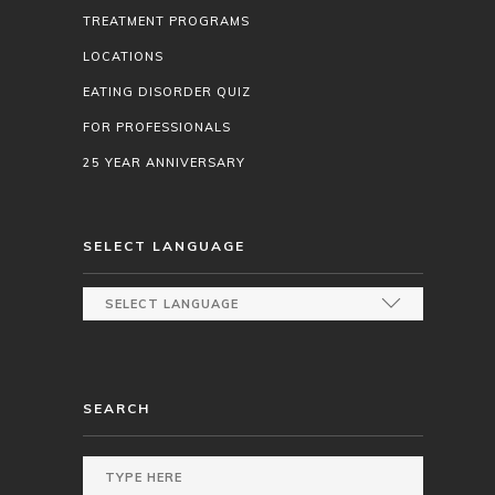
TREATMENT PROGRAMS
LOCATIONS
EATING DISORDER QUIZ
FOR PROFESSIONALS
25 YEAR ANNIVERSARY
SELECT LANGUAGE
SEARCH