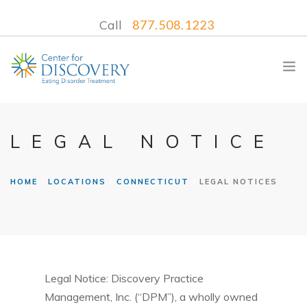
Call
877.508.1223
LEGAL NOTICE
WHAT WE TREAT
HOME
LOCATIONS
CONNECTICUT
LEGAL NOTICES
TREATMENT PROGRAMS
LOCATIONS
WHAT TO EXPECT
INSURANCE
CONTACT US
Legal Notice: Discovery Practice
Management, Inc. (“DPM”), a wholly owned