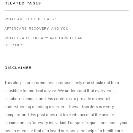
RELATED PAGES
WHAT ARE FOOD RITUALS?
AFTERCARE, RECOVERY, AND YOU
WHAT IS ART THERAPY AND HOW IT CAN
HELP ME?
DISCLAIMER
This blog is for informational purposes only and should not be a
substitute for medical advice. We understand that everyone’s
situation is unique, and this content is to provide an overall
understanding of eating disorders. These disorders are very
complex, and this post does not take into account the unique
circumstances for every individual. For specific questions about your
health needs or that of a loved one, seek the help of a healthcare