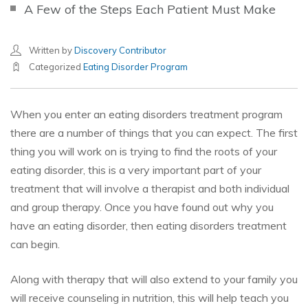
A Few of the Steps Each Patient Must Make
Written by
Discovery Contributor
Categorized
Eating Disorder Program
When you enter an eating disorders treatment program
there are a number of things that you can expect. The first
thing you will work on is trying to find the roots of your
eating disorder, this is a very important part of your
treatment that will involve a therapist and both individual
and group therapy. Once you have found out why you
have an eating disorder, then eating disorders treatment
can begin.
Along with therapy that will also extend to your family you
will receive counseling in nutrition, this will help teach you