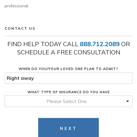
professional.
CONTACT US
FIND HELP TODAY CALL
888.712.2089
OR
SCHEDULE A FREE CONSULTATION
WHEN DO YOU/YOUR LOVED ONE PLAN TO ADMIT?
WHAT TYPE OF INSURANCE DO YOU HAVE
Please Select One
NEXT