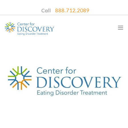
Call
888.712.2089
WHAT WE TREAT
TREATMENT PROGRAMS
LOCATIONS
WHAT TO EXPECT
INSURANCE
CONTACT US