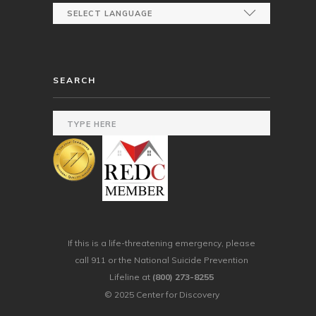
SEARCH
If this is a life-threatening emergency, please
call 911 or the National Suicide Prevention
Lifeline at
(800) 273-8255
© 2025 Center for Discovery