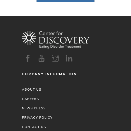
COMPANY INFORMATION
ABOUT US
CAREERS
NEWS PRESS
PRIVACY POLICY
CONTACT US