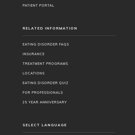
PATIENT PORTAL
RELATED INFORMATION
EATING DISORDER FAQS
INSURANCE
TREATMENT PROGRAMS
LOCATIONS
EATING DISORDER QUIZ
FOR PROFESSIONALS
25 YEAR ANNIVERSARY
SELECT LANGUAGE