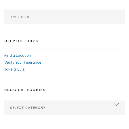
HELPFUL LINKS
Find a Location
Verify Your Insurance
Take a Quiz
BLOG CATEGORIES