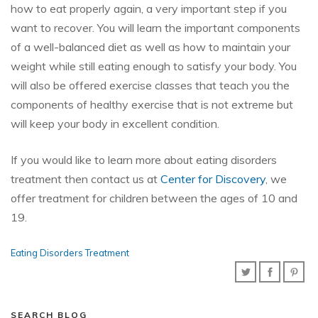
how to eat properly again, a very important step if you
want to recover. You will learn the important components
of a well-balanced diet as well as how to maintain your
weight while still eating enough to satisfy your body. You
will also be offered exercise classes that teach you the
components of healthy exercise that is not extreme but
will keep your body in excellent condition.
If you would like to learn more about eating disorders
treatment then contact us at
Center for Discovery
, we
offer treatment for children between the ages of 10 and
19.
Eating Disorders Treatment
SEARCH BLOG